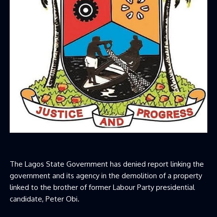
The Lagos State Government has denied report linking the
government and its agency in the demolition of a property
linked to the brother of former Labour Party presidential
candidate, Peter Obi.