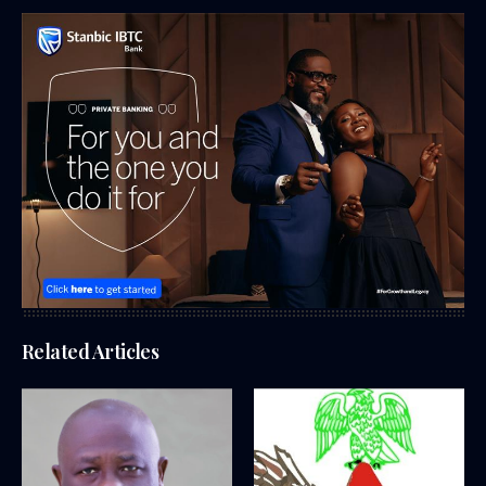
Related Articles