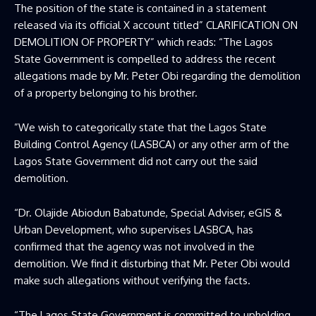
The position of the state is contained in a statement
released via its official X account titled” CLARIFICATION ON
DEMOLITION OF PROPERTY” which reads: “The Lagos
State Government is compelled to address the recent
allegations made by Mr. Peter Obi regarding the demolition
of a property belonging to his brother.
”We wish to categorically state that the Lagos State
Building Control Agency (LASBCA) or any other arm of the
Lagos State Government did not carry out the said
demolition.
“Dr. Olajide Abiodun Babatunde, Special Adviser, eGIS &
Urban Development, who supervises LASBCA, has
confirmed that the agency was not involved in the
demolition. We find it disturbing that Mr. Peter Obi would
make such allegations without verifying the facts.
“The Lagos State Government is committed to upholding