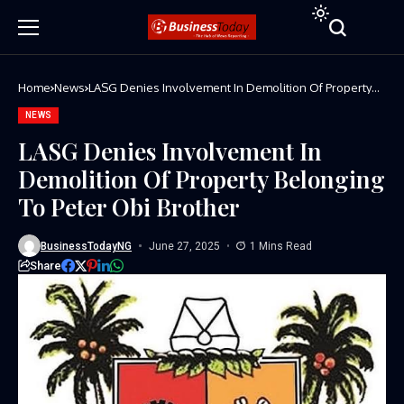
Home
News
LASG Denies Involvement In Demolition Of Property
Belonging To Peter Obi Brother
NEWS
LASG Denies Involvement In
Demolition Of Property Belonging
To Peter Obi Brother
BusinessTodayNG
June 27, 2025
1 Mins Read
Share