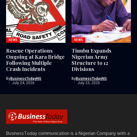
NEWS
NEWS
Rescue Operations
Tinubu Expands
Ongoing at Kara Bridge
Nigerian Army
Following Multiple
Structure to 12
Crash Incidents
Divisions
By
BusinessTodayNG
By
BusinessTodayNG
July 24, 2026
July 23, 2026
BusinessToday communication is a Nigerian Company with a