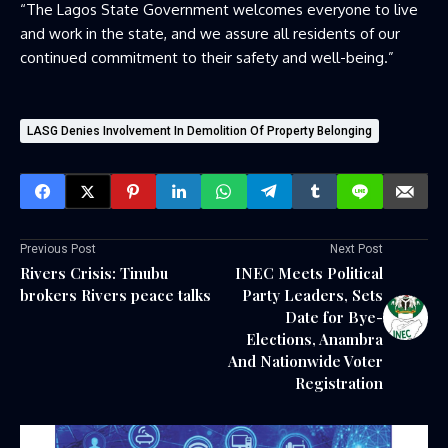
“The Lagos State Government welcomes everyone to live
and work in the state, and we assure all residents of our
continued commitment to their safety and well-being.”
LASG Denies Involvement In Demolition Of Property Belonging
Previous Post
Next Post
Rivers Crisis: Tinubu
INEC Meets Political
brokers Rivers peace talks
Party Leaders, Sets
Date for Bye-
Elections, Anambra
And Nationwide Voter
Registration