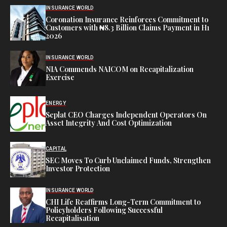
INSURANCE WORLD
Coronation Insurance Reinforces Commitment to
Customers with ₦8.3 Billion Claims Payment in H1
2026
INSURANCE WORLD
NIA Commends NAICOM on Recapitalization
Exercise
ENERGY
Seplat CEO Charges Independent Operators On
Asset Integrity And Cost Optimization
CAPITAL
SEC Moves To Curb Unclaimed Funds, Strengthen
Investor Protection
INSURANCE WORLD
CHI Life Reaffirms Long-Term Commitment to
Policyholders Following Successful
Recapitalisation