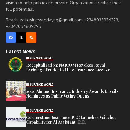
vision to help public and private Organizations realize their
full potentials.
Reach us: businesstodayng@gmail.com +2348033936373,
+2347054809795
Latest News
INSURANCE WORLD
Recapitalisation: NAICOM Revokes Royal
Exchange Prudential Life Insurance License
INSURANCE WORLD
2026 Almond Insurance Industry Awards Unveils
Nominees as Public Voting Opens
INSURANCE WORLD
Cornerstone Insurance PLC Launches Voicebot
Capability for AI Assistant, CiCi