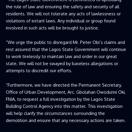
the rule of law and ensuring the safety and security of all
residents. We will not tolerate any acts of lawlessness or
violations of extant laws. Any individual or group found
involved in such acts will be brought to justice.
“We urge the public to disregard Mr. Peter Obi’s claims and
rest assured that the Lagos State Government will continue
to work tirelessly to maintain law and order in our great
state. We will not be swayed by baseless allegations or
attempts to discredit our efforts.
“Furthermore, we have directed the Permanent Secretary,
Office of Urban Development, Arc. Gbolahan Owodunni Oki,
FNIA, to request a full investigation by the Lagos State
Building Control Agency into this matter. This investigation
will help clarify the circumstances surrounding the
demolition and ensure that any necessary actions are taken.