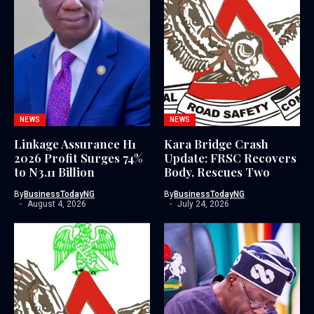
NEWS
NEWS
Linkage Assurance H1
Kara Bridge Crash
2026 Profit Surges 74%
Update: FRSC Recovers
to N3.11 Billion
Body, Rescues Two
By
BusinessTodayNG
By
BusinessTodayNG
August 4, 2026
July 24, 2026