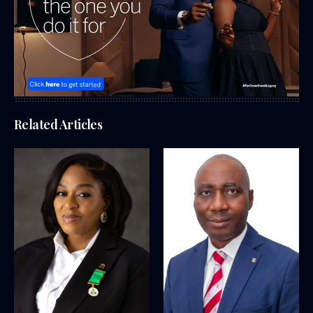
Related Articles