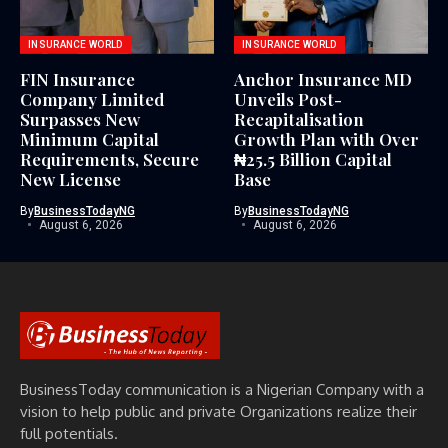
INSURANCE WORLD
INSURANCE WORLD
FIN Insurance
Anchor Insurance MD
Company Limited
Unveils Post-
Surpasses New
Recapitalisation
Minimum Capital
Growth Plan with Over
Requirements, Secure
₦25.5 Billion Capital
New License
Base
By
BusinessTodayNG
By
BusinessTodayNG
August 6, 2026
August 6, 2026
BusinessToday communication is a Nigerian Company with a
vision to help public and private Organizations realize their
full potentials.