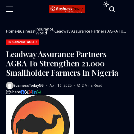
Insurance
Home
Business
Leadway Assurance Partners AGRA To
World
Strengthen 21,000 Smallholder Farmers
In Nigeria
INSURANCE WORLD
Leadway Assurance Partners
AGRA To Strengthen 21,000
Smallholder Farmers In Nigeria
BusinessTodayNG
April 16, 2025
2 Mins Read
Share