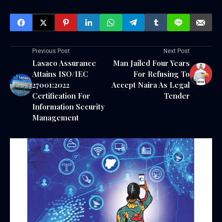
Previous Post
Next Post
Lasaco Assurance
Man Jailed Four Years
Attains ISO/IEC
For Refusing To
27001:2022
Accept Naira As Legal
Certification For
Tender
Information Security
Management