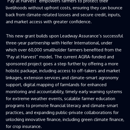
“Pay at Harvest” empowers farmers to protect their
livelihoods without upfront costs, ensuring they can bounce
back from climate-related losses and secure credit, inputs,
and market access with greater confidence.
This new grant builds upon Leadway Assurance’s successful
three-year partnership with Heifer International, under
which over 60,000 smallholder farmers benefited from the
“Pay at Harvest” model. The current AGRA-funded and
sponsored project goes a step further by offering a more
holistic package, including access to off-takers and market
linkages, extension services and climate-smart agronomy
support, digital mapping of farmlands for enhanced
monitoring and accountability, timely early warning systems
for extreme weather events, scalable farmer education
programs to promote financial literacy and climate-smart
practices, and expanding public-private collaborations for
unlocking innovative finance, including green climate finance,
for crop insurance.