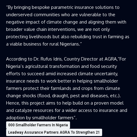
“By bringing bespoke parametric insurance solutions to
underserved communities who are vulnerable to the
negative impact of climate change and aligning them with
broader value chain interventions, we are not only
protecting livelihoods but also rebuilding trust in farming as
a viable business for rural Nigerians.”
According to Dr. Rufus Idris, Country Director at AGRA,“For
Nigeria’s agricultural transformation and food security
efforts to succeed amid increased climate uncertainty,
insurance needs to work better in helping smallholder
farmers protect their farmlands and crops from climate
change shocks (flood, draught, pest and diseases, etc.).
Hence, this project aims to help build on a proven model
and catalyze resources for a wider access to insurance and
adoption by smallholder farmers”.
000 Smallholder Farmers In Nigeria
Leadway Assurance Partners AGRA To Strengthen 21