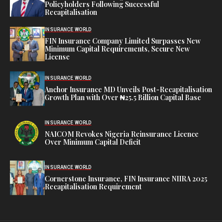
Policyholders Following Successful
Recapitalisation
INSURANCE WORLD
FIN Insurance Company Limited Surpasses New
Minimum Capital Requirements, Secure New
License
INSURANCE WORLD
Anchor Insurance MD Unveils Post-Recapitalisation
Growth Plan with Over ₦25.5 Billion Capital Base
INSURANCE WORLD
NAICOM Revokes Nigeria Reinsurance Licence
Over Minimum Capital Deficit
INSURANCE WORLD
Cornerstone Insurance, FIN Insurance NIIRA 2025
Recapitalisation Requirement