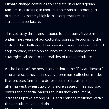
Climate change continues to escalate risks for Nigerian
farmers, manifesting in unpredictable rainfall, prolonged
droughts, extremely high lethal temperatures and
increased crop failure.
This volatility threatens national food security/systems and
undermines years of agricultural progress. Recognising the
scale of this challenge, Leadway Assurance has taken a bold
step forward, championing innovative risk management
strategies tailored to the realities of rural agriculture.
At the heart of the new intervention is the “Pay at Harvest”
insurance scheme, an innovative premium collection model
that enables farmers to defer insurance payments until
after harvest, when liquidity is more assured. This approach
lowers the financial barriers to insurance enrollment,
increases uptake among SHFs, and embeds resilience within
the agricultural value chain.