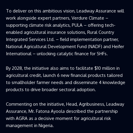
To deliver on this ambitious vision, Leadway Assurance will
work alongside expert partners, Verdure Climate –
supporting climate risk analytics, PULA – offering tech-
enabled agricultural insurance solutions, Rural Country
Integrated Services Ltd. – field implementation partner,
National Agricultural Development Fund (NADF) and Heifer
International – unlocking catalytic finance for SHFs.
By 2028, the initiative also aims to facilitate $10 million in
agricultural credit, launch 6 new financial products tailored
to smallholder farmer needs and disseminate 4 knowledge
products to drive broader sectoral adoption.
Commenting on the initiative, Head, Agribusiness, Leadway
Assurance, Mr. Fatona Ayoola described the partnership
with AGRA as a decisive moment for agricultural risk
management in Nigeria.