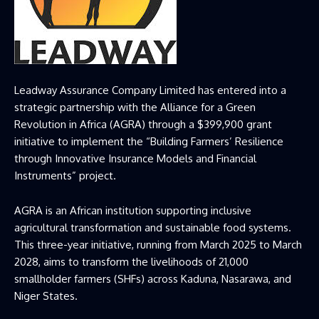
Leadway Assurance Company Limited has entered into a
strategic partnership with the Alliance for a Green
Revolution in Africa (AGRA) through a $399,900 grant
initiative to implement the “Building Farmers’ Resilience
through Innovative Insurance Models and Financial
Instruments” project.
AGRA is an African institution supporting inclusive
agricultural transformation and sustainable food systems.
This three-year initiative, running from March 2025 to March
2028, aims to transform the livelihoods of 21,000
smallholder farmers (SHFs) across Kaduna, Nasarawa, and
Niger States.