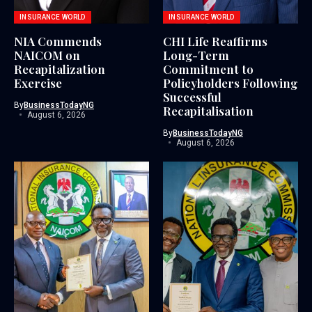
INSURANCE WORLD
INSURANCE WORLD
NIA Commends
CHI Life Reaffirms
NAICOM on
Long-Term
Recapitalization
Commitment to
Exercise
Policyholders Following
Successful
By
BusinessTodayNG
Recapitalisation
August 6, 2026
By
BusinessTodayNG
August 6, 2026