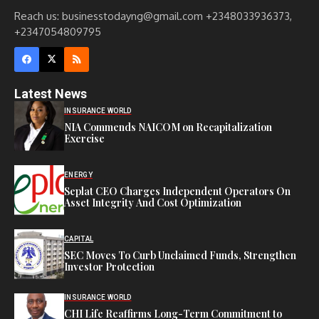
Reach us: businesstodayng@gmail.com +2348033936373,
+2347054809795
Latest News
INSURANCE WORLD
NIA Commends NAICOM on Recapitalization
Exercise
ENERGY
Seplat CEO Charges Independent Operators On
Asset Integrity And Cost Optimization
CAPITAL
SEC Moves To Curb Unclaimed Funds, Strengthen
Investor Protection
INSURANCE WORLD
CHI Life Reaffirms Long-Term Commitment to