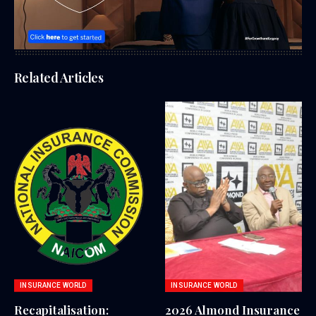
Related Articles
INSURANCE WORLD
INSURANCE WORLD
Recapitalisation:
2026 Almond Insurance