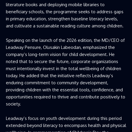
literature books and deploying mobile libraries to
beneficiary schools, the programme seeks to address gaps
in primary education, strengthen baseline literacy levels,
and cultivate a sustainable reading culture among children.
Speaking on the launch of the 2026 edition, the MD/CEO of
Leadway Pensure, Olusakin Labeodan, emphasized the
company’s long-term vision for child development. He
noted that to secure the future, corporate organizations
must intentionally invest in the total wellbeing of children
today. He added that the initiative reflects Leadway’s
enduring commitment to community development,
providing children with the essential tools, confidence, and
opportunities required to thrive and contribute positively to
society.
Leadway’s focus on youth development during this period
extended beyond literacy to encompass health and physical