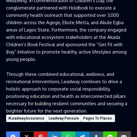
wellbeing. In commemoration of Children’s Day, the
conglomerate partnered with Holdbodi to execute a
community health outreach that supported over 3,000
children across the Agege, Ebute Metta, and Abule Egba
areas of Lagos State. Furthermore, the company engaged
with educational ecosystem stakeholders at the Akada
Children’s Book Festival and sponsored the “Get Fit with
Jhay” initiative to promote healthy, active lifestyles among
young people.
Through these combined educational, wellness, and
recreational interventions, Leadway continues to drive a
holistic approach to corporate social responsibility,
positioning education and health as interconnected pillars
necessary for building resilient communities and securing a
brighter future for the next generation.
#LeadwayAssurance
Leadway Pensure
Pages To Places.