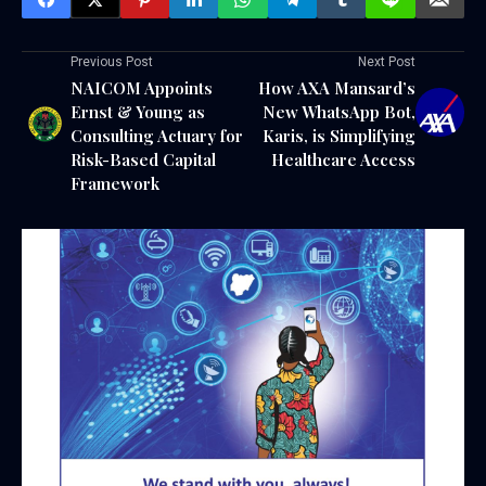
Previous Post
Next Post
NAICOM Appoints
How AXA Mansard’s
Ernst & Young as
New WhatsApp Bot,
Consulting Actuary for
Karis, is Simplifying
Risk-Based Capital
Healthcare Access
Framework