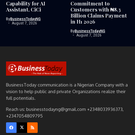
Capability for AI
Commitment to
Assistant, CiCi
Customers with ₦8.3
Billion Claims Payment
By
BusinessTodayNG
in H1 2026
August 7, 2026
By
BusinessTodayNG
August 7, 2026
BusinessToday communication is a Nigerian Company with a
vision to help public and private Organizations realize their
full potentials.
Reach us: businesstodayng@gmail.com +2348033936373,
+2347054809795