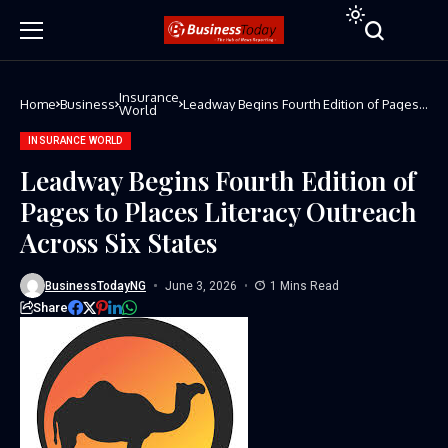
Insurance
Home
Business
Leadway Begins Fourth Edition of Pages
World
to Places Literacy Outreach Across Six
States
INSURANCE WORLD
Leadway Begins Fourth Edition of
Pages to Places Literacy Outreach
Across Six States
BusinessTodayNG
June 3, 2026
1 Mins Read
Share