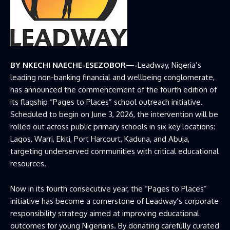
BY NKECHI NAECHE-ESEZOBOR—-
Leadway, Nigeria’s
leading non-banking financial and wellbeing conglomerate,
has announced the commencement of the fourth edition of
its flagship “Pages to Places” school outreach initiative.
Scheduled to begin on June 3, 2026, the intervention will be
rolled out across public primary schools in six key locations:
Lagos, Warri, Ekiti, Port Harcourt, Kaduna, and Abuja,
targeting underserved communities with critical educational
resources.
Now in its fourth consecutive year, the “Pages to Places”
initiative has become a cornerstone of Leadway’s corporate
responsibility strategy aimed at improving educational
outcomes for young Nigerians. By donating carefully curated