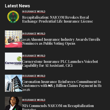
Latest News
INSURANCE WORLD
Recapitalisation: NAICOM Revokes Royal
Exchange Prudential Life Insurance License
INSURANCE WORLD
2026 Almond Insurance Industry Awards Unveils
Nominees as Public Voting Opens
INSURANCE WORLD
Cornerstone Insurance PLC Launches Voicebot
Capability for AI Assistant, CiCi
INSURANCE WORLD
Coronation Insurance Reinforces Commitment to
Customers with ₦8.3 Billion Claims Payment in H1
2026
INSURANCE WORLD
NIA Commends NAICOM on Recapitalization
Exercise