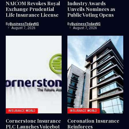
NAICOM Revokes Royal
Industry Awards
Exchange Prudential
Unveils Nominees as
Life Insurance License
Public Voting Opens
By
BusinessTodayNG
By
BusinessTodayNG
August 7, 2026
August 7, 2026
INSURANCE WORLD
INSURANCE WORLD
Cornerstone Insurance
Coronation Insurance
PLC Launches Voicebot
Reinforces