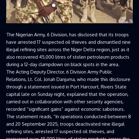
The Nigerian Army, 6 Division, has disclosed that its troops
have arrested 17 suspected oil thieves and dismantled nine
illegal refining sites across the Niger Delta region, just as it
also recovered 45,000 litres of stolen petroleum products
during a 12-day clampdown on black spots in the area.
The Acting Deputy Director, 6 Division Army Public
Relations, Lt. Col. Jonah Danjuma, who made this disclosure
through a statement issued in Port Harcourt, Rivers State
capital late on Sunday night, explained that the operation,
carried out in collaboration with other security agencies,
recorded “significant gains” against economic saboteurs.
The statement reads, “In operations conducted between 8
and 20 September 2025, troops deactivated nine illegal
refining sites, arrested 17 suspected oil thieves, and
recovered over 45,000 litres of stolen products across the