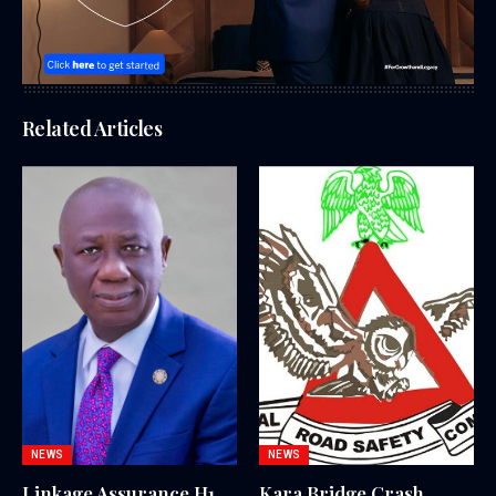
Related Articles
NEWS
NEWS
Linkage Assurance H1
Kara Bridge Crash