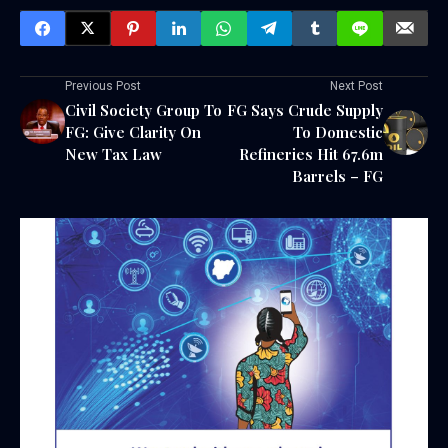
Previous Post
Next Post
Civil Society Group To
FG Says Crude Supply
FG: Give Clarity On
To Domestic
New Tax Law
Refineries Hit 67.6m
Barrels – FG