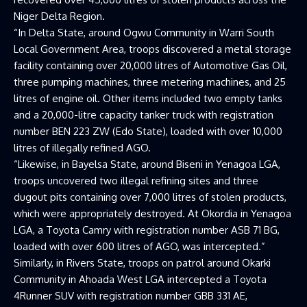
Niger Delta Region.
“In Delta State, around Ogwu Community in Warri South
Local Government Area, troops discovered a metal storage
facility containing over 20,000 litres of Automotive Gas Oil,
three pumping machines, three metering machines, and 25
litres of engine oil. Other items included two empty tanks
and a 20,000-litre capacity tanker truck with registration
number BEN 223 ZW (Edo State), loaded with over 10,000
litres of illegally refined AGO.
“Likewise, in Bayelsa State, around Biseni in Yenagoa LGA,
troops uncovered two illegal refining sites and three
dugout pits containing over 7,000 litres of stolen products,
which were appropriately destroyed. At Okordia in Yenagoa
LGA, a Toyota Camry with registration number ASB 71 BG,
loaded with over 600 litres of AGO, was intercepted.”
Similarly, in Rivers State, troops on patrol around Okarki
Community in Ahoada West LGA intercepted a Toyota
4Runner SUV with registration number GBB 331 AE,