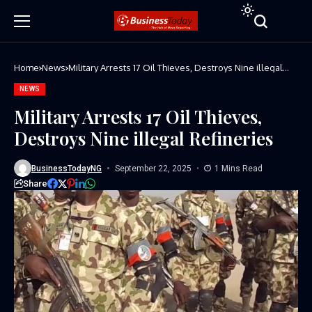
Home
News
Military Arrests 17 Oil Thieves, Destroys Nine illegal
Refineries
NEWS
Military Arrests 17 Oil Thieves,
Destroys Nine illegal Refineries
BusinessTodayNG
September 22, 2025
1 Mins Read
Share