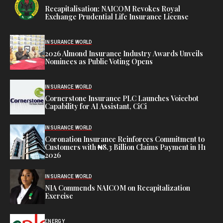
Recapitalisation: NAICOM Revokes Royal
Exchange Prudential Life Insurance License
INSURANCE WORLD
2026 Almond Insurance Industry Awards Unveils
Nominees as Public Voting Opens
INSURANCE WORLD
Cornerstone Insurance PLC Launches Voicebot
Capability for AI Assistant, CiCi
INSURANCE WORLD
Coronation Insurance Reinforces Commitment to
Customers with ₦8.3 Billion Claims Payment in H1
2026
INSURANCE WORLD
NIA Commends NAICOM on Recapitalization
Exercise
ENERGY