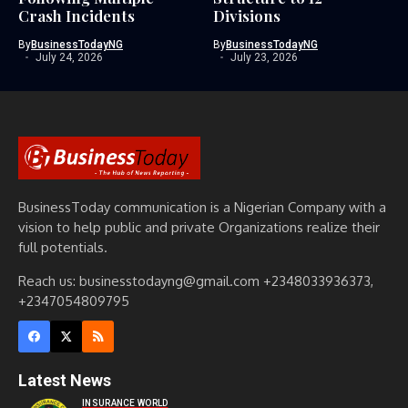
Crash Incidents
Divisions
By
BusinessTodayNG
By
BusinessTodayNG
July 24, 2026
July 23, 2026
BusinessToday communication is a Nigerian Company with a
vision to help public and private Organizations realize their
full potentials.
Reach us: businesstodayng@gmail.com +2348033936373,
+2347054809795
Latest News
INSURANCE WORLD