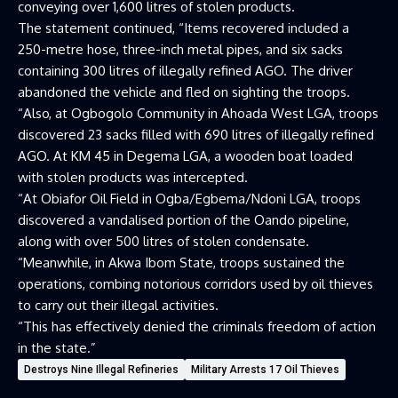
conveying over 1,600 litres of stolen products.
The statement continued, “Items recovered included a
250-metre hose, three-inch metal pipes, and six sacks
containing 300 litres of illegally refined AGO. The driver
abandoned the vehicle and fled on sighting the troops.
“Also, at Ogbogolo Community in Ahoada West LGA, troops
discovered 23 sacks filled with 690 litres of illegally refined
AGO. At KM 45 in Degema LGA, a wooden boat loaded
with stolen products was intercepted.
“At Obiafor Oil Field in Ogba/Egbema/Ndoni LGA, troops
discovered a vandalised portion of the Oando pipeline,
along with over 500 litres of stolen condensate.
“Meanwhile, in Akwa Ibom State, troops sustained the
operations, combing notorious corridors used by oil thieves
to carry out their illegal activities.
“This has effectively denied the criminals freedom of action
in the state.”
Destroys Nine Illegal Refineries
Military Arrests 17 Oil Thieves