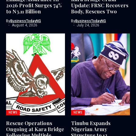
2026 Profit Surges 74%
Update: FRSC Recovers
to N3.11 Billion
Body, Rescues Two
By
BusinessTodayNG
By
BusinessTodayNG
August 4, 2026
July 24, 2026
NEWS
NEWS
Rescue Operations
Tinubu Expands
Ongoing at Kara Bridge
Nigerian Army
Following Multiple
Structure to 12