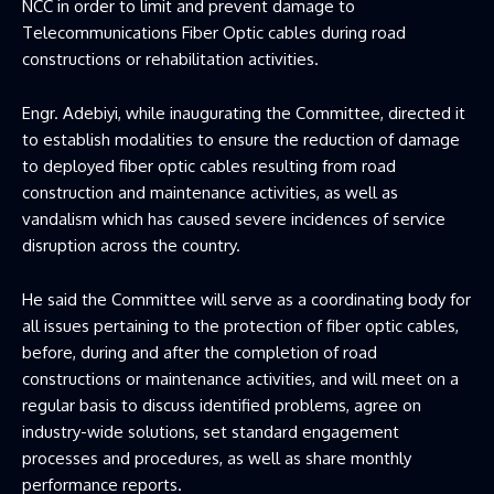
NCC in order to limit and prevent damage to
Telecommunications Fiber Optic cables during road
constructions or rehabilitation activities.
Engr. Adebiyi, while inaugurating the Committee, directed it
to establish modalities to ensure the reduction of damage
to deployed fiber optic cables resulting from road
construction and maintenance activities, as well as
vandalism which has caused severe incidences of service
disruption across the country.
He said the Committee will serve as a coordinating body for
all issues pertaining to the protection of fiber optic cables,
before, during and after the completion of road
constructions or maintenance activities, and will meet on a
regular basis to discuss identified problems, agree on
industry-wide solutions, set standard engagement
processes and procedures, as well as share monthly
performance reports.