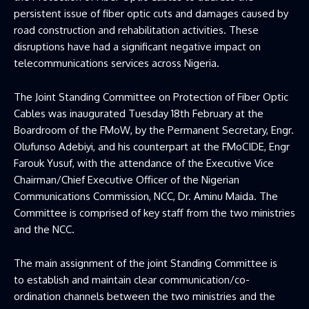
persistent issue of fiber optic cuts and damages caused by
road construction and rehabilitation activities. These
disruptions have had a significant negative impact on
telecommunications services across Nigeria.
The Joint Standing Committee on Protection of Fiber Optic
Cables was inaugurated Tuesday 18th February at the
Boardroom of the FMoW, by the Permanent Secretary, Engr.
Olufunso Adebiyi, and his counterpart at the FMoCIDE, Engr
Farouk Yusuf, with the attendance of the Executive Vice
Chairman/Chief Executive Officer of the Nigerian
Communications Commission, NCC, Dr. Aminu Maida. The
Committee is comprised of key staff from the two ministries
and the NCC.
The main assignment of the joint Standing Committee is
to establish and maintain clear communication/co-
ordination channels between the two ministries and the