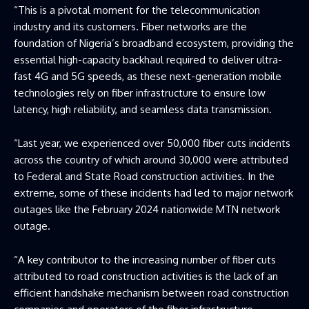
“This is a pivotal moment for the telecommunication
industry and its customers. Fiber networks are the
foundation of Nigeria’s broadband ecosystem, providing the
essential high-capacity backhaul required to deliver ultra-
fast 4G and 5G speeds, as these next-generation mobile
technologies rely on fiber infrastructure to ensure low
latency, high reliability, and seamless data transmission.
“Last year, we experienced over 50,000 fiber cuts incidents
across the country of which around 30,000 were attributed
to Federal and State Road construction activities. In the
extreme, some of these incidents had led to major network
outages like the February 2024 nationwide MTN network
outage.
“A key contributor to the increasing number of fiber cuts
attributed to road construction activities is the lack of an
efficient handshake mechanism between road construction