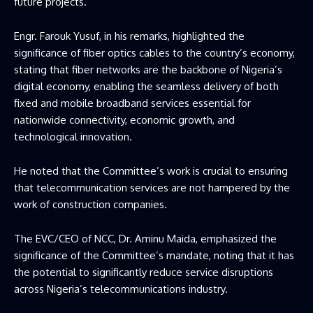
future projects.
Engr. Farouk Yusuf, in his remarks, highlighted the
significance of fiber optics cables to the country’s economy,
stating that fiber networks are the backbone of Nigeria’s
digital economy, enabling the seamless delivery of both
fixed and mobile broadband services essential for
nationwide connectivity, economic growth, and
technological innovation.
He noted that the Committee’s work is crucial to ensuring
that telecommunication services are not hampered by the
work of construction companies.
The EVC/CEO of NCC, Dr. Aminu Maida, emphasized the
significance of the Committee’s mandate, noting that it has
the potential to significantly reduce service disruptions
across Nigeria’s telecommunications industry.