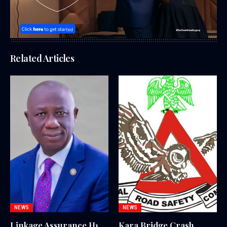
Related Articles
NEWS
NEWS
Linkage Assurance H1
Kara Bridge Crash