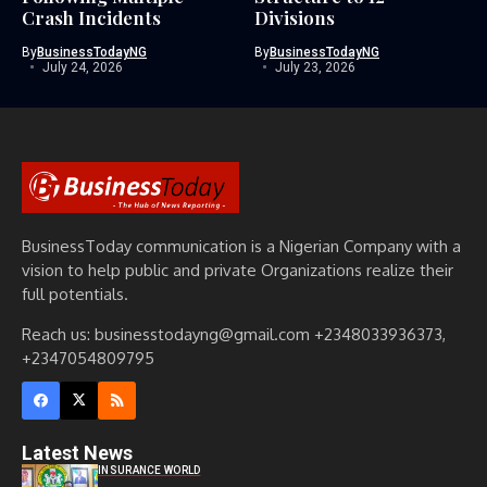
Crash Incidents
Divisions
By
BusinessTodayNG
By
BusinessTodayNG
July 24, 2026
July 23, 2026
BusinessToday communication is a Nigerian Company with a
vision to help public and private Organizations realize their
full potentials.
Reach us: businesstodayng@gmail.com +2348033936373,
+2347054809795
Latest News
INSURANCE WORLD