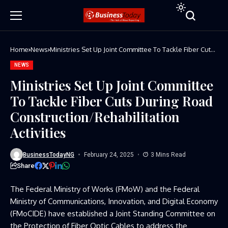
Home
News
Ministries Set Up Joint Committee To Tackle Fiber Cuts
During Road Construction/Rehabilitation Activities
NEWS
Ministries Set Up Joint Committee
To Tackle Fiber Cuts During Road
Construction/Rehabilitation
Activities
BusinessTodayNG
February 24, 2025
3 Mins Read
Share
The Federal Ministry of Works (FMoW) and the Federal
Ministry of Communications, Innovation, and Digital Economy
(FMoCIDE) have established a Joint Standing Committee on
the Protection of Fiber Optic Cables to address the