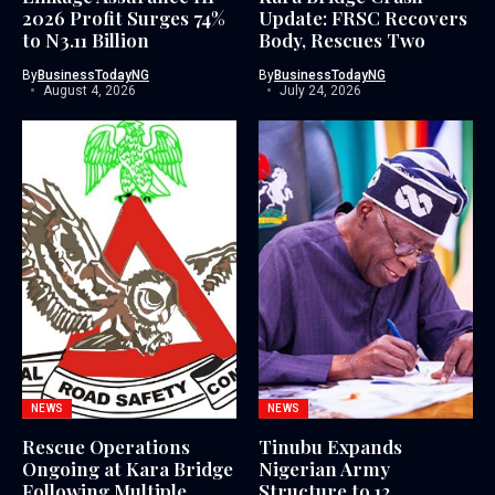
2026 Profit Surges 74%
Update: FRSC Recovers
to N3.11 Billion
Body, Rescues Two
By
BusinessTodayNG
By
BusinessTodayNG
August 4, 2026
July 24, 2026
NEWS
NEWS
Rescue Operations
Tinubu Expands
Ongoing at Kara Bridge
Nigerian Army
Following Multiple
Structure to 12