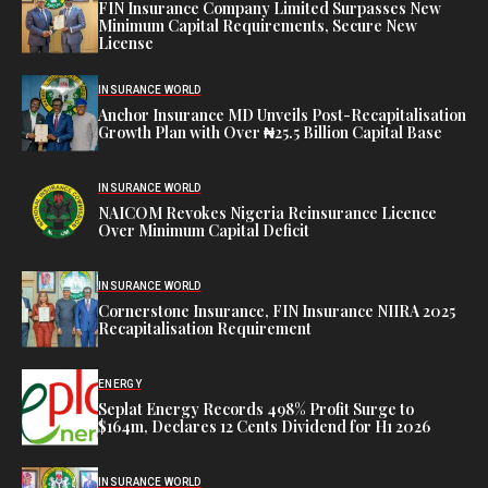
FIN Insurance Company Limited Surpasses New
Minimum Capital Requirements, Secure New
License
INSURANCE WORLD
Anchor Insurance MD Unveils Post-Recapitalisation
Growth Plan with Over ₦25.5 Billion Capital Base
INSURANCE WORLD
NAICOM Revokes Nigeria Reinsurance Licence
Over Minimum Capital Deficit
INSURANCE WORLD
Cornerstone Insurance, FIN Insurance NIIRA 2025
Recapitalisation Requirement
ENERGY
Seplat Energy Records 498% Profit Surge to
$164m, Declares 12 Cents Dividend for H1 2026
INSURANCE WORLD