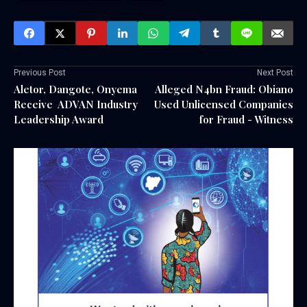
Previous Post
Next Post
Aletor, Dangote, Onyema
Alleged N4bn Fraud: Obiano
Receive ADVAN Industry
Used Unlicensed Companies
Leadership Award
for Fraud - Witness