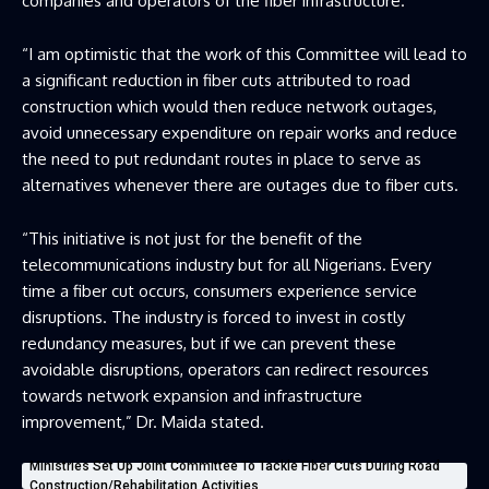
companies and operators of the fiber infrastructure.
“I am optimistic that the work of this Committee will lead to
a significant reduction in fiber cuts attributed to road
construction which would then reduce network outages,
avoid unnecessary expenditure on repair works and reduce
the need to put redundant routes in place to serve as
alternatives whenever there are outages due to fiber cuts.
“This initiative is not just for the benefit of the
telecommunications industry but for all Nigerians. Every
time a fiber cut occurs, consumers experience service
disruptions. The industry is forced to invest in costly
redundancy measures, but if we can prevent these
avoidable disruptions, operators can redirect resources
towards network expansion and infrastructure
improvement,” Dr. Maida stated.
Ministries Set Up Joint Committee To Tackle Fiber Cuts During Road
Construction/Rehabilitation Activities