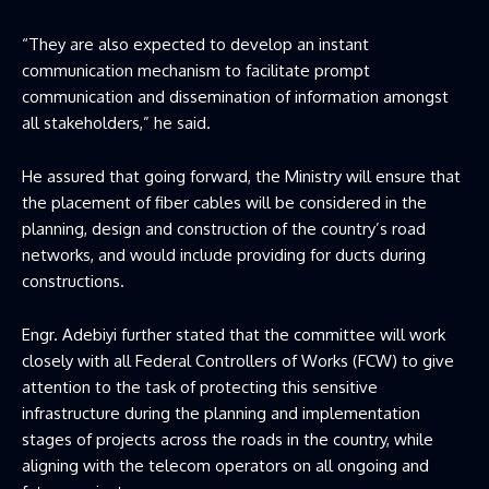
“They are also expected to develop an instant
communication mechanism to facilitate prompt
communication and dissemination of information amongst
all stakeholders,” he said.
He assured that going forward, the Ministry will ensure that
the placement of fiber cables will be considered in the
planning, design and construction of the country’s road
networks, and would include providing for ducts during
constructions.
Engr. Adebiyi further stated that the committee will work
closely with all Federal Controllers of Works (FCW) to give
attention to the task of protecting this sensitive
infrastructure during the planning and implementation
stages of projects across the roads in the country, while
aligning with the telecom operators on all ongoing and