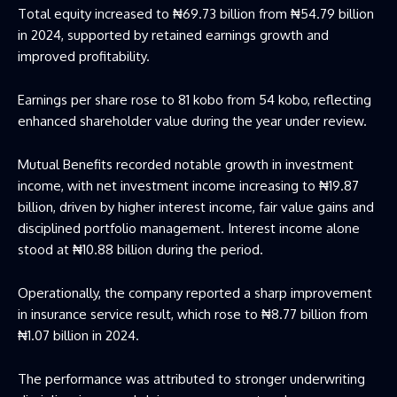
Total equity increased to ₦69.73 billion from ₦54.79 billion
in 2024, supported by retained earnings growth and
improved profitability.
Earnings per share rose to 81 kobo from 54 kobo, reflecting
enhanced shareholder value during the year under review.
Mutual Benefits recorded notable growth in investment
income, with net investment income increasing to ₦19.87
billion, driven by higher interest income, fair value gains and
disciplined portfolio management. Interest income alone
stood at ₦10.88 billion during the period.
Operationally, the company reported a sharp improvement
in insurance service result, which rose to ₦8.77 billion from
₦1.07 billion in 2024.
The performance was attributed to stronger underwriting