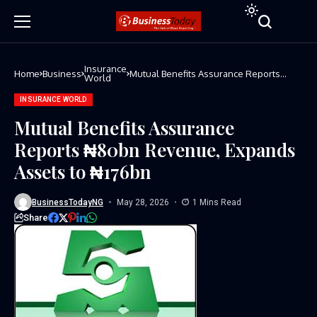
Insurance
Home
Business
Mutual Benefits Assurance Reports
World
₦80bn Revenue, Expands Assets to
₦176bn
INSURANCE WORLD
Mutual Benefits Assurance
Reports ₦80bn Revenue, Expands
Assets to ₦176bn
BusinessTodayNG
May 28, 2026
1 Mins Read
Share