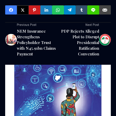
Previous Post
Next Post
NEM Insurance
PDP Rejects Alleged
Strengthens
Plot to Disrupt
Policyholder Trust
Presidential
with N45.91bn Claims
Ratification
Payment
Convention