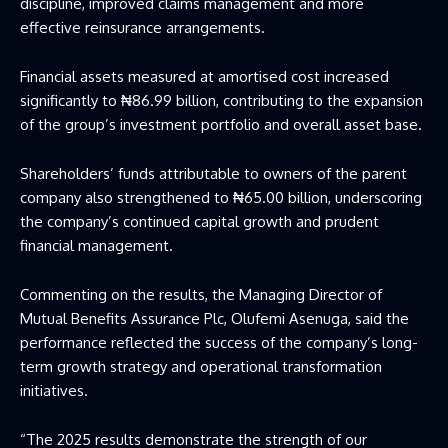
discipline, improved claims management and more
effective reinsurance arrangements.
Financial assets measured at amortised cost increased
significantly to ₦86.99 billion, contributing to the expansion
of the group’s investment portfolio and overall asset base.
Shareholders’ funds attributable to owners of the parent
company also strengthened to ₦65.00 billion, underscoring
the company’s continued capital growth and prudent
financial management.
Commenting on the results, the Managing Director of
Mutual Benefits Assurance Plc, Olufemi Asenuga, said the
performance reflected the success of the company’s long-
term growth strategy and operational transformation
initiatives.
“The 2025 results demonstrate the strength of our