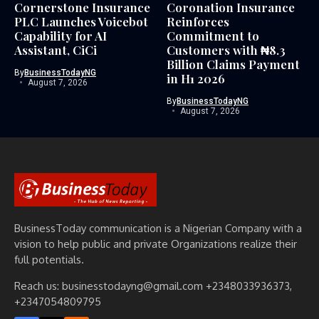
Cornerstone Insurance
Coronation Insurance
PLC Launches Voicebot
Reinforces
Capability for AI
Commitment to
Assistant, CiCi
Customers with ₦8.3
Billion Claims Payment
By
BusinessTodayNG
in H1 2026
August 7, 2026
By
BusinessTodayNG
August 7, 2026
BusinessToday communication is a Nigerian Company with a
vision to help public and private Organizations realize their
full potentials.
Reach us: businesstodayng@gmail.com +2348033936373,
+2347054809795