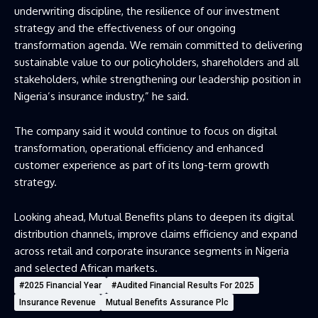
underwriting discipline, the resilience of our investment
strategy and the effectiveness of our ongoing
transformation agenda. We remain committed to delivering
sustainable value to our policyholders, shareholders and all
stakeholders, while strengthening our leadership position in
Nigeria’s insurance industry,” he said.
The company said it would continue to focus on digital
transformation, operational efficiency and enhanced
customer experience as part of its long-term growth
strategy.
Looking ahead, Mutual Benefits plans to deepen its digital
distribution channels, improve claims efficiency and expand
across retail and corporate insurance segments in Nigeria
and selected African markets.
#2025 Financial Year
#audited Financial Results For 2025
Insurance Revenue
Mutual Benefits Assurance Plc