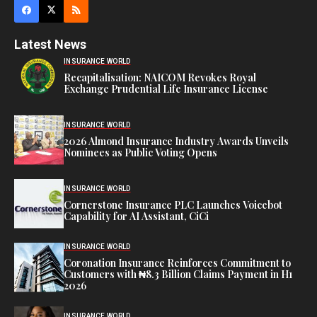
Latest News
INSURANCE WORLD
Recapitalisation: NAICOM Revokes Royal
Exchange Prudential Life Insurance License
INSURANCE WORLD
2026 Almond Insurance Industry Awards Unveils
Nominees as Public Voting Opens
INSURANCE WORLD
Cornerstone Insurance PLC Launches Voicebot
Capability for AI Assistant, CiCi
INSURANCE WORLD
Coronation Insurance Reinforces Commitment to
Customers with ₦8.3 Billion Claims Payment in H1
2026
INSURANCE WORLD