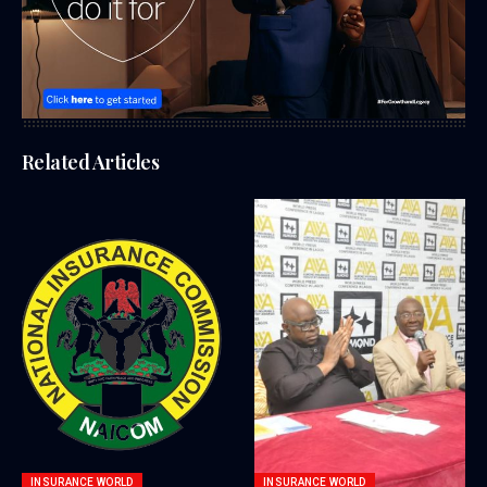
Related Articles
INSURANCE WORLD
INSURANCE WORLD