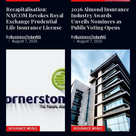
Recapitalisation:
2026 Almond Insurance
NAICOM Revokes Royal
Industry Awards
Exchange Prudential
Unveils Nominees as
Life Insurance License
Public Voting Opens
By
BusinessTodayNG
By
BusinessTodayNG
August 7, 2026
August 7, 2026
INSURANCE WORLD
INSURANCE WORLD