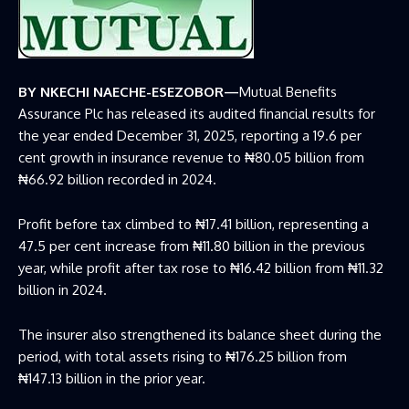
BY NKECHI NAECHE-ESEZOBOR—
Mutual Benefits
Assurance Plc has released its audited financial results for
the year ended December 31, 2025, reporting a 19.6 per
cent growth in insurance revenue to ₦80.05 billion from
₦66.92 billion recorded in 2024.
Profit before tax climbed to ₦17.41 billion, representing a
47.5 per cent increase from ₦11.80 billion in the previous
year, while profit after tax rose to ₦16.42 billion from ₦11.32
billion in 2024.
The insurer also strengthened its balance sheet during the
period, with total assets rising to ₦176.25 billion from
₦147.13 billion in the prior year.