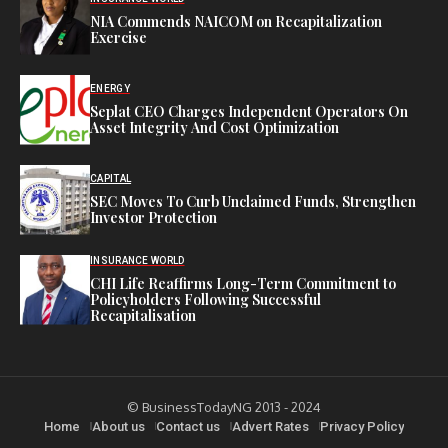
NIA Commends NAICOM on Recapitalization
Exercise
ENERGY
Seplat CEO Charges Independent Operators On
Asset Integrity And Cost Optimization
CAPITAL
SEC Moves To Curb Unclaimed Funds, Strengthen
Investor Protection
INSURANCE WORLD
CHI Life Reaffirms Long-Term Commitment to
Policyholders Following Successful
Recapitalisation
© BusinessTodayNG 2013 - 2024
Home
About us
Contact us
Advert Rates
Privacy Policy