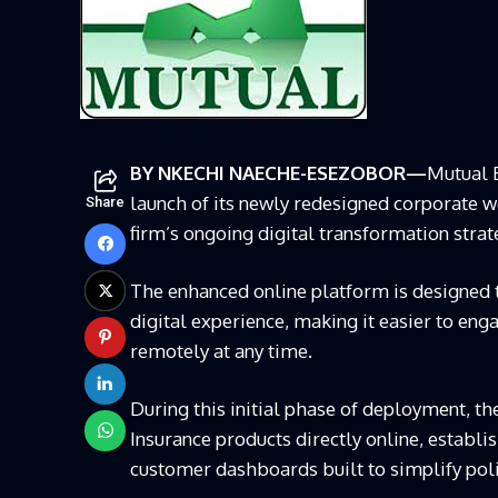
BY NKECHI NAECHE-ESEZOBOR—
Mutual B
launch of its newly redesigned corporate we
Share
firm’s ongoing digital transformation strat
The enhanced online platform is designed t
digital experience, making it easier to en
remotely at any time.
During this initial phase of deployment, t
Insurance products directly online, establi
customer dashboards built to simplify po