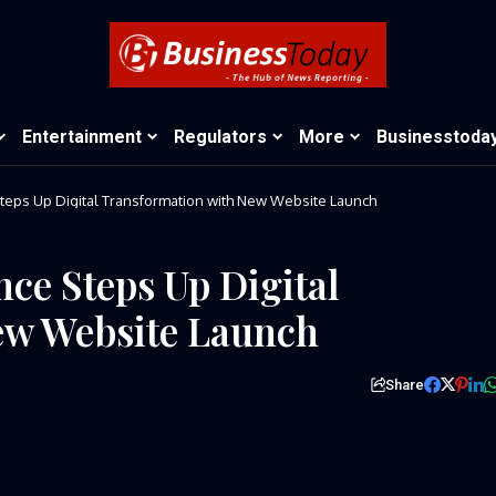
Entertainment
Regulators
More
Businesstoda
teps Up Digital Transformation with New Website Launch
ce Steps Up Digital
ew Website Launch
Share