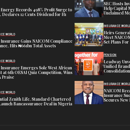
SEC Hosts Inv
Help Capital 
 Energy Records 498% Profit Surge to
Unclaimed Mo
 Declares 12 Cents Dividend for H1
INSURANCE WORL
Heirs General
NCE WORLD
Meet NAICOM 
 Insurance Gains NAICOM Compliance
Set Plans For 
nce, Hits ₦661bn Total Assets
PENSION
Leadway Unve
NCE WORLD
Unified Brand
 Insurance Emerges Sole West African
Consolidation
st at 6th OESAI Quiz Competition, Wins
 Praise
INSURANCE WORL
NAICOM Recapi
NCE WORLD
Insurance Suc
tial Zenith Life, Standard Chartered
Secures New 
Launch Bancassurance Deal in Nigeria