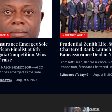
 WORLD
INSURANCE WORLD
nsurance Emerges Sole
Prudential Zenith Life, 
ican Finalist at 6th
Chartered Bank Launch
uiz Competition, Wins
Bancassurance Deal in N
raise
From left: Head, Bancassurance & C
Proposition, Standard Chartered Ba
I NAECHE-ESEZOBOR—AIICO
Funmi...
Plc has emerged as the sole
By
BusinessTodayNG
August 5, 20
ive from...
TodayNG
August 5, 2026
CAPITAL