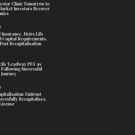
estor Clinic Tomorrow to
Market Investors Recover
nies
D
 Insurance, Heirs Life
Capital Requirements,
Post Recapitalisation
ils ‘Leadway PFA’ as
 Following Successful
 Journey
D
talisation: Unitrust
cessfully Recapitalises,
License