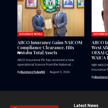
INSURANCE WORLD
INSURANCE
AIICO Insurance Gains NAICOM
AIICO I
Compliance Clearance, Hits
West Afr
₦661bn Total Assets
OESAI Q
WAICA P
AIICO Insurance Plc has received a new
operational licence from the National...
NBY NKECH
Insurance 
By
BusinessTodayNG
August 5, 2026
representat
By
Business
Latest News