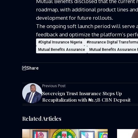
Mutual Benefits
disclosed that the current r
roadmap, with additional product lines and 
development for future rollouts.
The ongoing soft launch period will serve a
feedback and optimize the platform’s perfo
#Digital Insurance Nigeria
#Insurance Digital Transform
Mutual Benefits Assurance
Mutual Benefits Assurance 
Share
Previous Post
Sovereign Trust Insurance Steps Up
Recapitalization with ₦1.5B CBN Deposit
Related Articles