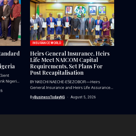
INSURANCE WORLD
Standard
Heirs General Insurance, Heirs
Life Meet NAICOM Capital
igeria
Requirements, Set Plans For
Post Recapitalisation
lient
nk Nigeria,
BY NKECHI NAECHE-ESEZOBOR—Heirs
General Insurance and Heirs Life Assurance
26
have met the...
By
BusinessTodayNG
August 5, 2026