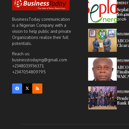
ENERGY
Seplat
$164m,
2026
BusinessToday communication
is a Nigerian Company with a
vision to help public and private
INSURA
Organizations realize their full
AIICO
potentials.
Cleara
Reach us:
businesstodayng@gmail.com
INSURA
+2348033936373,
AIICO
Finali
+2347054809795
WAICA
INSURA
Pruden
Bank 