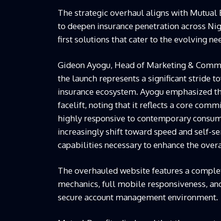
The strategic overhaul aligns with Mutual 
to deepen insurance penetration across Nig
first solutions that cater to the evolving ne
Gideon Ayogu, Head of Marketing & Communi
the launch represents a significant stride 
insurance ecosystem. Ayogu emphasized tha
facelift, noting that it reflects a core co
highly responsive to contemporary consum
increasingly shift toward speed and self-ser
capabilities necessary to enhance the over
The overhauled website features a complet
mechanics, full mobile responsiveness, an
secure account management environment.