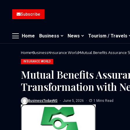
Subscribe
Home
Business
News
Tourism / Travels
Home
Business
Insurance World
Mutual Benefits Assurance S
INSURANCE WORLD
Mutual Benefits Assuran
Transformation with N
BusinessTodayNG
June 5, 2026
1 Mins Read