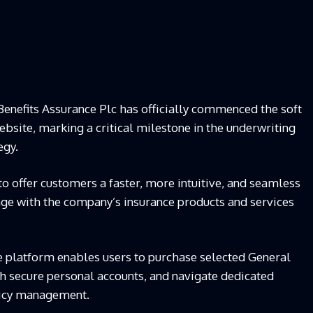
enefits Assurance Plc has officially commenced the soft
bsite, marking a critical milestone in the underwriting
egy.
o offer customers a faster, more intuitive, and seamless
gage with the company’s insurance products and services
he platform enables users to purchase selected General
sh secure personal accounts, and navigate dedicated
licy management.