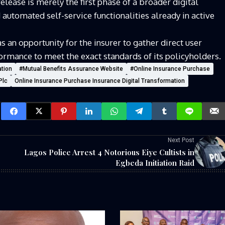
elease is merely the first phase of a broader digital
automated self-service functionalities already in active
s an opportunity for the insurer to gather direct user
rmance to meet the exact standards of its policyholders.
ation
#Mutual Benefits Assurance Website
#Online Insurance Purchase
Plc
Online Insurance Purchase Insurance Digital Transformation
Next Post
Lagos Police Arrest 4 Notorious Eiye Cultists in
Egbeda Initiation Raid