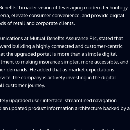
Benefits’ broader vision of leveraging modern technology
eria, elevate consumer convenience, and provide digital-
eds of retail and corporate clients.
cations at Mutual Benefits Assurance Plc, stated that
toward building a highly connected and customer-centric
t the upgraded portal is more than a simple digital
mmitment to making insurance simpler, more accessible, and
er demands. He added that as market expectations
vice, the company is actively investing in the digital
all customer journey.
ely upgraded user interface, streamlined navigation
d an updated product information architecture backed by a