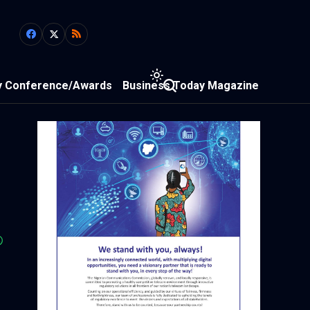
y Conference/Awards
Business Today Magazine