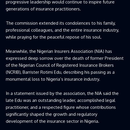
progressive leadership would continue to inspire future
generations of insurance practitioners.
The commission extended its condolences to his family,
professional colleagues, and the entire insurance industry,
while praying for the peaceful repose of his soul.
Meanwhile, the Nigerian Insurers Association (NIA) has
expressed deep sorrow over the death of former President
of the Nigerian Council of Registered Insurance Brokers
(NCRIB), Barrister Rotimi Edu, describing his passing as a
monumental loss to Nigeria’s insurance industry.
In a statement issued by the association, the NIA said the
late Edu was an outstanding leader, accomplished legal
practitioner, and a respected figure whose contributions
significantly shaped the growth and regulatory
development of the insurance sector in Nigeria.