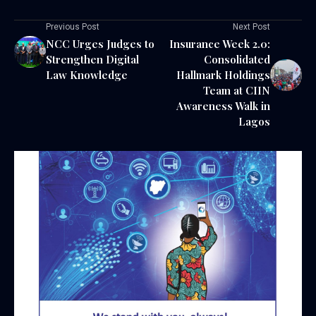
Previous Post
Next Post
NCC Urges Judges to
Insurance Week 2.0:
Strengthen Digital
Consolidated
Law Knowledge
Hallmark Holdings
Team at CIIN
Awareness Walk in
Lagos