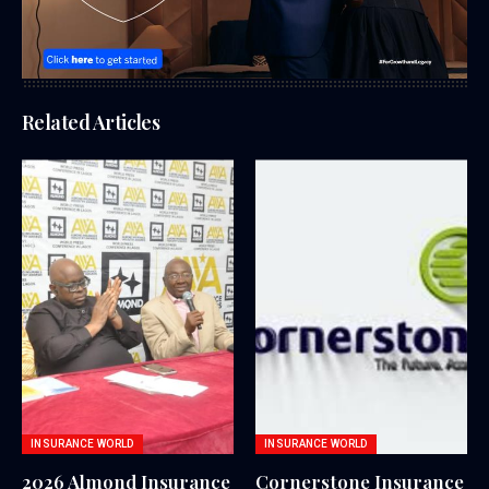
Related Articles
INSURANCE WORLD
INSURANCE WORLD
2026 Almond Insurance
Cornerstone Insurance