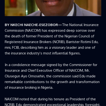
BY NKECHI NAECHE-ESEZOBOR—
The National Insurance
Commission (NAICOM) has expressed deep sorrow over
the death of former President of the
Nigerian Council of
Registered Insurance Brokers
(NCRIB), Barrister Rotimi Edu,
mni, FCIB, describing him as a visionary leader and one of
the insurance industry’s most influential figures.
In a condolence message signed by the Commissioner for
Insurance and Chief Executive Officer of
NAICOM
, Mr.
Olusegun Ayo Omosehin, the commission said Edu made
remarkable contributions to the growth and transformation
of insurance broking in Nigeria.
NAICOM noted that during his tenure as President of the
NCRIB, Edu demonstrated exceptional leadership, foresight,