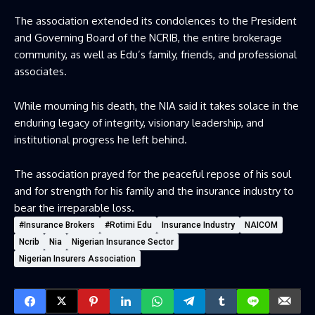
The association extended its condolences to the President
and Governing Board of the NCRIB, the entire brokerage
community, as well as Edu’s family, friends, and professional
associates.
While mourning his death, the NIA said it takes solace in the
enduring legacy of integrity, visionary leadership, and
institutional progress he left behind.
The association prayed for the peaceful repose of his soul
and for strength for his family and the insurance industry to
bear the irreparable loss.
#Insurance Brokers
#Rotimi Edu
Insurance Industry
NAICOM
Ncrib
Nia
Nigerian Insurance Sector
Nigerian Insurers Association