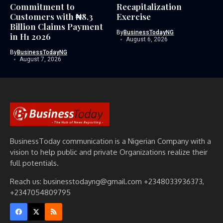
Commitment to
Recapitalization
Customers with ₦8.3
Exercise
Billion Claims Payment
By
BusinessTodayNG
in H1 2026
August 6, 2026
By
BusinessTodayNG
August 7, 2026
BusinessToday communication is a Nigerian Company with a
vision to help public and private Organizations realize their
full potentials.
Reach us: businesstodayng@gmail.com +2348033936373,
+2347054809795