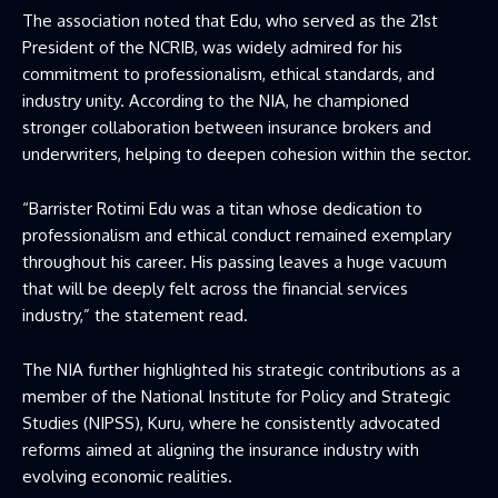
The association noted that Edu, who served as the 21st
President of the NCRIB, was widely admired for his
commitment to professionalism, ethical standards, and
industry unity. According to the NIA, he championed
stronger collaboration between insurance brokers and
underwriters, helping to deepen cohesion within the sector.
“Barrister Rotimi Edu was a titan whose dedication to
professionalism and ethical conduct remained exemplary
throughout his career. His passing leaves a huge vacuum
that will be deeply felt across the financial services
industry,” the statement read.
The NIA further highlighted his strategic contributions as a
member of the National Institute for Policy and Strategic
Studies (NIPSS), Kuru, where he consistently advocated
reforms aimed at aligning the insurance industry with
evolving economic realities.