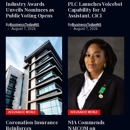
Industry Awards
PLC Launches Voicebot
Unveils Nominees as
Capability for AI
Public Voting Opens
Assistant, CiCi
By
BusinessTodayNG
By
BusinessTodayNG
August 7, 2026
August 7, 2026
INSURANCE WORLD
INSURANCE WORLD
Coronation Insurance
NIA Commends
Reinforces
NAICOM on