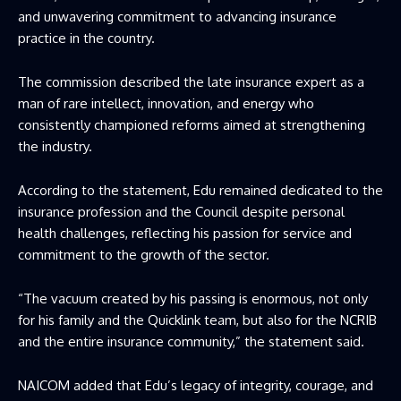
and unwavering commitment to advancing insurance
practice in the country.
The commission described the late insurance expert as a
man of rare intellect, innovation, and energy who
consistently championed reforms aimed at strengthening
the industry.
According to the statement, Edu remained dedicated to the
insurance profession and the Council despite personal
health challenges, reflecting his passion for service and
commitment to the growth of the sector.
“The vacuum created by his passing is enormous, not only
for his family and the Quicklink team, but also for the NCRIB
and the entire insurance community,” the statement said.
NAICOM added that Edu’s legacy of integrity, courage, and