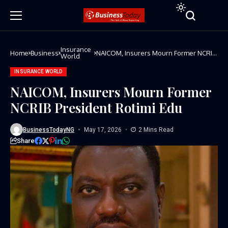
Insurance
Home
Business
NAICOM, Insurers Mourn Former NCRIB
World
President Rotimi Edu
INSURANCE WORLD
NAICOM, Insurers Mourn Former
NCRIB President Rotimi Edu
BusinessTodayNG
May 17, 2026
2 Mins Read
Share