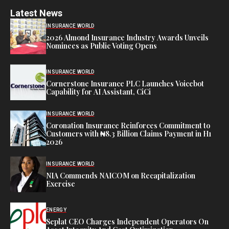
Latest News
INSURANCE WORLD
2026 Almond Insurance Industry Awards Unveils
Nominees as Public Voting Opens
INSURANCE WORLD
Cornerstone Insurance PLC Launches Voicebot
Capability for AI Assistant, CiCi
INSURANCE WORLD
Coronation Insurance Reinforces Commitment to
Customers with ₦8.3 Billion Claims Payment in H1
2026
INSURANCE WORLD
NIA Commends NAICOM on Recapitalization
Exercise
ENERGY
Seplat CEO Charges Independent Operators On