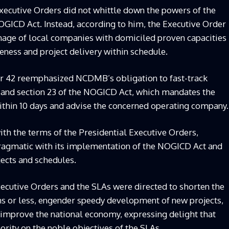
Executive Orders did not whittle down the powers of the
ICD Act. Instead, according to him, the Executive Order
nage of local companies with domiciled proven capacities
eness and project delivery within schedule.
er 42 reemphasized NCDMB’s obligation to fast-track
 and section 23 of the NOGICD Act, which mandates the
ithin 10 days and advise the concerned operating company.
th the terms of the Presidential Executive Orders,
pragmatic with its implementation of the NOGICD Act and
jects and schedules.
xecutive Orders and the SLAs were directed to shorten the
ths or less, engender speedy development of new projects,
d improve the national economy, expressing delight that
ority on the noble objectives of the SLAs.