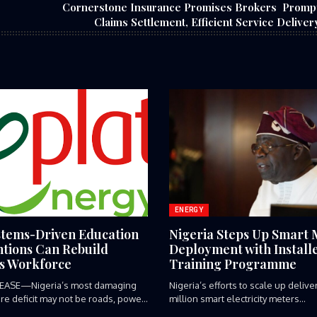
Cornerstone Insurance Promises Brokers Promp
Claims Settlement, Efficient Service Deliver
ENERGY
tems-Driven Education
Nigeria Steps Up Smart 
ntions Can Rebuild
Deployment with Install
’s Workforce
Training Programme
EASE—Nigeria’s most damaging
‎Nigeria’s efforts to scale up deliv
ure deficit may not be roads, power
million smart electricity meters...