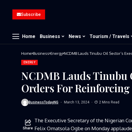
Subscribe
Home
Business
News
Tourism / Travels
Home
Business
Energy
NCDMB Lauds Tinubu Oil Sector’s Exec
ENERGY
NCDMB Lauds Tinubu Oi
Orders For Reinforcin
BusinessTodayNG
March 13, 2024
2 Mins Read
The Executive Secretary of the Nigerian 
Felix Omatsola Ogbe on Monday applauded
Share