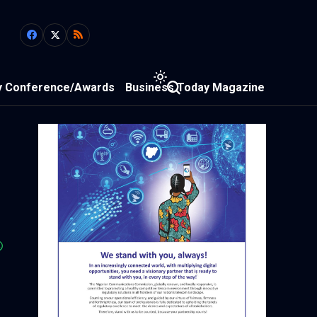
y Conference/Awards
Business Today Magazine