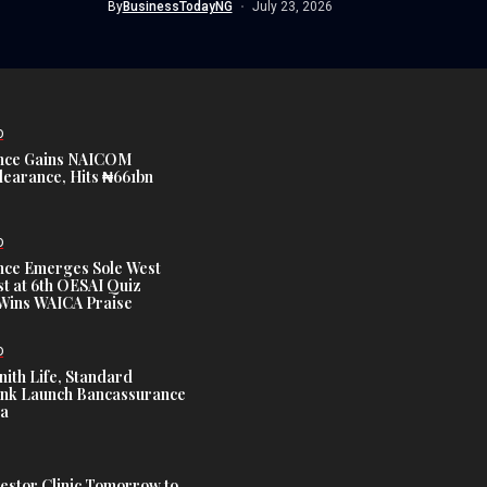
By
BusinessTodayNG
July 23, 2026
D
nce Gains NAICOM
learance, Hits ₦661bn
D
nce Emerges Sole West
st at 6th OESAI Quiz
 Wins WAICA Praise
D
nith Life, Standard
nk Launch Bancassurance
ia
estor Clinic Tomorrow to