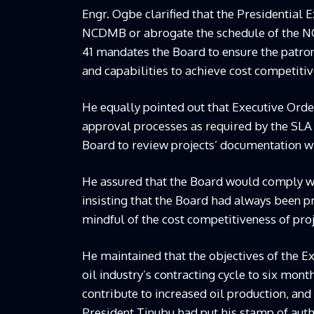
Engr. Ogbe clarified that the Presidential 
NCDMB or abrogate the schedule of the NOG
41 mandates the Board to ensure the patro
and capabilities to achieve cost competitiv
He equally pointed out that Executive Ord
approval processes as required by the SLA
Board to review projects’ documentation w
He assured that the Board would comply wi
insisting that the Board had always been 
mindful of the cost competitiveness of pro
He maintained that the objectives of the E
oil industry’s contracting cycle to six mon
contribute to increased oil production, an
President Tinubu had put his stamp of auth