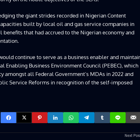
ing the giant strides recorded in Nigerian Content
pacities built by local oil and gas service companies in
al benefits that had accrued to the Nigerian economy and
ntation.
uld continue to serve as a business enabler and maintai
tial Enabling Business Environment Council (PEBEC), which
ncy amongst all Federal Government’s MDAs in 2022 and
lic Service Reforms in recognition of the self-imposed
Next Pos