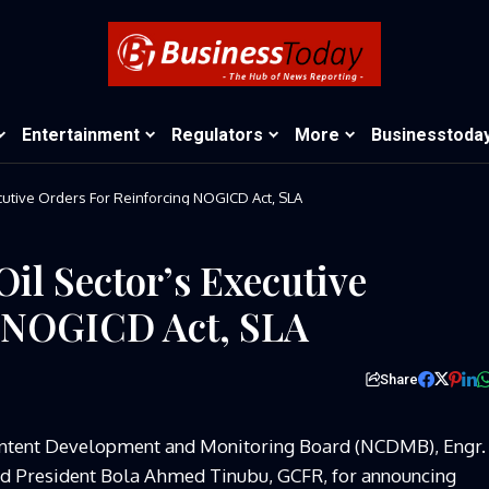
Entertainment
Regulators
More
Businesstoda
utive Orders For Reinforcing NOGICD Act, SLA
l Sector’s Executive
g NOGICD Act, SLA
Share
Content Development and Monitoring Board (NCDMB), Engr.
 President Bola Ahmed Tinubu, GCFR, for announcing