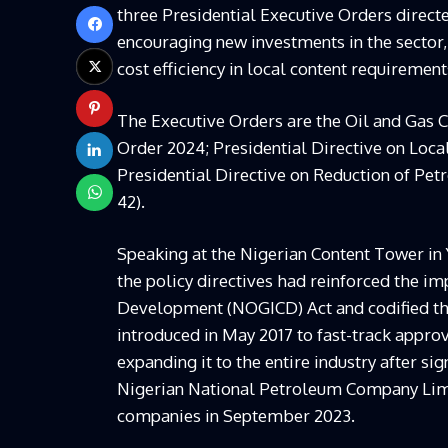
three Presidential Executive Orders directed
encouraging new investments in the sector,
cost efficiency in local content requirement
The Executive Orders are the Oil and Gas 
Order 2024; Presidential Directive on Loc
Presidential Directive on Reduction of Pe
42).
Speaking at the Nigerian Content Tower in 
the policy directives had reinforced the i
Development (NOGICD) Act and codified th
introduced in May 2017 to fast-track approv
expanding it to the entire industry after
Nigerian National Petroleum Company Limit
companies in September 2023.