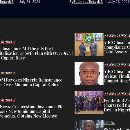
TodayNG
July 31, 2026
By
BusinessTodayNG
July 23, 2026
INSURANCE WORL
AIICO Insura
NCE WORLD
Compliance C
 Insurance MD Unveils Post-
Total Assets
talisation Growth Plan with Over ₦25.5
n Capital Base
INSURANCE WORL
AIICO Insura
NCE WORLD
African Finali
M Revokes Nigeria Reinsurance
Competition,
e Over Minimum Capital Deficit
INSURANCE WORL
Prudential Ze
NCE WORLD
Chartered Ba
News: Cornerstone Insurance Plc
Deal in Niger
sses New Minimum Capital
rements, Obtains New License
CAPITAL
SEC Hosts Inv