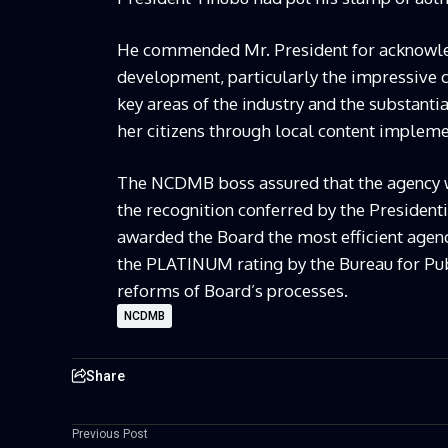
He commended Mr. President for acknowledg
development, particularly the impressive ca
key areas of the industry and the substanti
her citizens through local content impleme
The NCDMB boss assured that the agency wo
the recognition conferred by the Presiden
awarded the Board the most efficient age
the PLATINUM rating by the Bureau for Pub
reforms of Board’s processes.
NCDMB
Share
Previous Post