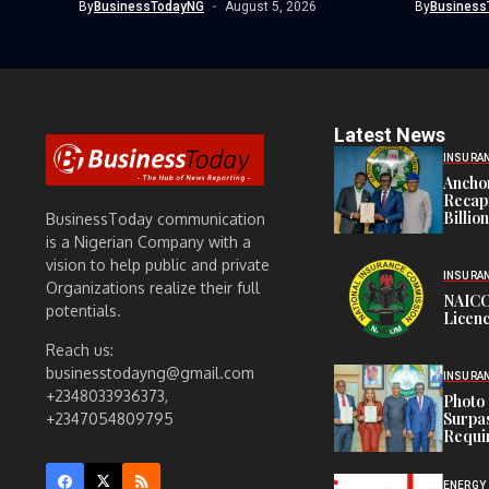
By
BusinessTodayNG
August 5, 2026
By
Business
Latest News
INSURA
Anchor
Recapi
Billio
BusinessToday communication
is a Nigerian Company with a
vision to help public and private
INSURA
Organizations realize their full
NAICO
potentials.
Licenc
Reach us:
businesstodayng@gmail.com
INSURA
+2348033936373,
Photo 
Surpa
+2347054809795
Requi
ENERGY