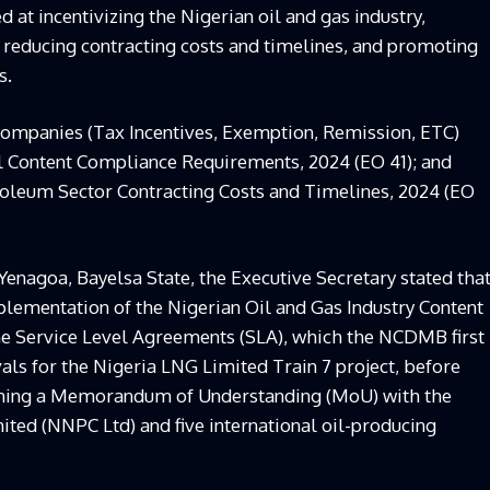
 at incentivizing the Nigerian oil and gas industry,
 reducing contracting costs and timelines, and promoting
s.
Companies (Tax Incentives, Exemption, Remission, ETC)
al Content Compliance Requirements, 2024 (EO 41); and
troleum Sector Contracting Costs and Timelines, 2024 (EO
Yenagoa, Bayelsa State, the Executive Secretary stated tha
mplementation of the Nigerian Oil and Gas Industry Content
e Service Level Agreements (SLA), which the NCDMB first
als for the Nigeria LNG Limited Train 7 project, before
 signing a Memorandum of Understanding (MoU) with the
ed (NNPC Ltd) and five international oil-producing