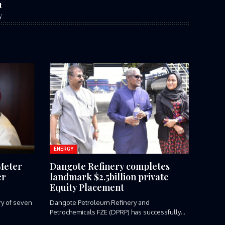
t
y
ENERGY
Meter
Dangote Refinery completes
er
landmark $2.5billion private
Equity Placement
ery of seven
Dangote Petroleum Refinery and
Petrochemicals FZE (DPRP) has successfully
completed a landmark...