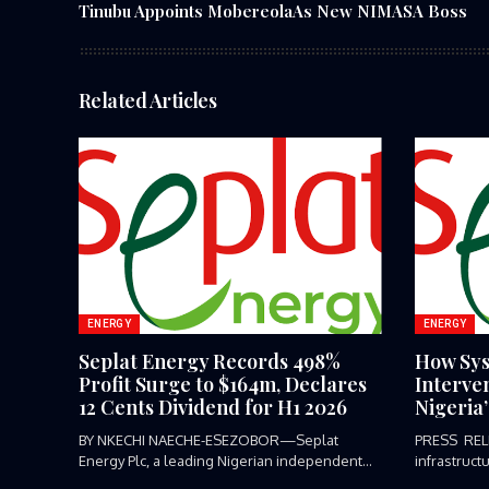
Tinubu Appoints MobereolaAs New NIMASA Boss
Related Articles
ENERGY
ENERGY
Seplat Energy Records 498%
How Sys
Profit Surge to $164m, Declares
Interve
12 Cents Dividend for H1 2026
Nigeria
BY NKECHI NAECHE-ESEZOBOR—Seplat
PRESS REL
Energy Plc, a leading Nigerian independent
infrastruct
energy producer listed...
or...