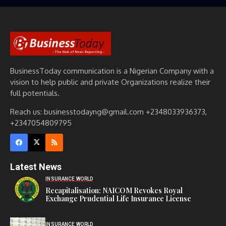
BusinessToday communication is a Nigerian Company with a
vision to help public and private Organizations realize their
full potentials.
Reach us: businesstodayng@gmail.com +2348033936373,
+2347054809795
Latest News
INSURANCE WORLD
Recapitalisation: NAICOM Revokes Royal
Exchange Prudential Life Insurance License
INSURANCE WORLD