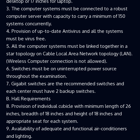
desktop or 17 inches for laptop.
3. The computer systems must be connected to a robust
computer server with capacity to carry a minimum of 150
systems concurrently.
4. Provision of up-to-date Antivirus and all the systems
must be virus free.
5. All the computer systems must be linked together in a
star topology on Cable Local Area Network topology (LAN).
(Wireless Computer connection is not allowed).
6. Switches must be on uninterrupted power source
throughout the examination.
7. Gigabit switches are the recommended switches and
each center must have 2 backup switches.
B. Hall Requirements
8. Provision of individual cubicle with minimum length of 26
inches, breadth of 18 inches and height of 18 inches and
appropriate seat for each system.
9. Availability of adequate and functional air-conditioners
and lighting.