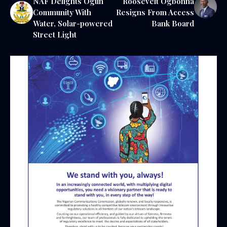
NAF Delights Ogun
Roosevelt Ogbonna
Community With
Resigns From Access
Water, Solar-powered
Bank Board
Street Light