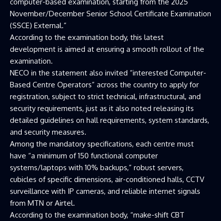
computer-based examination, starting from the 2025
November/December Senior School Certificate Examination
(SSCE) External.”
According to the examination body, this latest
development is aimed at ensuring a smooth rollout of the
examination.
NECO in the statement also invited “interested Computer-
Based Centre Operators” across the country to apply for
registration, subject to strict technical, infrastructural, and
security requirements, just as it also noted releasing its
detailed guidelines on hall requirements, system standards,
and security measures.
Among the mandatory specifications, each centre must
have “a minimum of 150 functional computer
systems/laptops with 10% backups,” robust servers,
cubicles of specific dimensions, air-conditioned halls, CCTV
surveillance with IP cameras, and reliable internet signals
from MTN or Airtel.
According to the examination body, “make-shift CBT