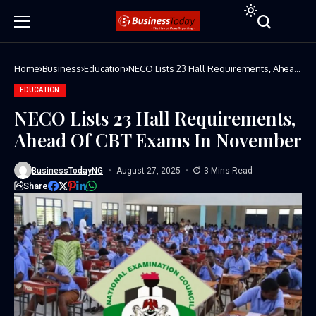
Home
Business
Education
NECO Lists 23 Hall Requirements, Ahead
Of CBT Exams In November
EDUCATION
NECO Lists 23 Hall Requirements,
Ahead Of CBT Exams In November
BusinessTodayNG
August 27, 2025
3 Mins Read
Share