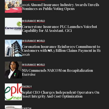
2026 Almond Insurance Industry Awards Unveils
Nominees as Public Voting Opens
INSURANCE WORLD
Cornerstone Insurance PLC Launches Voicebot
Capability for AI Assistant, CiCi
INSURANCE WORLD
Coronation Insurance Reinforces Commitment to
Customers with ₦8.3 Billion Claims Payment in H1
2026
INSURANCE WORLD
NIA Commends NAICOM on Recapitalization
Exercise
ENERGY
Seplat CEO Charges Independent Operators On
Asset Integrity And Cost Optimization
CAPITAL