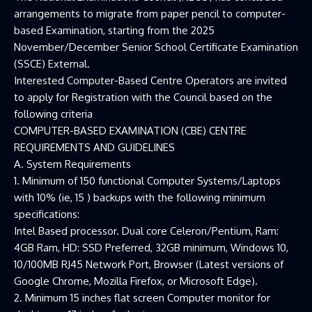
arrangements to migrate from paper pencil to computer-
based Examination, starting from the 2025
November/December Senior School Certificate Examination
(SSCE) External.
Interested Computer-Based Centre Operators are invited
to apply for Registration with the Council based on the
following criteria
COMPUTER-BASED EXAMINATION (CBE) CENTRE
REQUIREMENTS AND GUIDELINES
A. System Requirements
1. Minimum of 150 functional Computer Systems/Laptops
with 10% (ie, 15 ) backups with the following minimum
specifications:
Intel Based processor. Dual core Celeron/Pentium, Ram:
4GB Ram, HD: SSD Preferred, 32GB minimum, Windows 10,
10/100MB RJ45 Network Port, Browser (Latest versions of
Google Chrome, Mozilla Firefox, or Microsoft Edge).
2. Minimum 15 inches flat screen Computer monitor for