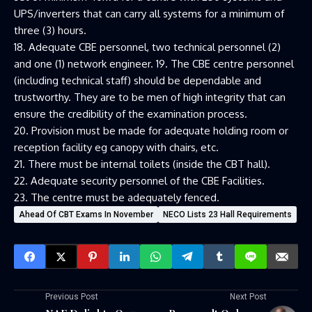
UPS/inverters that can carry all systems for a minimum of
three (3) hours.
18. Adequate CBE personnel, two technical personnel (2)
and one (1) network engineer. 19. The CBE centre personnel
(including technical staff) should be dependable and
trustworthy. They are to be men of high integrity that can
ensure the credibility of the examination process.
20. Provision must be made for adequate holding room or
reception facility eg canopy with chairs, etc.
21. There must be internal toilets (inside the CBT hall).
22. Adequate security personnel of the CBE Facilities.
23. The centre must be adequately fenced.
Ahead Of CBT Exams In November
NECO Lists 23 Hall Requirements
Previous Post
Next Post