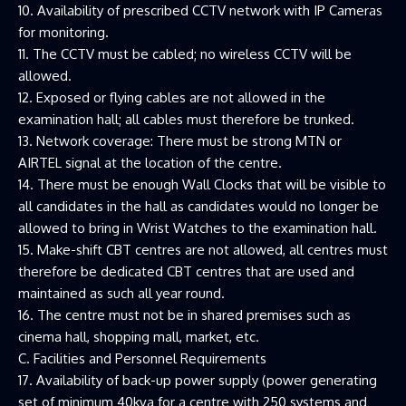
10. Availability of prescribed CCTV network with IP Cameras
for monitoring.
11. The CCTV must be cabled; no wireless CCTV will be
allowed.
12. Exposed or flying cables are not allowed in the
examination hall; all cables must therefore be trunked.
13. Network coverage: There must be strong MTN or
AIRTEL signal at the location of the centre.
14. There must be enough Wall Clocks that will be visible to
all candidates in the hall as candidates would no longer be
allowed to bring in Wrist Watches to the examination hall.
15. Make-shift CBT centres are not allowed, all centres must
therefore be dedicated CBT centres that are used and
maintained as such all year round.
16. The centre must not be in shared premises such as
cinema hall, shopping mall, market, etc.
C. Facilities and Personnel Requirements
17. Availability of back-up power supply (power generating
set of minimum 40kva for a centre with 250 systems and