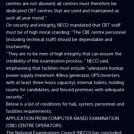
centres are not allowed; all centres must therefore be
dedicated CBT centres that are used and maintained as
such all year round.”
On security and integrity, NECO mandated that CBT staff
must be of high moral standing: “The CBE centre personnel
(including technical staff) should be dependable and
trustworthy.
“They are to be men of high integrity that can ensure the
credibility of the examination process, ” NECO said,
emphasising that facilities must include “adequate backup
power supply (minimum 40kva generator, UPS/inverters
with at least three hours capacity), internal toilets, holding
rooms for candidates, and fenced premises with adequate
security.”
Below is a list of conditions for hall, system, personnel and
facilities requirements:
APPLICATION FROM COMPUTER-BASED EXAMINATION
(CBE) CENTRE OPERATORS.
The National Examinations Council (NECO) has concluded