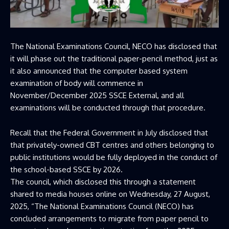
The National Examinations Council, NECO has disclosed that
it will phase out the traditional paper-pencil method, just as
it also announced that the computer based system
examination of body will commence in
November/December 2025 SSCE External, and all
examinations will be conducted through that procedure.
Recall that the Federal Government in July disclosed that
that privately-owned CBT centres and others belonging to
public institutions would be fully deployed in the conduct of
the school-based SSCE by 2026.
The council, which disclosed this through a statement
shared to media houses online on Wednesday, 27 August,
2025, “The National Examinations Council (NECO) has
concluded arrangements to migrate from paper pencil to