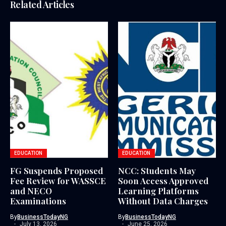
Related Articles
EDUCATION
EDUCATION
FG Suspends Proposed
NCC: Students May
Fee Review for WASSCE
Soon Access Approved
and NECO
Learning Platforms
Examinations
Without Data Charges
By
BusinessTodayNG
By
BusinessTodayNG
July 13, 2026
June 25, 2026