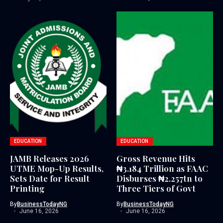
EDUCATION
EDUCATION
JAMB Releases 2026
Gross Revenue Hits
UTME Mop-Up Results,
₦3.184 Trillion as FAAC
Sets Date for Result
Disburses ₦2.257tn to
Printing
Three Tiers of Govt
By
BusinessTodayNG
By
BusinessTodayNG
June 16, 2026
June 16, 2026