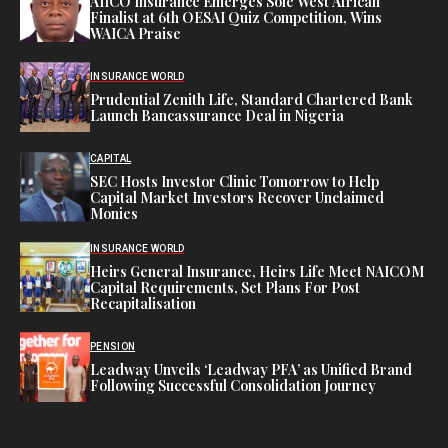
AIICO Insurance Emerges Sole West African
Finalist at 6th OESAI Quiz Competition, Wins
WAICA Praise
INSURANCE WORLD
Prudential Zenith Life, Standard Chartered Bank
Launch Bancassurance Deal in Nigeria
CAPITAL
SEC Hosts Investor Clinic Tomorrow to Help
Capital Market Investors Recover Unclaimed
Monies
INSURANCE WORLD
Heirs General Insurance, Heirs Life Meet NAICOM
Capital Requirements, Set Plans For Post
Recapitalisation
PENSION
Leadway Unveils ‘Leadway PFA’ as Unified Brand
Following Successful Consolidation Journey