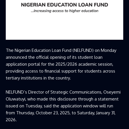
The
Nigerian Education Loan Fund
(NELFUND) on Monday
announced the official opening of its student loan
application portal for the 2025/2026 academic session,
providing access to financial support for students across
tertiary institutions in the country.
NELFUND’s Director of Strategic Communications, Oseyemi
Oluwatuyi, who made this disclosure through a statement
issued on Tuesday, said the application window will run
from Thursday, October 23, 2025, to Saturday, January 31,
2026.