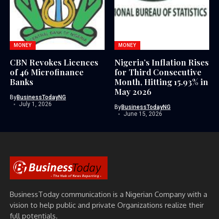
MONEY
MONEY
CBN Revokes Licences
Nigeria’s Inflation Rises
of 46 Microfinance
for Third Consecutive
Banks
Month, Hitting 15.93% in
May 2026
By
BusinessTodayNG
July 1, 2026
By
BusinessTodayNG
June 15, 2026
BusinessToday communication is a Nigerian Company with a
vision to help public and private Organizations realize their
full potentials.