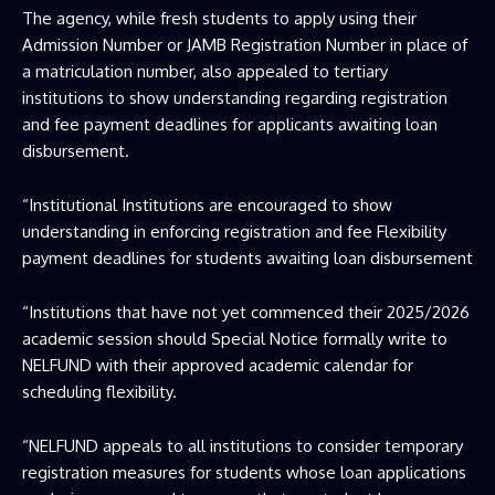
The agency, while fresh students to apply using their
Admission Number or JAMB Registration Number in place of
a matriculation number, also appealed to tertiary
institutions to show understanding regarding registration
and fee payment deadlines for applicants awaiting loan
disbursement.
“Institutional Institutions are encouraged to show
understanding in enforcing registration and fee Flexibility
payment deadlines for students awaiting loan disbursement
“Institutions that have not yet commenced their 2025/2026
academic session should Special Notice formally write to
NELFUND with their approved academic calendar for
scheduling flexibility.
“NELFUND appeals to all institutions to consider temporary
registration measures for students whose loan applications