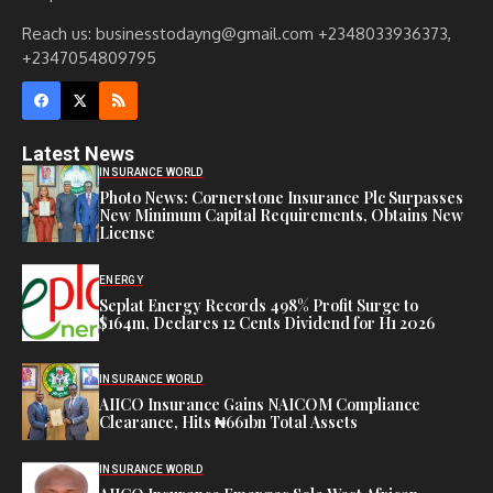
Reach us: businesstodayng@gmail.com +2348033936373,
+2347054809795
Latest News
INSURANCE WORLD
Photo News: Cornerstone Insurance Plc Surpasses
New Minimum Capital Requirements, Obtains New
License
ENERGY
Seplat Energy Records 498% Profit Surge to
$164m, Declares 12 Cents Dividend for H1 2026
INSURANCE WORLD
AIICO Insurance Gains NAICOM Compliance
Clearance, Hits ₦661bn Total Assets
INSURANCE WORLD