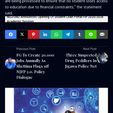
are being processed to ensure that no student loses access
to education due to financial constraints,” the statement
said.
NELFUND Announces Opening Of Student Loan Portal For 2025/2026
Academic Session
Previous Post
Next Post
FG To Create 20,000
Three Suspected
Jobs Annually As
Drug Peddlers In
Shettima Flags off
Jigawa Police Net
NJFP 2.0, Policy
Dialogue