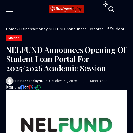
Home
Business
Money
NELFUND Announces Opening Of Student
Loan Portal For 2025/2026 Academic
Session
MONEY
NELFUND Announces Opening Of
Student Loan Portal For
2025/2026 Academic Session
BusinessTodayNG
October 21, 2025
1 Mins Read
Share