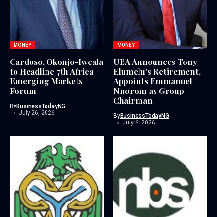
MONEY
MONEY
Cardoso, Okonjo-Iweala
UBA Announces Tony
to Headline 7th Africa
Elumelu’s Retirement,
Emerging Markets
Appoints Emmanuel
Forum
Nnorom as Group
Chairman
By
BusinessTodayNG
July 26, 2026
By
BusinessTodayNG
July 6, 2026