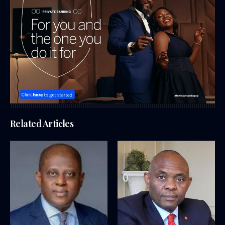
Related Articles