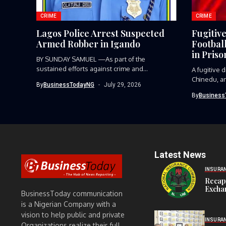
CRIME
CRIME
Lagos Police Arrest Suspected
Fugitiv
Armed Robber in Igando
Footbal
in Priso
BY SUNDAY SAMUEL —As part of the
sustained efforts against crime and...
A fugitive
Chinedu, an
By
BusinessTodayNG
July 29, 2026
player,...
By
Business
Latest News
INSURA
Recap
Exchan
BusinessToday communication
is a Nigerian Company with a
vision to help public and private
INSURA
Organizations realize their full