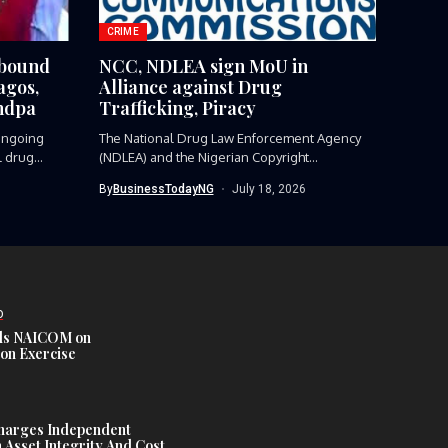
CRIME
-bound
NCC, NDLEA sign MoU in
agos,
Alliance against Drug
ndpa
Trafficking, Piracy
ngoing
The National Drug Law Enforcement Agency
l drug
(NDLEA) and the Nigerian Copyright
Commission...
By
BusinessTodayNG
July 18, 2026
D
s NAICOM on
ion Exercise
harges Independent
Asset Integrity And Cost