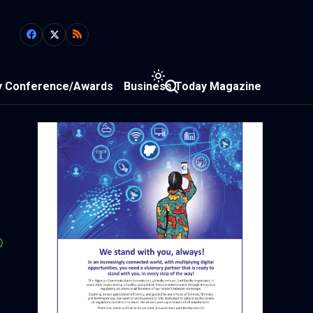
y Conference/Awards
Business Today Magazine