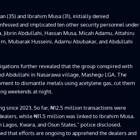
an (35) and Ibrahim Musa (31), initially denied
nfessed and implicated ten other security personnel under
a, Jibrin Abdullahi, Hassan Musa, Micah Adamu, Attahiru
im, Mubarak Husseini, Adamu Abubakar, and Abdullahi
tigations further revealed that the group conspired with
and Abdullahi in Nasarawa village, Mashegu LGA. The
pment to dismantle metals using acetylene gas, cut them
ring weekends at night.
g since 2023. So far, ₦12.5 million transactions were
ealers, while ₦11.5 million was linked to Ibrahim Musa.
 Lagos, Kwara, and Osun States,” police disclosed.
ed that efforts are ongoing to apprehend the dealers and