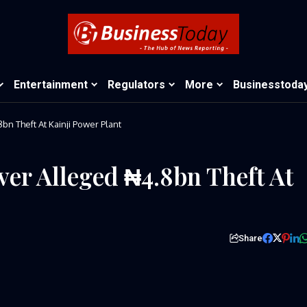
Entertainment
Regulators
More
Businesstoda
bn Theft At Kainji Power Plant
Over Alleged ₦4.8bn Theft At
Share