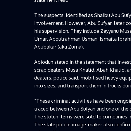
The suspects, identified as Shaibu Abu Sufy
involvement. However, Abu Sufyan later co
his supervision. They include Zayyanu Mus
Umar, Abdulrahman Usman, Ismaila Ibrah
Abubakar (aka Zuma).
Abiodun stated in the statement that Inves
scrap dealers Musa Khalid, Abah Khalid, 
dealers, police said, mobilised heavy equi
into sizes, and transport them in trucks du
“These criminal activities have been ongoin
traced between Abu Sufyan and one of the d
The stolen items were sold to companies in
The state police image-maker also confirm