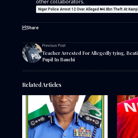
other collaborators.
Niger Police Arrest 12 Over Alleged ₦4.8bn Theft At Kainj
Share
Previous Post
Teacher Arrested For Allegedly tying, Beat
Pupil In Bauchi
Related Articles