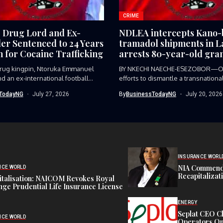
CRIME
e Drug Lord and Ex-
NDLEA intercepts Kano
ler Sentenced to 24 Years
tramadol shipments in L
n for Cocaine Trafficking
arrests 80-year-old gra
 drug kingpin, Ntoruka Emmanuel
BY NKECHI NAECHE-ESEZOBOR—O
d an ex-international football
efforts to dismantle a transnationa
trafficking syndicate smuggling...
TodayNG
July 27, 2026
By
BusinessTodayNG
July 20, 2026
INSURANCE WORL
NIA Commend
NCE WORLD
Recapitalizat
italisation: NAICOM Revokes Royal
ge Prudential Life Insurance License
ENERGY
Seplat CEO C
NCE WORLD
Operators On 