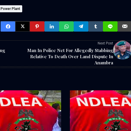
i Power Plant
Next Post
ing
Man In Police Net For Allegedly Stabbing
Relative To Death Over Land Dispute In
Anambra