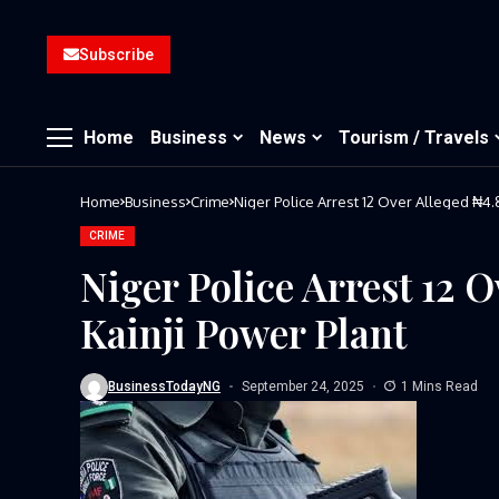
Subscribe
Home
Business
News
Tourism / Travels
Home
Business
Crime
Niger Police Arrest 12 Over Alleged ₦4.8
CRIME
Niger Police Arrest 12 
Kainji Power Plant
BusinessTodayNG
September 24, 2025
1 Mins Read