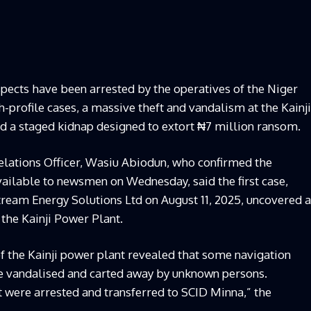
uspects have been arrested by the operatives of the Niger
profile cases, a massive theft and vandalism at the Kainji
nd a staged kidnap designed to extort ₦7 million ransom.
lations Officer, Wasiu Abiodun, who confirmed the
ilable to newsmen on Wednesday, said the first case,
eam Energy Solutions Ltd on August 11, 2025, uncovered a
 the Kainji Power Plant.
of the Kainji power plant revealed that some navigation
e vandalised and carted away by unknown persons.
t were arrested and transferred to SCID Minna,” the