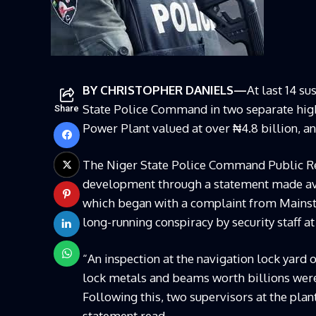
BY CHRISTOPHER DANIELS—
At last 14 s
State Police Command in two separate high-
Share
Power Plant valued at over ₦4.8 billion, a
The Niger State Police Command Public Re
development through a statement made ava
which began with a complaint from Mainstr
long-running conspiracy by security staff at
“An inspection at the navigation lock yard 
lock metals and beams worth billions wer
Following this, two supervisors at the plan
statement read.