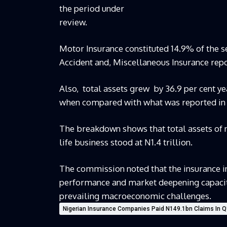
the period under
review.
Motor Insurance constituted 14.9% of the 
Accident and, Miscellaneous Insurance repo
Also, total assets grew by 36.9 per cent yea
when compared with what was reported in 
The breakdown shows that total assets of no
life business stood at N1.4 trillion.
The commission noted that the insurance in
performance and market deepening capacity 
prevailing macroeconomic challenges.
Nigerian Insurance Companies Paid N149.1bn Claims In 