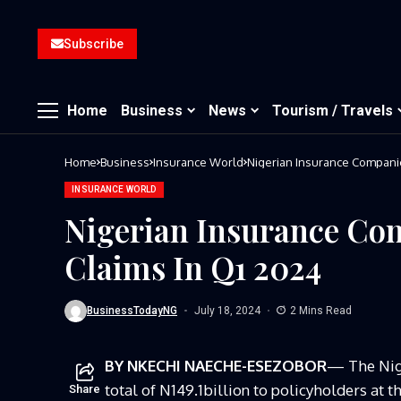
Subscribe
Home
Business
News
Tourism / Travels
Home
Business
Insurance World
Nigerian Insurance Companie
INSURANCE WORLD
Nigerian Insurance Co
Claims In Q1 2024
BusinessTodayNG
July 18, 2024
2 Mins Read
BY NKECHI NAECHE-ESEZOBOR
— The Nige
total of N149.1billion to policyholders at 
Share