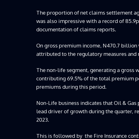
The proportion of net claims settlement ag
was also impressive with a record of 85.9p
documentation of claims reports.
On gross premium income, N470.7 billion 
attributed to the regulatory measures and
The non-life segment, generating a gross w
contributing 69.5% of the total premium p
premiums during this period.
Non-Life business indicates that Oil & Gas 
lead driver of growth during the quarter, re
2023.
This is followed by the Fire Insurance con