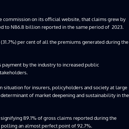
he commission on its official website, that claims grew by
d to N86.8 billion reported in the same period of 2023.
o (31.7%) per cent of all the premiums generated during the
 payment by the industry to increased public
takeholders.
 situation for insurers, policyholders and society at large
determinant of market deepening and sustainability in the
 signifying 89.1% of gross claims reported during the
 polling an almost perfect point of 92.7%.