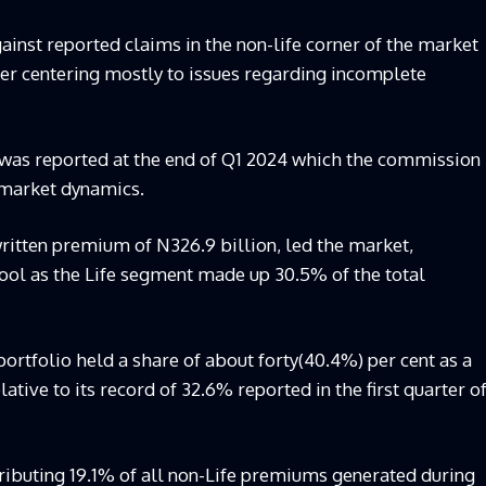
ainst reported claims in the non-life corner of the market
er centering mostly to issues regarding incomplete
was reported at the end of Q1 2024 which the commission
 market dynamics.
ritten premium of N326.9 billion, led the market,
ool as the Life segment made up 30.5% of the total
portfolio held a share of about forty(40.4%) per cent as a
lative to its record of 32.6% reported in the first quarter o
tributing 19.1% of all non-Life premiums generated during