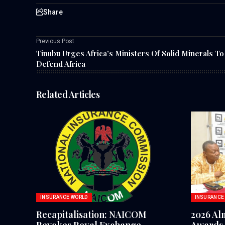
Share
Previous Post
Tinubu Urges Africa’s Ministers Of Solid Minerals To
Defend Africa
Related Articles
INSURANCE WORLD
INSURANCE
Recapitalisation: NAICOM
2026 Al
Revokes Royal Exchange
Awards 