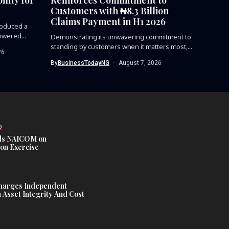
Customers with ₦8.3 Billion
Claims Payment in H1 2026
roduced a
owered...
Demonstrating its unwavering commitment to
standing by customers when it matters most,...
26
By
BusinessTodayNG
August 7, 2026
D
s NAICOM on
ion Exercise
harges Independent
Asset Integrity And Cost