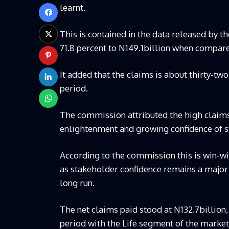
learnt.
This is contained in the data released by t
71.8 percent to N149.1billion when compare
It added that the claims is about thirty-tw
period.
The commission attributed the high claims
enlightenment and growing confidence of s
According to the commission this is win-win
as stakeholder confidence remains a major 
long run.
The net claims paid stood at N132.7billion,
period with the Life segment of the market