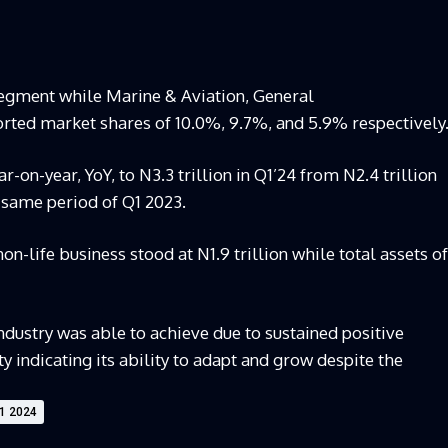
segment while Marine & Aviation, General
rted market shares of 10.0%, 9.7%, and 5.9% respectively
r-on-year, YoY, to N3.3 trillion in Q1’24 from N2.4 trillion
same period of Q1 2023.
n-life business stood at N1.9 trillion while total assets of
dustry was able to achieve due to sustained positive
indicating its ability to adapt and grow despite the
Q1 2024