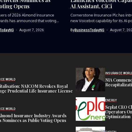
Voting Opens
AI Assistant, CiCi
sers of 2026 Almond Insurance
Cornerstone Insurance Plc has int
ards has announced that voting...
new Voicebot capability for its AI-p
TodayNG
August 7, 2026
By
BusinessTodayNG
August 7, 20
INSURANCE WORL
NIA Commend
NCE WORLD
Recapitalizat
italisation: NAICOM Revokes Royal
ge Prudential Life Insurance License
ENERGY
Seplat CEO C
NCE WORLD
Operators On 
Almond Insurance Industry Awards
Optimization
s Nominees as Public Voting Opens