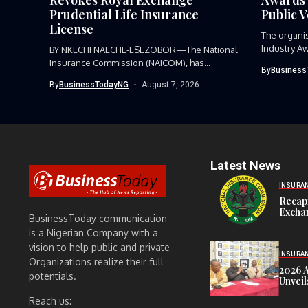
Prudential Life Insurance
Public 
License
The organi
Industry Aw
BY NKECHI NAECHE-ESEZOBOR—The National
Insurance Commission (NAICOM), has
By
Business
revoked the certificate of...
By
BusinessTodayNG
August 7, 2026
Latest News
INSURA
Recap
Exchan
BusinessToday communication
is a Nigerian Company with a
vision to help public and private
INSURA
Organizations realize their full
2026 
potentials.
Unveil
Reach us: