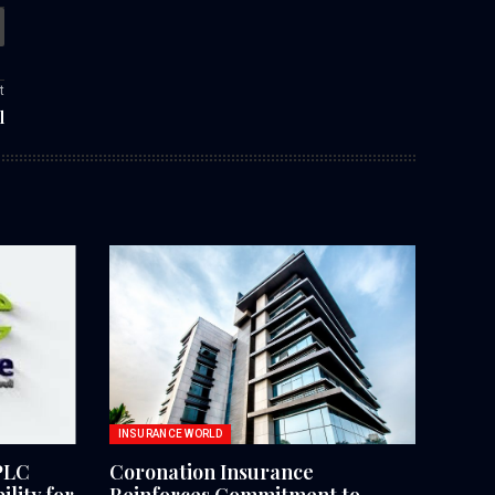
t
l
INSURANCE WORLD
PLC
Coronation Insurance
lity for
Reinforces Commitment to