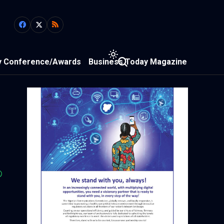
y Conference/Awards
Business Today Magazine