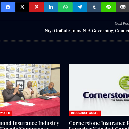
Next Pos
Niyi Onifade Joins NIA Governing Counci
 WORLD
INSURANCE WORLD
mond Insurance Industry
Cornerstone Insurance 
Unveils Nominees as
Launches Voicebot Capabi