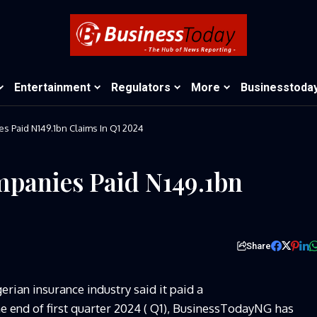
Entertainment
Regulators
More
Businesstoda
s Paid N149.1bn Claims In Q1 2024
mpanies Paid N149.1bn
Share
rian insurance industry said it paid a
the end of first quarter 2024 ( Q1), BusinessTodayNG has