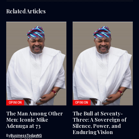
Related Articles
OPINION
OPINION
The Man Among Other
The Bull at Seventy-
Men: Iconic Mike
Three: A Sovereign of
Adenuga at 73
Silence, Power, and
Enduring Vision
By
BusinessTodayNG