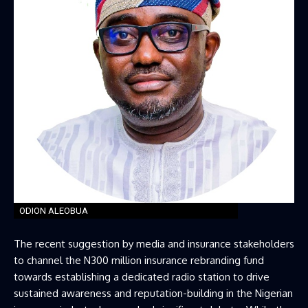
ODION ALEOBUA
The recent suggestion by media and insurance stakeholders
to channel the N300 million insurance rebranding fund
towards establishing a dedicated radio station to drive
sustained awareness and reputation-building in the Nigerian