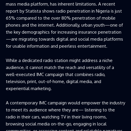
mass media platform, has inherent limitations. A recent
report by Statista shows radio penetration in Nigeria is just
65% compared to the over 80% penetration of mobile
phones and the internet. Additionally, urban youth—one of
the key demographics for increasing insurance penetration
—are migrating towards digital and social media platforms
for usable information and peerless entertainment.
While a dedicated radio station might address a niche
audience, it cannot match the reach and versatility of a
well-executed IMC campaign that combines radio,
television, print, out-of-home, digital media, and
experiential marketing.
A contemporary IMC campaign would empower the industry
to meet its audience where they are— listening to the
radio in their cars, watching TV in their living rooms,
browsing social media on-the-go, engaging in local
communities, or accessing content and relatable narratives