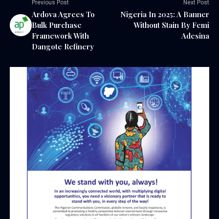
Previous Post
Next Post
Ardova Agrees To
Nigeria In 2025: A Banner
Bulk Purchase
Without Stain By Femi
Framework With
Adesina
Dangote Refinery