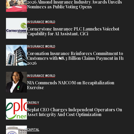
2026 Almond Insurance Industry Awards Unveils
Nominees as Public Voting Opens
INSURANCE WORLD
Cornerstone Insurance PLC Launches Voicebot
Capability for AI Assistant, CiCi
INSURANCE WORLD
Coronation Insurance Reinforces Commitment to
Customers with ₦8.3 Billion Claims Payment in H1
2026
INSURANCE WORLD
NIA Commends NAICOM on Recapitalization
Exercise
ENERGY
Seplat CEO Charges Independent Operators On
Asset Integrity And Cost Optimization
CAPITAL