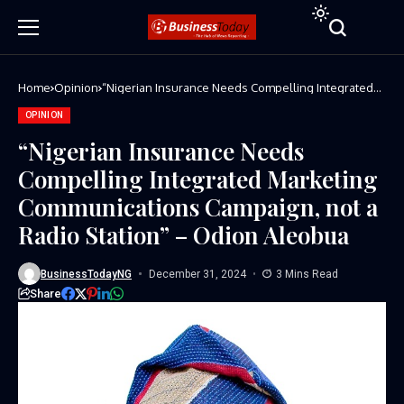
Home
Opinion
“Nigerian Insurance Needs Compelling Integrated
Marketing Communications Campaign, not a Radio
Station” – Odion Aleobua
OPINION
“Nigerian Insurance Needs
Compelling Integrated Marketing
Communications Campaign, not a
Radio Station” – Odion Aleobua
BusinessTodayNG
December 31, 2024
3 Mins Read
Share