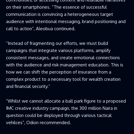
on their smartphones. “The essence of successful
communication is convincing a heterogeneous target
audience with intentional messaging, brand positioning and
call to action”, Aleobua continued.
“Instead of fragmenting our efforts, we must build
campaigns that integrate various platforms, amplify
consistent messages, and create emotional connections
with the audience and risk management education. This is
how we can shift the perception of insurance from a
complex product to a necessary tool for wealth creation
and financial security.”
“Whilst we cannot allocate a ball park figure to a proposed
IMC creative industry campaign, the 300 million Naira in
question could be deployed through various tactical
vehilces”, Odion recommended.