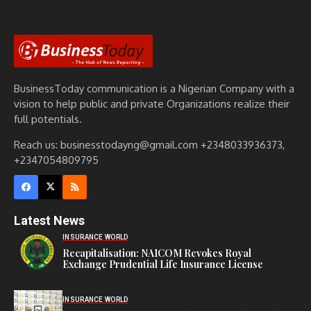
BusinessToday communication is a Nigerian Company with a
vision to help public and private Organizations realize their
full potentials.
Reach us: businesstodayng@gmail.com +2348033936373,
+2347054809795
Latest News
INSURANCE WORLD
Recapitalisation: NAICOM Revokes Royal
Exchange Prudential Life Insurance License
INSURANCE WORLD