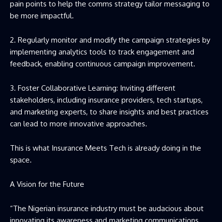
pain points to help the comms strategy tailor messaging to
be more impactful.
2. Regularly monitor and modify the campaign strategies by
implementing analytics tools to track engagement and
feedback, enabling continuous campaign improvement.
3. Foster Collaborative Learning: Inviting different
stakeholders, including insurance providers, tech startups,
and marketing experts, to share insights and best practices
can lead to more innovative approaches.
This is what Insurance Meets Tech is already doing in the
space.
A Vision for the Future
“The Nigerian insurance industry must be audacious about
innovating its awareness and marketing communications