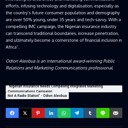
efforts, infusing technology and digitalisation, especially as
the country’s future consumer population and demography
are over 50% young, under 35 years and tech-savvy. With a
compelling IMC campaign, the Nigerian insurance industry
can transcend traditional boundaries, increase penetration,
and ultimately become a cornerstone of financial inclusion in
Africa”.
Odion Aleobua is an international award-winning Public
Relations and Marketing Communications professional.
“Nigerian Insurance Needs Compelling Integrated Marketing
Communications Campaign
Not A Radio Station” - Odion Aleobua