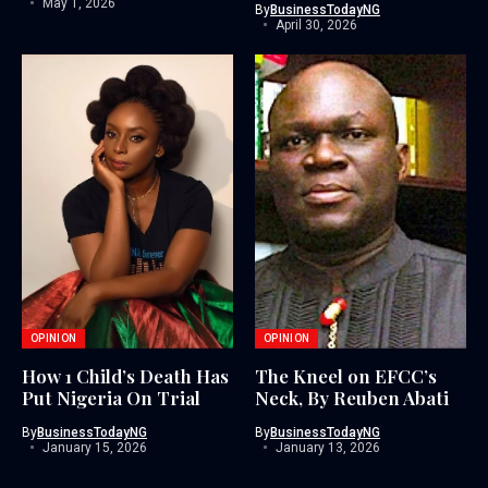
May 1, 2026
By
BusinessTodayNG
April 30, 2026
OPINION
OPINION
How 1 Child’s Death Has
The Kneel on EFCC’s
Put Nigeria On Trial
Neck, By Reuben Abati
By
BusinessTodayNG
By
BusinessTodayNG
January 15, 2026
January 13, 2026