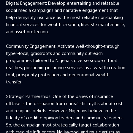
Digital Engagement: Develop entertaining and relatable
social media campaigns and narrative engagement that
help demystify insurance as the most reliable non-banking
financial services for wealth creation, lifestyle maintenance,
and asset protection.
Community Engagement: Activate well-thought-through
hyper-local, grassroots and community outreach
programmes tailored to Nigeria’s diverse socio-cultural
realities, positioning insurance services as a wealth creation
tool, prosperity protection and generational wealth
transfer.
Strategic Partnerships: One of the banes of insurance
offtake is the dissuasion from unrealistic myths about cost
and religious beliefs. However, Nigerians believe in the
fidelity of credible opinion leaders and community leaders.
So, the campaign must strategically target collaboration
with credible influencers, Nollywood, and music artists as