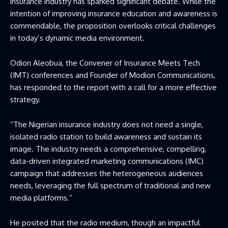
insurance industry has sparked significant debate. While the
intention of improving insurance education and awareness is
commendable, the proposition overlooks critical challenges
in today’s dynamic media environment.
Odion Aleobua, the Convener of Insurance Meets Tech
(IMT) conferences and Founder of Modion Communications,
has responded to the report with a call for a more effective
strategy.
“The Nigerian insurance industry does not need a single,
isolated radio station to build awareness and sustain its
image. The industry needs a comprehensive, compelling,
data-driven integrated marketing communications (IMC)
campaign that addresses the heterogeneous audiences
needs, leveraging the full spectrum of traditional and new
media platforms.”
He posited that the radio medium, though an impactful