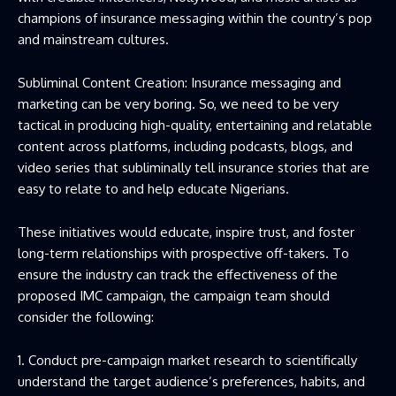
champions of insurance messaging within the country’s pop
and mainstream cultures.
Subliminal Content Creation: Insurance messaging and
marketing can be very boring. So, we need to be very
tactical in producing high-quality, entertaining and relatable
content across platforms, including podcasts, blogs, and
video series that subliminally tell insurance stories that are
easy to relate to and help educate Nigerians.
These initiatives would educate, inspire trust, and foster
long-term relationships with prospective off-takers. To
ensure the industry can track the effectiveness of the
proposed IMC campaign, the campaign team should
consider the following:
1. Conduct pre-campaign market research to scientifically
understand the target audience’s preferences, habits, and