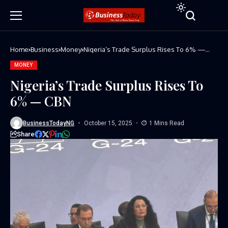
Home
Business
Money
Nigeria’s Trade Surplus Rises To 6% —
CBN
MONEY
Nigeria’s Trade Surplus Rises To
6% — CBN
BusinessTodayNG
October 15, 2025
1 Mins Read
Share