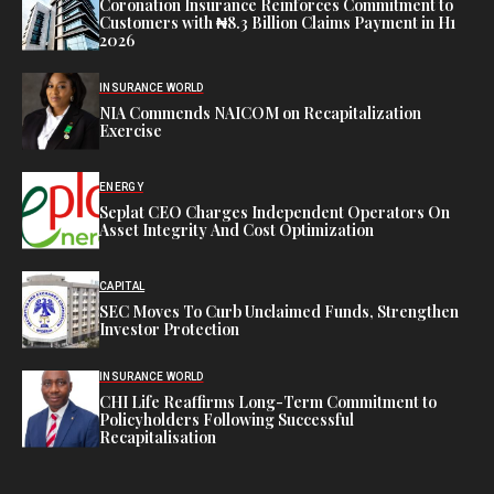
Coronation Insurance Reinforces Commitment to
Customers with ₦8.3 Billion Claims Payment in H1
2026
INSURANCE WORLD
NIA Commends NAICOM on Recapitalization
Exercise
ENERGY
Seplat CEO Charges Independent Operators On
Asset Integrity And Cost Optimization
CAPITAL
SEC Moves To Curb Unclaimed Funds, Strengthen
Investor Protection
INSURANCE WORLD
CHI Life Reaffirms Long-Term Commitment to
Policyholders Following Successful
Recapitalisation