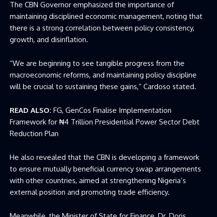
The CBN Governor emphasized the importance of
maintaining disciplined economic management, noting that
there is a strong correlation between policy consistency,
growth, and disinflation.
“We are beginning to see tangible progress from the
macroeconomic reforms, and maintaining policy discipline
will be crucial to sustaining these gains,” Cardoso stated.
READ ALSO:
FG, GenCos Finalise Implementation
Framework for ₦4 Trillion Presidential Power Sector Debt
Reduction Plan
He also revealed that the CBN is developing a framework
to ensure mutually beneficial currency swap arrangements
with other countries, aimed at strengthening Nigeria’s
external position and promoting trade efficiency.
Meanwhile, the
Minister of State for Finance
, Dr. Doris