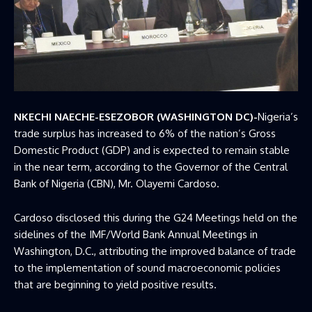
NKECHI NAECHE-ESEZOBOR (WASHINGTON DC)-
Nigeria’s
trade surplus has increased to 6% of the nation’s Gross
Domestic Product (GDP) and is expected to remain stable
in the near term, according to the Governor of the
Central
Bank of Nigeria
(CBN), Mr. Olayemi Cardoso.
Cardoso disclosed this during the G24 Meetings held on the
sidelines of the IMF/World Bank Annual Meetings in
Washington, D.C., attributing the improved balance of trade
to the implementation of sound macroeconomic policies
that are beginning to yield positive results.