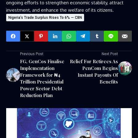
ongoing efforts to strengthen economic stability, attract
investment, and enhance the welfare of its citizens.
Nigeria’s Trade Surplus Rises To 6% — CBN
Previous Post
Next Post
FG, GenCos Finalise
Relief For Retirees As
Implementation
PenCom Begins
Framework for ₦4
Instant Payouts Of
Trillion Presidential
Benefits
Power Sector Debt
Reduction Plan