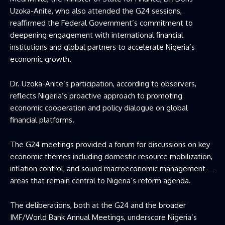
Uzoka-Anite, who also attended the G24 sessions,
reaffirmed the Federal Government’s commitment to
deepening engagement with international financial
institutions and global partners to accelerate Nigeria’s
economic growth.
Dr. Uzoka-Anite’s participation, according to observers,
reflects Nigeria’s proactive approach to promoting
economic cooperation and policy dialogue on global
financial platforms.
The G24 meetings provided a forum for discussions on key
economic themes including domestic resource mobilization,
inflation control, and sound macroeconomic management—
areas that remain central to Nigeria’s reform agenda.
The deliberations, both at the G24 and the broader
IMF/World Bank Annual Meetings, underscore Nigeria’s