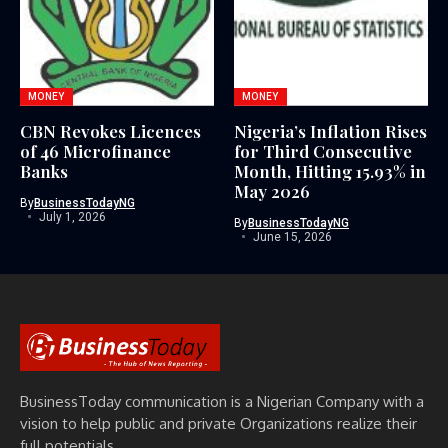
MONEY
MONEY
CBN Revokes Licences
Nigeria’s Inflation Rises
of 46 Microfinance
for Third Consecutive
Banks
Month, Hitting 15.93% in
May 2026
By
BusinessTodayNG
July 1, 2026
By
BusinessTodayNG
June 15, 2026
BusinessToday communication is a Nigerian Company with a
vision to help public and private Organizations realize their
full potentials.