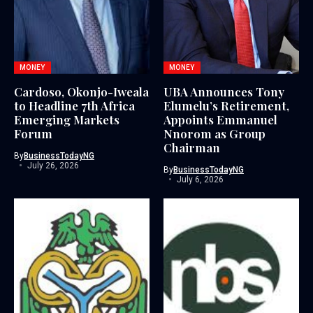
MONEY
MONEY
Cardoso, Okonjo-Iweala
UBA Announces Tony
to Headline 7th Africa
Elumelu’s Retirement,
Emerging Markets
Appoints Emmanuel
Forum
Nnorom as Group
Chairman
By
BusinessTodayNG
July 26, 2026
By
BusinessTodayNG
July 6, 2026