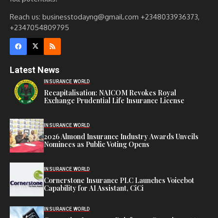
Reach us: businesstodayng@gmail.com +2348033936373,
+2347054809795
Latest News
INSURANCE WORLD
Recapitalisation: NAICOM Revokes Royal
Exchange Prudential Life Insurance License
INSURANCE WORLD
2026 Almond Insurance Industry Awards Unveils
Nominees as Public Voting Opens
INSURANCE WORLD
Cornerstone Insurance PLC Launches Voicebot
Capability for AI Assistant, CiCi
INSURANCE WORLD