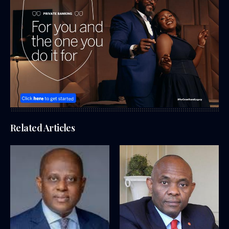
Related Articles