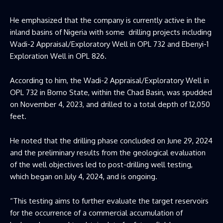
He emphasized that the company is currently active in the
inland basins of Nigeria with some drilling projects including
Wadi-2 Appraisal/Exploratory Well in OPL 732 and Ebenyi-1
Exploration Well in OPL 826.
According to him, the Wadi-2 Appraisal/Exploratory Well in
OPL 732 in Borno State, within the Chad Basin, was spudded
on November 4, 2023, and drilled to a total depth of 12,050
feet.
He noted that the drilling phase concluded on June 29, 2024
and the preliminary results from the geological evaluation
of the well objectives led to post-drilling well testing,
which began on July 4, 2024, and is ongoing.
“This testing aims to further evaluate the target reservoirs
for the occurrence of a commercial accumulation of