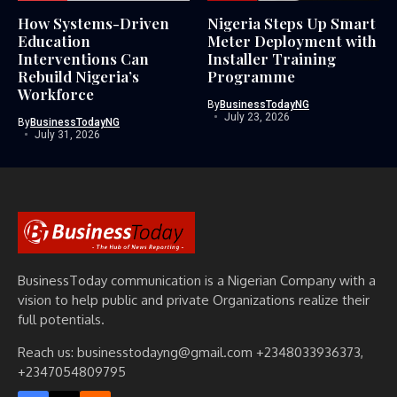
How Systems-Driven
Nigeria Steps Up Smart
Education
Meter Deployment with
Interventions Can
Installer Training
Rebuild Nigeria’s
Programme
Workforce
By
BusinessTodayNG
July 23, 2026
By
BusinessTodayNG
July 31, 2026
BusinessToday communication is a Nigerian Company with a
vision to help public and private Organizations realize their
full potentials.
Reach us: businesstodayng@gmail.com +2348033936373,
+2347054809795