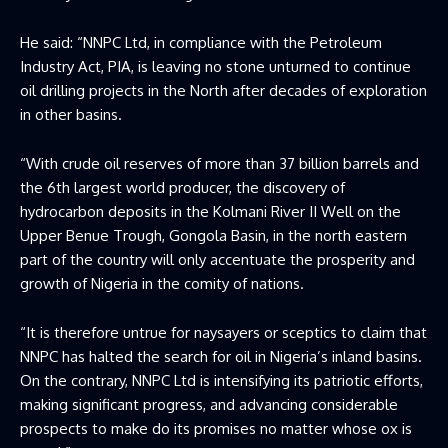
He said: “NNPC Ltd, in compliance with the Petroleum
Industry Act, PIA, is leaving no stone unturned to continue
oil drilling projects in the North after decades of exploration
in other basins.
“With crude oil reserves of more than 37 billion barrels and
the 6th largest world producer, the discovery of
hydrocarbon deposits in the Kolmani River II Well on the
Upper Benue Trough, Gongola Basin, in the north eastern
part of the country will only accentuate the prosperity and
growth of Nigeria in the comity of nations.
“It is therefore untrue for naysayers or sceptics to claim that
NNPC has halted the search for oil in Nigeria’s inland basins.
On the contrary, NNPC Ltd is intensifying its patriotic efforts,
making significant progress, and advancing considerable
prospects to make do its promises no matter whose ox is