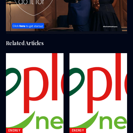
Related Articles
ENERGY
ENERGY