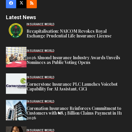
Latest News
INSURANCE WORLD
Recapitalisation: NAICOM Revokes Royal
Exchange Prudential Life Insurance License
INSURANCE WORLD
2026 Almond Insurance Industry Awards Unveils
Nominees as Public Voting Opens
INSURANCE WORLD
Cornerstone Insurance PLC Launches Voicebot
Capability for AI Assistant, CiCi
INSURANCE WORLD
Coronation Insurance Reinforces Commitment to
Customers with ₦8.3 Billion Claims Payment in H1
2026
INSURANCE WORLD