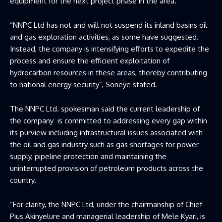
equipment for the next project phase in the area.
“NNPC Ltd has not and will not suspend its inland basins oil
and gas exploration activities, as some have suggested.
Instead, the company is intensifying efforts to expedite the
process and ensure the efficient exploitation of
hydrocarbon resources in these areas, thereby contributing
to national energy security”, Soneye stated.
The NNPC Ltd. spokesman said the current leadership of
the company is committed to addressing every gap within
its purview including infrastructural issues associated with
the oil and gas industry such as gas shortages for power
supply, pipeline protection and maintaining the
uninterrupted provision of petroleum products across the
country.
“For clarity, the NNPC Ltd, under the chairmanship of Chief
Pius Akinyelure and managerial leadership of Mele Kyari, is