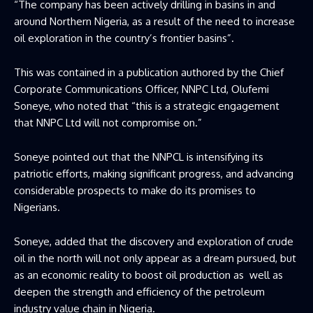
“The company has been actively drilling in basins in and
around Northern Nigeria, as a result of the need to increase
oil exploration in the country’s frontier basins”.
This was contained in a publication authored by the Chief
Corporate Communications Officer, NNPC Ltd, Olufemi
Soneye, who noted that “this is a strategic engagement
that NNPC Ltd will not compromise on.”
Soneye pointed out that the NNPCL is intensifying its
patriotic efforts, making significant progress, and advancing
considerable prospects to make do its promises to
Nigerians.
Soneye, added that the discovery and exploration of crude
oil in the north will not only appear as a dream pursued, but
as an economic reality to boost oil production as well as
deepen the strength and efficiency of the petroleum
industry value chain in Nigeria.