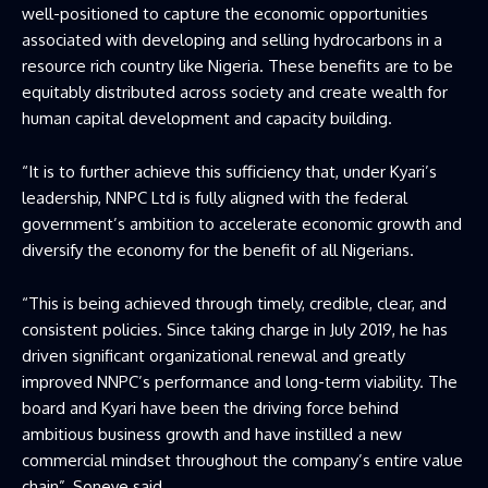
well-positioned to capture the economic opportunities
associated with developing and selling hydrocarbons in a
resource rich country like Nigeria. These benefits are to be
equitably distributed across society and create wealth for
human capital development and capacity building.
“It is to further achieve this sufficiency that, under Kyari’s
leadership, NNPC Ltd is fully aligned with the federal
government’s ambition to accelerate economic growth and
diversify the economy for the benefit of all Nigerians.
“This is being achieved through timely, credible, clear, and
consistent policies. Since taking charge in July 2019, he has
driven significant organizational renewal and greatly
improved NNPC’s performance and long-term viability. The
board and Kyari have been the driving force behind
ambitious business growth and have instilled a new
commercial mindset throughout the company’s entire value
chain”, Soneye said.