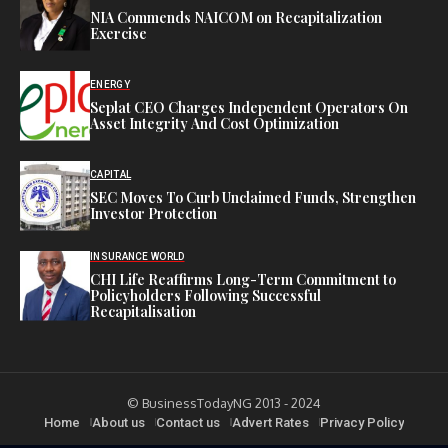
NIA Commends NAICOM on Recapitalization
Exercise
ENERGY
Seplat CEO Charges Independent Operators On
Asset Integrity And Cost Optimization
CAPITAL
SEC Moves To Curb Unclaimed Funds, Strengthen
Investor Protection
INSURANCE WORLD
CHI Life Reaffirms Long-Term Commitment to
Policyholders Following Successful
Recapitalisation
© BusinessTodayNG 2013 - 2024
Home
About us
Contact us
Advert Rates
Privacy Policy