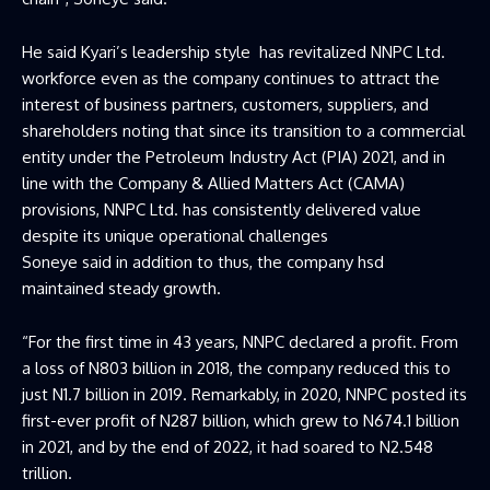
He said Kyari’s leadership style has revitalized NNPC Ltd.
workforce even as the company continues to attract the
interest of business partners, customers, suppliers, and
shareholders noting that since its transition to a commercial
entity under the Petroleum Industry Act (PIA) 2021, and in
line with the Company & Allied Matters Act (CAMA)
provisions, NNPC Ltd. has consistently delivered value
despite its unique operational challenges
Soneye said in addition to thus, the company hsd
maintained steady growth.
“For the first time in 43 years, NNPC declared a profit. From
a loss of N803 billion in 2018, the company reduced this to
just N1.7 billion in 2019. Remarkably, in 2020, NNPC posted its
first-ever profit of N287 billion, which grew to N674.1 billion
in 2021, and by the end of 2022, it had soared to N2.548
trillion.