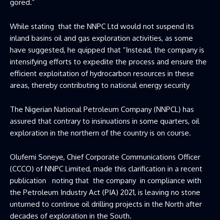
gored.”
While stating that the NNPC Ltd would not suspend its
inland basins oil and gas exploration activities, as some
have suggested, he quipped that “Instead, the company is
intensifying efforts to expedite the process and ensure the
efficient exploitation of hydrocarbon resources in these
areas, thereby contributing to national energy security
The Nigerian National Petroleum Company (NNPCL) has
assured that contrary to insinuations in some quarters, oil
exploration in the northern of the country is on course.
Olufemi Soneye, Chief Corporate Communications Officer
(CCCO) of NNPC Limited, made this clarification in a recent
publication noting that the company in compliance with
the Petroleum Industry Act (PIA) 2021, is leaving no stone
unturned to continue oil drilling projects in the North after
decades of exploration in the South.