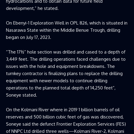
hydrocarbons and to obtain data for future field
development,” he stated.
On Ebenyi-1 Exploration Well in OPL 826, which is situated in
Nasarawa State within the Middle Benue Trough, drilling
began on July 17, 2023.
“The 17½” hole section was drilled and cased to a depth of
3,449 feet. The drilling operations faced challenges due to
issues with the hole and equipment breakdowns. The
turnkey contractor is finalizing plans to replace the drilling
equipment with newer models to continue drilling
operations to the planned total depth of 14,250 feet”,
Soneye stated.
On the Kolmani River where in 2019 1 billion barrels of oil
reserves and 500 billion cubic feet of gas was discovered,
Soneye said the defunct Frontier Exploration Services (FES)
of NNPC Ltd drilled three wells—Kolmani River-2, Kolmani