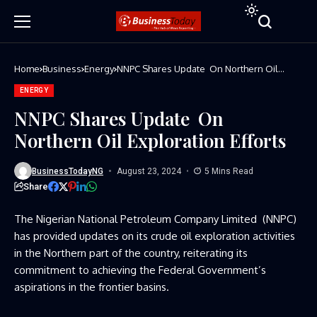
Home
Business
Energy
NNPC Shares Update On Northern Oil
Exploration Efforts
ENERGY
NNPC Shares Update On
Northern Oil Exploration Efforts
BusinessTodayNG
August 23, 2024
5 Mins Read
Share
The Nigerian National Petroleum Company Limited (NNPC)
has provided updates on its crude oil exploration activities
in the Northern part of the country, reiterating its
commitment to achieving the Federal Government’s
aspirations in the frontier basins.