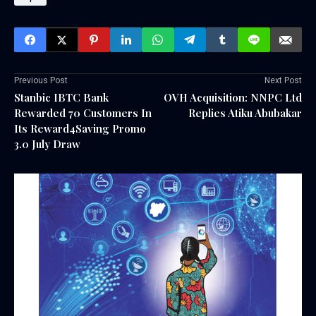
Previous Post
Next Post
Stanbic IBTC Bank
OVH Acquisition: NNPC Ltd
Rewarded 70 Customers In
Replies Atiku Abubakar
Its Reward4Saving Promo
3.0 July Draw