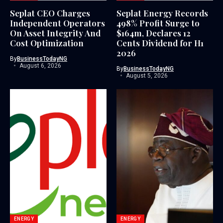
Seplat CEO Charges
Seplat Energy Records
Independent Operators
498% Profit Surge to
On Asset Integrity And
$164m, Declares 12
Cost Optimization
Cents Dividend for H1
2026
By
BusinessTodayNG
August 6, 2026
By
BusinessTodayNG
August 5, 2026
ENERGY
ENERGY