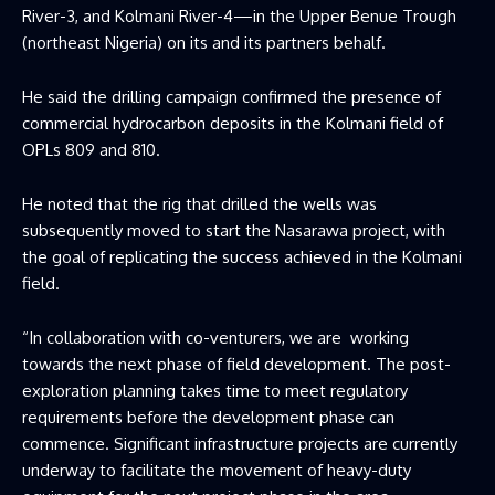
River-3, and Kolmani River-4—in the Upper Benue Trough
(northeast Nigeria) on its and its partners behalf.
He said the drilling campaign confirmed the presence of
commercial hydrocarbon deposits in the Kolmani field of
OPLs 809 and 810.
He noted that the rig that drilled the wells was
subsequently moved to start the Nasarawa project, with
the goal of replicating the success achieved in the Kolmani
field.
“In collaboration with co-venturers, we are working
towards the next phase of field development. The post-
exploration planning takes time to meet regulatory
requirements before the development phase can
commence. Significant infrastructure projects are currently
underway to facilitate the movement of heavy-duty