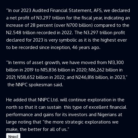
“In our 2023 Audited Financial Statement, AFS, we declared
a net profit of N3.297 trillion for the fiscal year, indicating an
increase of 28 percent (over N700 billion) compared to the
N2.548 trillion recorded in 2022. The N3.297 trillion profit
declared for 2023 is very symbolic as it is the highest ever
to be recorded since inception, 46 years ago.
“In terms of asset growth, we have moved from N13,300
billion in 2019 to N15,836 billion in 2020; N16,262 billion in
2021; N58,652 billion in 2022; and N246,816 billion, in 2023,”
the NNPC spokesman said.
He added that NNPC Ltd. will continue exploration in the
north so that it can sustain this type of excellent financial
performance and gains for its investors and Nigerians at
large noting that “the more strategic explorations we
make, the better for all of us.”
Nnpcl