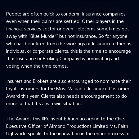
People are often quick to condemn Insurance companies
even when their claims are settled. Other players in the
financial services sector or even Telecoms sometimes get
away with “Blue Murder” but not Insurance. So for anyone
who has benefited from the workings of Insurance either as
individual or corporate clients, this is the time to encourage
that Insurance or Broking Company by nominating and
voting when the time comes.
Insurers and Brokers are also encouraged to nominate their
loyal customers for the Most Valuable Insurance Customer
Award this year. Clients also needs encouragement to do
more so that it’s a win win situation.
The Awards this #Reinvent Edition according to the Chief
Executive Officer of Almond Productions Limited Ms. Faith
Ughwode speaks to the innovation in the entire process of