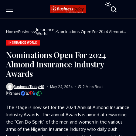
Insurance
Home
Business
Nominations Open For 2024 Almond
World
Insurance Industry Awards
INSURANCE WORLD
Nominations Open For 2024
Almond Insurance Industry
Awards
BusinessTodayNG
May 24, 2024
2 Mins Read
Share
The stage is now set for the 2024 Annual Almond Insurance
Industry Awards. The annual Awards is aimed at rewarding
the “Can Do Spirit” of the men and women in the various
arms of the Nigerian Insurance Industry who daily push