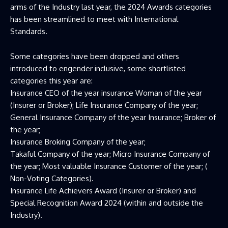
arms of the Industry last year, the 2024 Awards categories
has been streamlined to meet with International
Standards.
Some categories have been dropped and others
introduced to engender inclusive, some shortlisted
categories this year are:
Insurance CEO of the year insurance Woman of the year
(Insurer or Broker); Life Insurance Company of the year;
General Insurance Company of the year Insurance; Broker of
the year;
Insurance Broking Company of the year;
Takaful Company of the year; Micro Insurance Company of
the year; Most valuable Insurance Customer of the year; (
Non-Voting Categories).
Insurance Life Achievers Award (Insurer or Broker) and
Special Recognition Award 2024 (within and outside the
Industry).