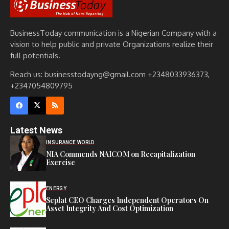
BusinessToday communication is a Nigerian Company with a
vision to help public and private Organizations realize their
full potentials.
Reach us: businesstodayng@gmail.com +2348033936373,
+2347054809795
Latest News
INSURANCE WORLD
NIA Commends NAICOM on Recapitalization
Exercise
ENERGY
Seplat CEO Charges Independent Operators On
Asset Integrity And Cost Optimization