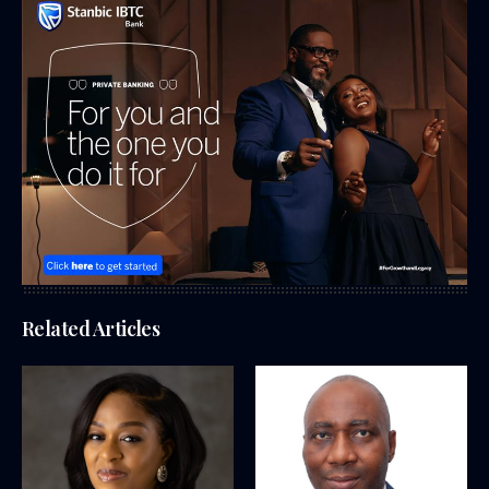
Related Articles