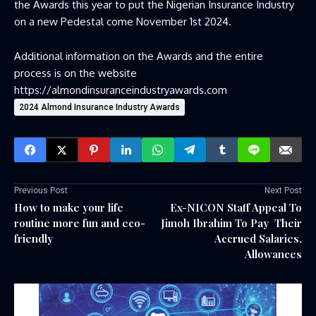
the Awards this year to put the Nigerian Insurance Industry
on a new Pedestal come November 1st 2024.
Additional information on the Awards and the entire
process is on the website
https://almondinsuranceindustryawards.com
2024 Almond Insurance Industry Awards
Previous Post
Next Post
How to make your life
Ex-NICON Staff Appeal To
routine more fun and eco-
Jimoh Ibrahim To Pay Their
friendly
Accrued Salaries,
Allowances