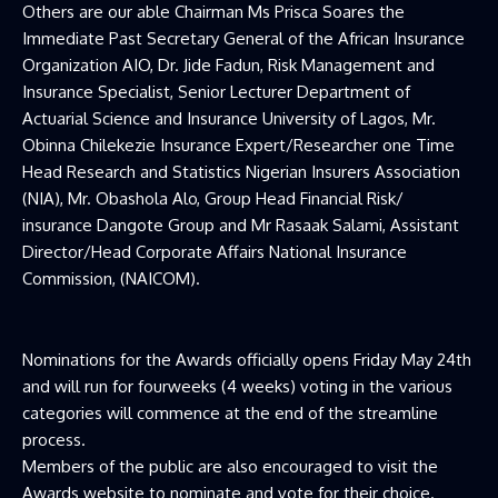
Others are our able Chairman Ms Prisca Soares the
Immediate Past Secretary General of the African Insurance
Organization AIO, Dr. Jide Fadun, Risk Management and
Insurance Specialist, Senior Lecturer Department of
Actuarial Science and Insurance University of Lagos, Mr.
Obinna Chilekezie Insurance Expert/Researcher one Time
Head Research and Statistics Nigerian Insurers Association
(NIA), Mr. Obashola Alo, Group Head Financial Risk/
insurance Dangote Group and Mr Rasaak Salami, Assistant
Director/Head Corporate Affairs National Insurance
Commission, (NAICOM).
Nominations for the Awards officially opens Friday May 24th
and will run for fourweeks (4 weeks) voting in the various
categories will commence at the end of the streamline
process.
Members of the public are also encouraged to visit the
Awards website to nominate and vote for their choice.