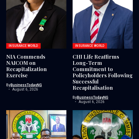
INSURANCE WORLD
INSURANCE WORLD
NIA Commends
CHI Life Reaffirms
NAICOM on
Long-Term
Recapitalization
Commitment to
Exercise
Policyholders Following
Successful
By
BusinessTodayNG
Recapitalisation
August 6, 2026
By
BusinessTodayNG
August 6, 2026