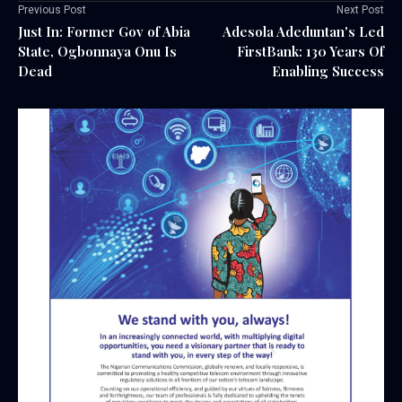
Previous Post
Next Post
Just In: Former Gov of Abia
Adesola Adeduntan's Led
State, Ogbonnaya Onu Is
FirstBank: 130 Years Of
Dead
Enabling Success