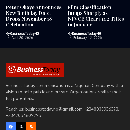
Peter Okoye Announces
Film Classification
New Birthday Date,
Jumps Sharply as
Drops November 18
NFVCB Clears 102 Titles
Celebration
in January
By
BusinessTodayNG
By
BusinessTodayNG
April 20, 2026
February 12, 2026
BusinessToday communication is a Nigerian Company with a
vision to help public and private Organizations realize their
full potentials.
Reach us: businesstodayng@gmail.com +2348033936373,
+2347054809795