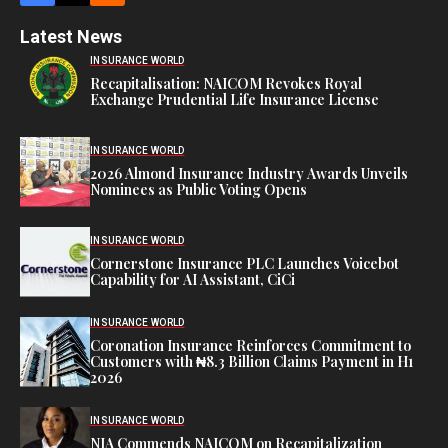
Latest News
INSURANCE WORLD
Recapitalisation: NAICOM Revokes Royal
Exchange Prudential Life Insurance License
INSURANCE WORLD
2026 Almond Insurance Industry Awards Unveils
Nominees as Public Voting Opens
INSURANCE WORLD
Cornerstone Insurance PLC Launches Voicebot
Capability for AI Assistant, CiCi
INSURANCE WORLD
Coronation Insurance Reinforces Commitment to
Customers with ₦8.3 Billion Claims Payment in H1
2026
INSURANCE WORLD
NIA Commends NAICOM on Recapitalization