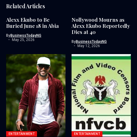
Related Articles
Alexx Ekubo to Be
Nollywood Mourns as
Buried June 18 in Abia
Alexx Ekubo Reportedly
Dies at 40
By
BusinessTodayNG
May 25, 2026
By
BusinessTodayNG
May 12, 2026
ENTERTAINMENT
ENTERTAINMENT