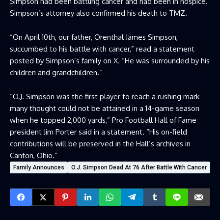
Simpson had been battling cancer and had been in hospice.
Simpson’s attorney also confirmed his death to TMZ.
“On April 10th, our father, Orenthal James Simpson,
succumbed to his battle with cancer,” read a statement
posted by Simpson’s family on X. “He was surrounded by his
children and grandchildren.”
“O.J. Simpson was the first player to reach a rushing mark
many thought could not be attained in a 14-game season
when he topped 2,000 yards,” Pro Football Hall of Fame
president Jim Porter said in a statement. “His on-field
contributions will be preserved in the Hall’s archives in
Canton, Ohio.”
Family Announces
O.J. Simpson Dead At 76 After Battle With Cancer