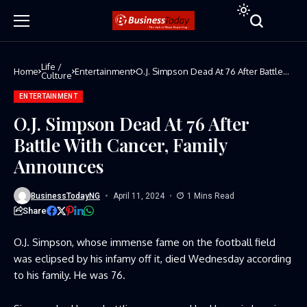
Life /
Home
Entertainment
O.J. Simpson Dead At 76 After Battle
Culture
With Cancer, Family Announces
ENTERTAINMENT
O.J. Simpson Dead At 76 After
Battle With Cancer, Family
Announces
BusinessTodayNG
April 11, 2024
1 Mins Read
Share
O.J. Simpson, whose immense fame on the football field
was eclipsed by his infamy off it, died Wednesday according
to his family. He was 76.