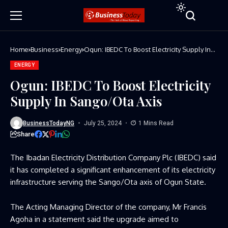
Home
Business
Energy
Ogun: IBEDC To Boost Electricity Supply In
Sango/Ota Axis
ENERGY
Ogun: IBEDC To Boost Electricity
Supply In Sango/Ota Axis
BusinessTodayNG
July 25, 2024
1 Mins Read
Share
The Ibadan Electricity Distribution Company Plc (IBEDC) said
it has completed a significant enhancement of its electricity
infrastructure serving the Sango/Ota axis of Ogun State.
The Acting Managing Director of the company, Mr Francis
Agoha in a statement said the upgrade aimed to