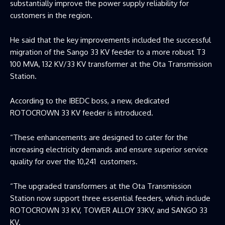
substantially improve the power supply reliability for
customers in the region.
He said that the key improvements included the successful
migration of the Sango 33 KV feeder to a more robust T3
100 MVA, 132 KV/33 KV transformer at the Ota Transmission
Station.
According to the IBEDC boss, a new, dedicated
ROTOCROWN 33 KV feeder is introduced.
“These enhancements are designed to cater for the
increasing electricity demands and ensure superior service
quality for over the 10,241 customers.
“The upgraded transformers at the Ota Transmission
Station now support three essential feeders, which include
ROTOCROWN 33 KV, TOWER ALLOY 33KV, and SANGO 33
KV.