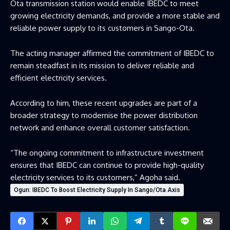
Ota transmission station would enable IBEDC to meet
growing electricity demands, and provide a more stable and
reliable power supply to its customers in Sango-Ota.
The acting manager affirmed the commitment of IBEDC to
remain steadfast in its mission to deliver reliable and
efficient electricity services.
According to him, these recent upgrades are part of a
broader strategy to modernise the power distribution
network and enhance overall customer satisfaction.
“The ongoing commitment to infrastructure investment
ensures that IBEDC can continue to provide high-quality
electricity services to its customers,” Agoha said.
Ogun: IBEDC To Boost Electricity Supply In Sango/Ota Axis