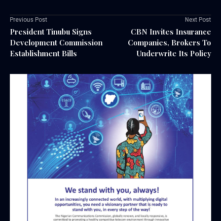
Previous Post
Next Post
President Tinubu Signs
CBN Invites Insurance
Development Commission
Companies, Brokers To
Establishment Bills
Underwrite Its Policy