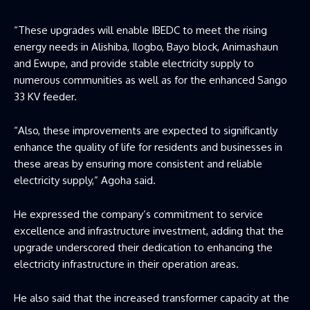
“These upgrades will enable IBEDC to meet the rising
energy needs in Alishiba, Ilogbo, Bayo block, Animashaun
and Ewupe, and provide stable electricity supply to
numerous communities as well as for the enhanced Sango
33 KV feeder.
“Also, these improvements are expected to significantly
enhance the quality of life for residents and businesses in
these areas by ensuring more consistent and reliable
electricity supply,” Agoha said.
He expressed the company’s commitment to service
excellence and infrastructure investment, adding that the
upgrade underscored their dedication to enhancing the
electricity infrastructure in their operation areas.
He also said that the increased transformer capacity at the