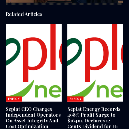
Related Articles
ENERGY
ENERGY
Seplat CEO Charges
Seplat Energy Records
Independent Operators
498% Profit Surge to
On Asset Integrity And
$164m, Declares 12
Cost Optimization
Cents Dividend for H1