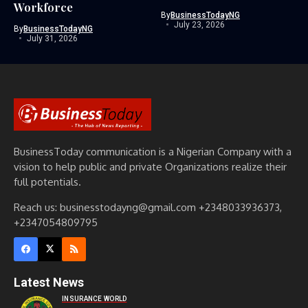
Workforce
By
BusinessTodayNG
July 23, 2026
By
BusinessTodayNG
July 31, 2026
BusinessToday communication is a Nigerian Company with a
vision to help public and private Organizations realize their
full potentials.
Reach us: businesstodayng@gmail.com +2348033936373,
+2347054809795
Latest News
INSURANCE WORLD