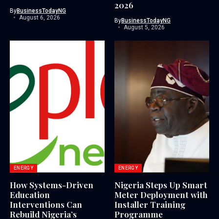
2026
By
BusinessTodayNG
August 6, 2026
By
BusinessTodayNG
August 5, 2026
ENERGY
ENERGY
How Systems-Driven
Nigeria Steps Up Smart
Education
Meter Deployment with
Interventions Can
Installer Training
Rebuild Nigeria’s
Programme