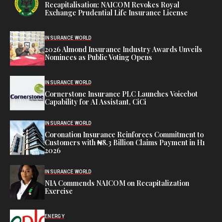
Recapitalisation: NAICOM Revokes Royal
Exchange Prudential Life Insurance License
INSURANCE WORLD
2026 Almond Insurance Industry Awards Unveils
Nominees as Public Voting Opens
INSURANCE WORLD
Cornerstone Insurance PLC Launches Voicebot
Capability for AI Assistant, CiCi
INSURANCE WORLD
Coronation Insurance Reinforces Commitment to
Customers with ₦8.3 Billion Claims Payment in H1
2026
INSURANCE WORLD
NIA Commends NAICOM on Recapitalization
Exercise
ENERGY