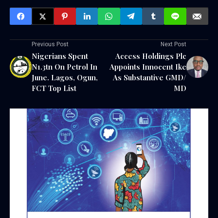
Previous Post
Next Post
Nigerians Spent
Access Holdings Plc
N1.3tn On Petrol In
Appoints Innocent Ike
June. Lagos, Ogun,
As Substantive GMD/
FCT Top List
MD