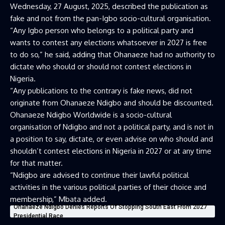
Wednesday, 27 August, 2025, described the publication as
fake and not from the pan-Igbo socio-cultural organisation.
“Any Igbo person who belongs to a political party and
wants to contest any elections whatsoever in 2027 is free
to do so,” he said, adding that Ohanaeze had no authority to
dictate who should or should not contest elections in
Nigeria.
“Any publications to the contrary is fake news, did not
originate from Ohanaeze Ndigbo and should be discounted.
Ohanaeze Ndigbo Worldwide is a socio-cultural
organisation of Ndigbo and not a political party, and is not in
a position to say, dictate, or even advise on who should and
shouldn’t contest elections in Nigeria in 2027 or at any time
for that matter.
“Ndigbo are advised to continue their lawful political
activities in the various political parties of their choice and
membership,” Mbata added.
Ohanaeze Ndigbo Denies Reports Of Stopping South East From 2027
Presidential Race