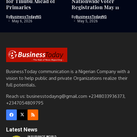
for Tinubu Ahead of
Nationwide Voter
Primaries
Registration May 11
By
BusinessTodayNG
By
BusinessTodayNG
May 6, 2026
May 5, 2026
BusinessToday communication is a Nigerian Company with a
vision to help public and private Organizations realize their
full potentials.
Reach us: businesstodayng@gmail.com +2348033936373,
+2347054809795
Latest News
INSURANCE WORLD