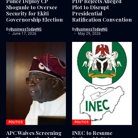
Police Deploy CP
PDP Rejects Alleged
Shogunle to Oversee
Plot to Disrupt
Security for Ekiti
Presidential
Governorship Election
Ratification Convention
By
BusinessTodayNG
By
BusinessTodayNG
June 17, 2026
May 29, 2026
POLITICS
POLITICS
APC Waives Screening
INEC to Resume