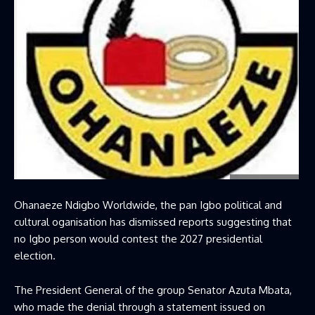
Ohanaeze Ndigbo Worldwide, the pan Igbo political and
cultural oganisation has dismissed reports suggesting that
no Igbo person would contest the 2027 presidential
election.
The President General of the group Senator Azuta Mbata,
who made the denial through a statement issued on