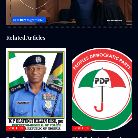
Related Articles
POLITICS
POLITICS