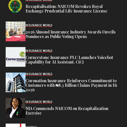
Recapitalisation: NAICOM Revokes Royal
Exchange Prudential Life Insurance License
INSURANCE WORLD
2026 Almond Insurance Industry Awards Unveils
Nominees as Public Voting Opens
INSURANCE WORLD
Cornerstone Insurance PLC Launches Voicebot
Capability for AI Assistant, CiCi
INSURANCE WORLD
Coronation Insurance Reinforces Commitment to
Customers with ₦8.3 Billion Claims Payment in H1
2026
INSURANCE WORLD
NIA Commends NAICOM on Recapitalization
Exercise