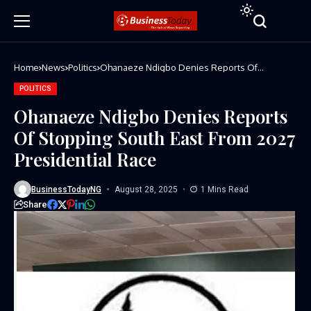
Home
News
Politics
Ohanaeze Ndigbo Denies Reports Of
Stopping South East From 2027 Presidential
Race
POLITICS
Ohanaeze Ndigbo Denies Reports
Of Stopping South East From 2027
Presidential Race
BusinessTodayNG
August 28, 2025
1 Mins Read
Share