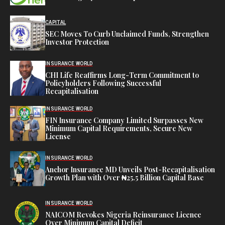
CAPITAL
SEC Moves To Curb Unclaimed Funds, Strengthen
Investor Protection
INSURANCE WORLD
CHI Life Reaffirms Long-Term Commitment to
Policyholders Following Successful
Recapitalisation
INSURANCE WORLD
FIN Insurance Company Limited Surpasses New
Minimum Capital Requirements, Secure New
License
INSURANCE WORLD
Anchor Insurance MD Unveils Post-Recapitalisation
Growth Plan with Over ₦25.5 Billion Capital Base
INSURANCE WORLD
NAICOM Revokes Nigeria Reinsurance Licence
Over Minimum Capital Deficit