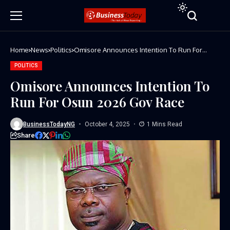
Home
News
Politics
Omisore Announces Intention To Run For
Osun 2026 Gov Race
POLITICS
Omisore Announces Intention To
Run For Osun 2026 Gov Race
BusinessTodayNG
October 4, 2025
1 Mins Read
Share