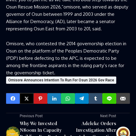
Osun Rescue Mission 2026,”omisore, who served as deputy
governor of Osun between 1999 and 2003 under the
Alliance for Democracy, (AD), later became a senator
representing Osun East from 2003 to 201, said.
Omisore, who contested the 2014 governorship election in
Osun on the platform of the Peoples Democratic Party
(PDP) before defecting to the APC, is expected to be
among the frontline aspirants in the ruling party’s race for
the governorship ticket.
Omisore Announces Intention To Run For Osun 2026 Gov Race
Previous Post
Next Post
Why We Invested
Adeleke Orders
N800m In Capacity
Investigation After