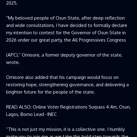
2025.
“My beloved people of Osun State, after deep reflection
and wide consultations, I have decided to formally declare
my intention to contest for the Governor of Osun State in
2026 under our great party, the All Progressives Congress
(APC),” Omisore, a former deputy governor of the state,
wrote.
Omisore also added that his campaign would focus on
restoring hope, strengthening governance, and delivering a
brighter future for the people of the state.
READ ALSO:
Online Voter Registrations Surpass 4.4m, Osun,
Lagos, Borno Lead -INEC
“This is not just my mission, it is a collective one. I humbly
invite you to join me as we take this bold step towards the