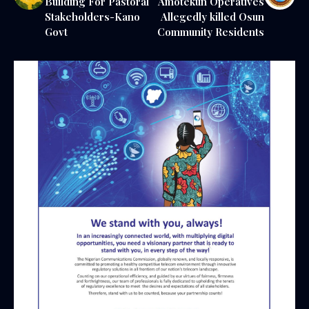
Building For Pastoral
Amotekun Operatives
Stakeholders-Kano
Allegedly killed Osun
Govt
Community Residents