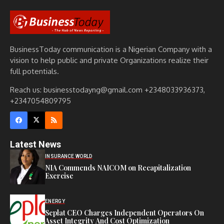
BusinessToday communication is a Nigerian Company with a
vision to help public and private Organizations realize their
full potentials.
Reach us: businesstodayng@gmail.com +2348033936373,
+2347054809795
Latest News
INSURANCE WORLD
NIA Commends NAICOM on Recapitalization
Exercise
ENERGY
Seplat CEO Charges Independent Operators On
Asset Integrity And Cost Optimization