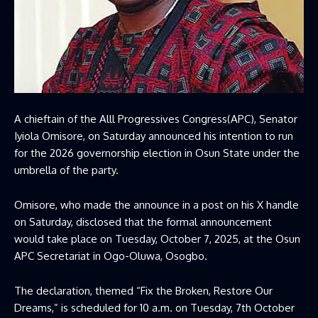
A chieftain of the
Alll Progressives Congress
(APC), Senator
Iyiola Omisore, on Saturday announced his intention to run
for the 2026 governorship election in Osun State under the
umbrella of the party.
Omisore, who made the announce in a post on his X handle
on Saturday, disclosed that the formal announcement
would take place on Tuesday, October 7, 2025, at the Osun
APC Secretariat in Ogo-Oluwa, Osogbo.
The declaration, themed “Fix the Broken, Restore Our
Dreams,” is scheduled for 10 a.m. on Tuesday, 7th October