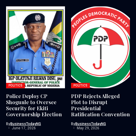
POLITICS
POLITICS
Police Deploy CP
PDP Rejects Alleged
Shogunle to Oversee
Plot to Disrupt
Security for Ekiti
Presidential
Governorship Election
Ratification Convention
By
BusinessTodayNG
By
BusinessTodayNG
June 17, 2026
May 29, 2026