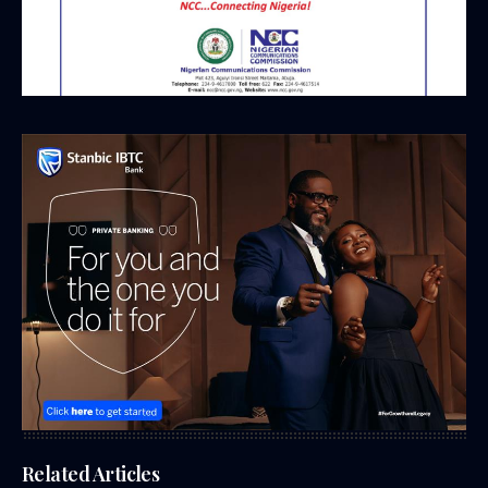
Related Articles