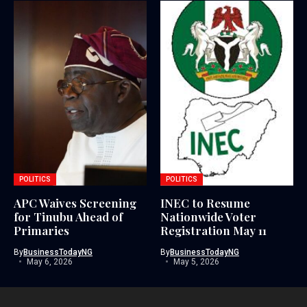
POLITICS
POLITICS
APC Waives Screening
INEC to Resume
for Tinubu Ahead of
Nationwide Voter
Primaries
Registration May 11
By
BusinessTodayNG
By
BusinessTodayNG
May 6, 2026
May 5, 2026