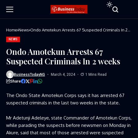
Home
News
Ondo Amotekun Arrests 67 Suspected Criminals In 2
weeks
NEWS
Ondo Amotekun Arrests 67
Suspected Criminals In 2 weeks
BusinessTodayNG
March 4, 2024
1 Mins Read
Share
The Ondo State Amotekun Corps says it has arrested 67
suspected criminals in the last two weeks in the state.
Mr Adetunji Adeleye, state Commander of Amotekun Corps,
while parading the suspects before newsmen on Monday in
Akure, said that most of those arrested were suspected