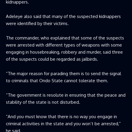
kidnappers.
Adeleye also said that many of the suspected kidnappers
were identified by their victims.
The commander, who explained that some of the suspects
were arrested with different types of weapons with some
engaging in housebreaking, robbery and murder, said three
of the suspects could be regarded as jailbirds.
“The major reason for parading them is to send the signal
to criminals that Ondo State cannot tolerate them.
“The government is resolute in ensuring that the peace and
stability of the state is not disturbed.
“And you must know that there is no way you engage in
criminal activities in the state and you won’t be arrested,”
he said.