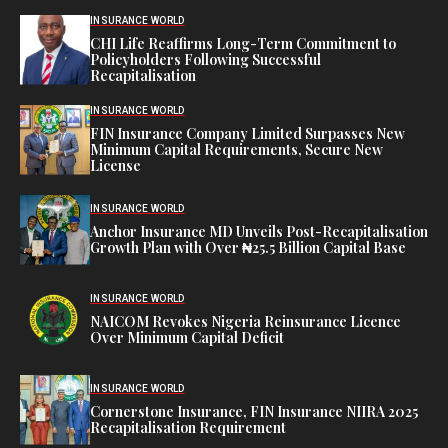
INSURANCE WORLD
CHI Life Reaffirms Long-Term Commitment to
Policyholders Following Successful
Recapitalisation
INSURANCE WORLD
FIN Insurance Company Limited Surpasses New
Minimum Capital Requirements, Secure New
License
INSURANCE WORLD
Anchor Insurance MD Unveils Post-Recapitalisation
Growth Plan with Over ₦25.5 Billion Capital Base
INSURANCE WORLD
NAICOM Revokes Nigeria Reinsurance Licence
Over Minimum Capital Deficit
INSURANCE WORLD
Cornerstone Insurance, FIN Insurance NIIRA 2025
Recapitalisation Requirement