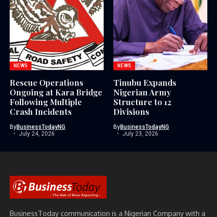
NEWS
NEWS
Rescue Operations
Tinubu Expands
Ongoing at Kara Bridge
Nigerian Army
Following Multiple
Structure to 12
Crash Incidents
Divisions
By
BusinessTodayNG
By
BusinessTodayNG
July 24, 2026
July 23, 2026
BusinessToday communication is a Nigerian Company with a