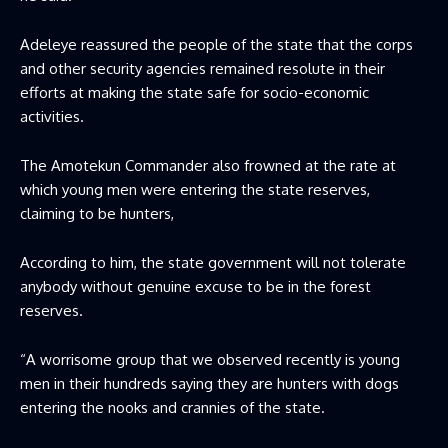
Adeleye reassured the people of the state that the corps
and other security agencies remained resolute in their
efforts at making the state safe for socio-economic
activities.
The Amotekun Commander also frowned at the rate at
which young men were entering the state reserves,
claiming to be hunters,
According to him, the state government will not tolerate
anybody without genuine excuse to be in the forest
reserves.
“A worrisome group that we observed recently is young
men in their hundreds saying they are hunters with dogs
entering the nooks and crannies of the state.