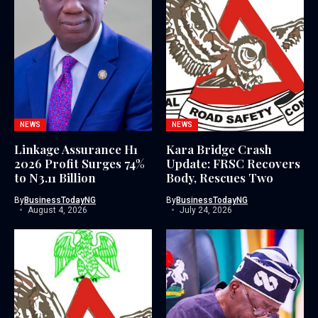
NEWS
NEWS
Linkage Assurance H1
Kara Bridge Crash
2026 Profit Surges 74%
Update: FRSC Recovers
to N3.11 Billion
Body, Rescues Two
By
BusinessTodayNG
By
BusinessTodayNG
August 4, 2026
July 24, 2026