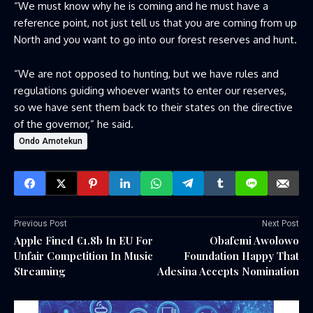
“We must know why he is coming and he must have a
reference point, not just tell us that you are coming from up
North and you want to go into our forest reserves and hunt.
“We are not opposed to hunting, but we have rules and
regulations guiding whoever wants to enter our reserves,
so we have sent them back to their states on the directive
of the governor,” he said.
Ondo Amotekun
Previous Post
Next Post
Apple Fined €1.8b In EU For
Obafemi Awolowo
Unfair Competition In Music
Foundation Happy That
Streaming
Adesina Accepts Nomination