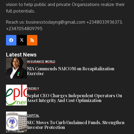
vision to help public and private Organizations realize their
full potentials.
Reach us: businesstodayng@gmail.com +2348033936373,
+2347054809795
Latest News
INSURANCE WORLD
NIA Commends NAICOM on Recapitalization
Exercise
ENERGY
Seplat CEO Charges Independent Operators On
Asset Integrity And Cost Optimization
CAPITAL
SEC Moves To Curb Unclaimed Funds, Strengthen
Investor Protection