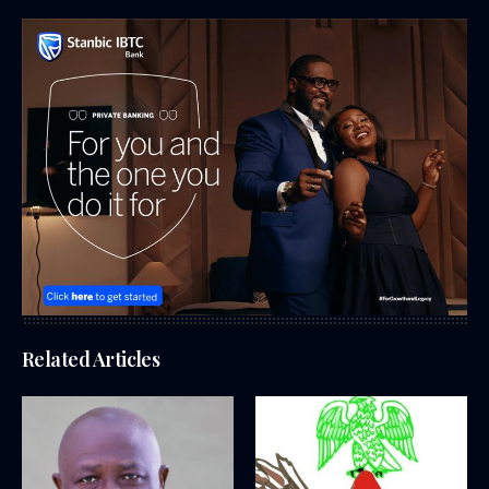
Related Articles