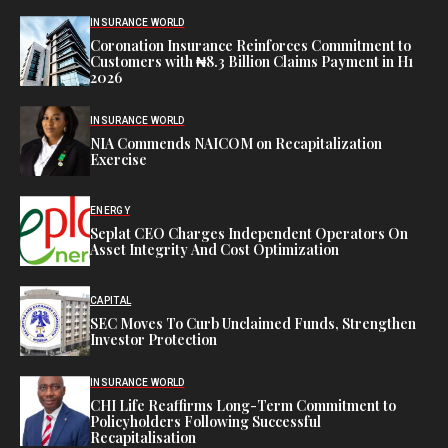
INSURANCE WORLD
Coronation Insurance Reinforces Commitment to
Customers with ₦8.3 Billion Claims Payment in H1
2026
INSURANCE WORLD
NIA Commends NAICOM on Recapitalization
Exercise
ENERGY
Seplat CEO Charges Independent Operators On
Asset Integrity And Cost Optimization
CAPITAL
SEC Moves To Curb Unclaimed Funds, Strengthen
Investor Protection
INSURANCE WORLD
CHI Life Reaffirms Long-Term Commitment to
Policyholders Following Successful
Recapitalisation