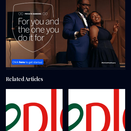
Related Articles