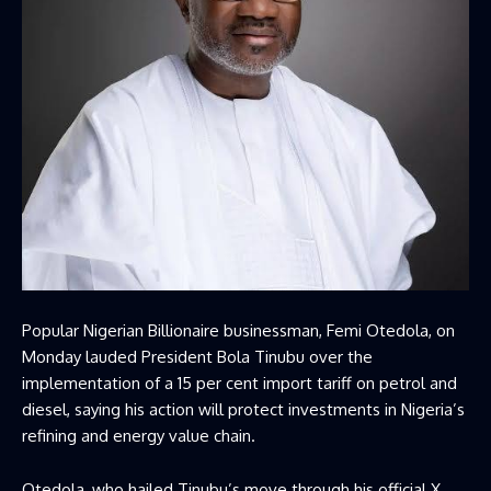
Popular Nigerian Billionaire businessman, Femi Otedola, on
Monday lauded President Bola Tinubu over the
implementation of a 15 per cent import tariff on petrol and
diesel, saying his action will protect investments in Nigeria’s
refining and energy value chain.
Otedola, who hailed Tinubu’s move through his official X