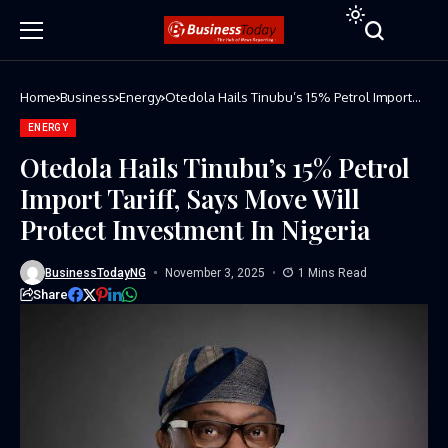
Home
Business
Energy
Otedola Hails Tinubu’s 15% Petrol Import
Tariff, Says Move Will Protect Investment In
Nigeria
ENERGY
Otedola Hails Tinubu’s 15% Petrol
Import Tariff, Says Move Will
Protect Investment In Nigeria
BusinessTodayNG
November 3, 2025
1 Mins Read
Share