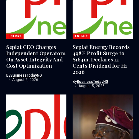
ENERGY
ENERGY
Seplat CEO Charges
Seplat Energy Records
Independent Operators
498% Profit Surge to
On Asset Integrity And
$164m, Declares 12
Cost Optimization
Cents Dividend for H1
2026
By
BusinessTodayNG
August 6, 2026
By
BusinessTodayNG
August 5, 2026