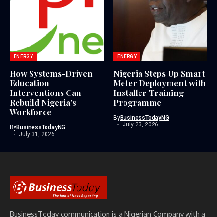
ENERGY
ENERGY
How Systems-Driven
Nigeria Steps Up Smart
Education
Meter Deployment with
Interventions Can
Installer Training
Rebuild Nigeria’s
Programme
Workforce
By
BusinessTodayNG
July 23, 2026
By
BusinessTodayNG
July 31, 2026
BusinessToday communication is a Nigerian Company with a