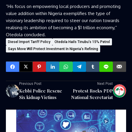
“His focus on empowering local producers and promoting
value addition within Nigeria exemplifies the type of
visionary leadership required to steer our nation towards
realising its ambition of becoming a $1 trillion economy,”
Otedola concluded.
Diesel Import Tariff Policy
Otedola Hails Tinubu’s 15% Petrol
Says Move Will Protect Investment In Nigeria’s Refining
Previous Post
Next Post
Kebbi Police Rescue
Protest Rocks PDP
Six kidnap Victims
National Secretariat