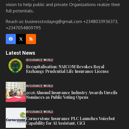
vision to help public and private Organizations realize their
full potentials.
Reach us: businesstodayng@gmail.com +2348033936373,
+2347054809795
Latest News
INSURANCE WORLD
Recapitalisation: NAICOM Revokes Royal
Exchange Prudential Life Insurance License
INSURANCE WORLD
2026 Almond Insurance Industry Awards Unveils
Nominees as Public Voting Opens
INSURANCE WORLD
Cornerstone Insurance PLC Launches Voicebot
Capability for AI Assistant, CiCi