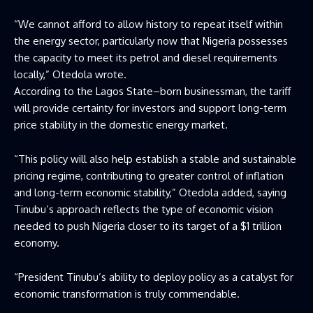
“We cannot afford to allow history to repeat itself within
the energy sector, particularly now that Nigeria possesses
the capacity to meet its petrol and diesel requirements
locally,” Otedola wrote.
According to the Lagos State–born businessman, the tariff
will provide certainty for investors and support long-term
price stability in the domestic energy market.
“This policy will also help establish a stable and sustainable
pricing regime, contributing to greater control of inflation
and long-term economic stability,” Otedola added, saying
Tinubu’s approach reflects the type of economic vision
needed to push Nigeria closer to its target of a $1 trillion
economy.
“President Tinubu’s ability to deploy policy as a catalyst for
economic transformation is truly commendable.