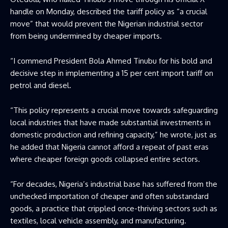
handle on Monday, described the tariff policy as “a crucial
move” that would prevent the Nigerian industrial sector
from being undermined by cheaper imports.
“I commend President Bola Ahmed Tinubu for his bold and
decisive step in implementing a 15 per cent import tariff on
petrol and diesel.
“This policy represents a crucial move towards safeguarding
local industries that have made substantial investments in
domestic production and refining capacity,” he wrote, just as
he added that Nigeria cannot afford a repeat of past eras
where cheaper foreign goods collapsed entire sectors.
“For decades, Nigeria’s industrial base has suffered from the
unchecked importation of cheaper and often substandard
goods, a practice that crippled once-thriving sectors such as
textiles, local vehicle assembly, and manufacturing.