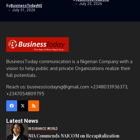
July 23, 2026
By
BusinessTodayNG
July 31, 2026
BusinessToday communication is a Nigerian Company with a
vision to help public and private Organizations realize their
full potentials.
Reach us: businesstodayng@gmail.com +2348033936373,
+2347054809795
Latest News
INSURANCE WORLD
NIA Commends NAICOM on Recapitalization