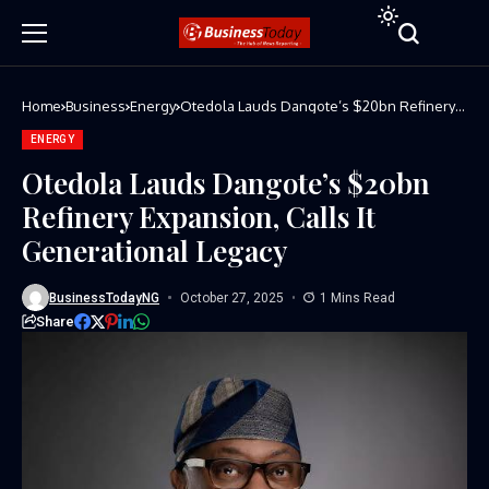
Home
Business
Energy
Otedola Lauds Dangote’s $20bn Refinery
Expansion, Calls It Generational Legacy
ENERGY
Otedola Lauds Dangote’s $20bn
Refinery Expansion, Calls It
Generational Legacy
BusinessTodayNG
October 27, 2025
1 Mins Read
Share