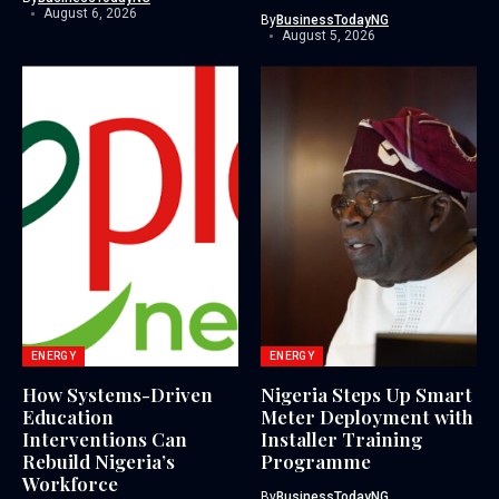
August 6, 2026
By
BusinessTodayNG
August 5, 2026
ENERGY
ENERGY
How Systems-Driven
Nigeria Steps Up Smart
Education
Meter Deployment with
Interventions Can
Installer Training
Rebuild Nigeria’s
Programme
Workforce
By
BusinessTodayNG