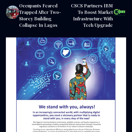
Occupants Feared
CSCS Partners IBM
Trapped After Two-
To Boost Market
Storey Building
Infrastructure With
Collapse In Lagos
Tech Upgrade