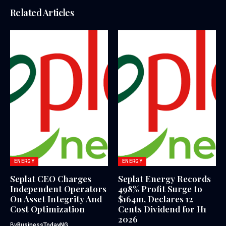
Related Articles
ENERGY
ENERGY
Seplat CEO Charges
Seplat Energy Records
Independent Operators
498% Profit Surge to
On Asset Integrity And
$164m, Declares 12
Cost Optimization
Cents Dividend for H1
2026
By
BusinessTodayNG