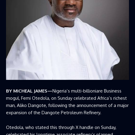
BY MICHEAL JAMES—
Nigeria’s multi-billioniare Business
mogul, Femi Otedola, on Sunday celebrated Africa’s richest
man, Aliko Dangote, following the announcement of a major
expansion of the
Dangote Petroleum Refinery.
Otedola, who stated this through X handle on Sunday,
celebrated his longtime associate refinery’s planned