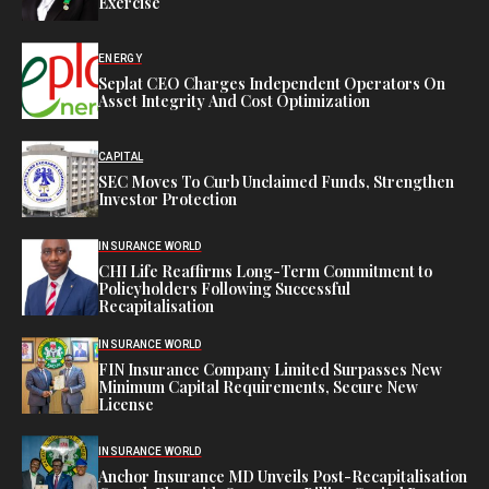
Exercise
ENERGY
Seplat CEO Charges Independent Operators On
Asset Integrity And Cost Optimization
CAPITAL
SEC Moves To Curb Unclaimed Funds, Strengthen
Investor Protection
INSURANCE WORLD
CHI Life Reaffirms Long-Term Commitment to
Policyholders Following Successful
Recapitalisation
INSURANCE WORLD
FIN Insurance Company Limited Surpasses New
Minimum Capital Requirements, Secure New
License
INSURANCE WORLD
Anchor Insurance MD Unveils Post-Recapitalisation