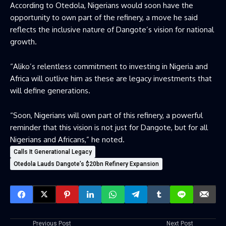
According to Otedola, Nigerians would soon have the
opportunity to own part of the refinery, a move he said
reflects the inclusive nature of Dangote’s vision for national
growth.
“Aliko’s relentless commitment to investing in Nigeria and
Africa will outlive him as these are legacy investments that
will define generations.
“Soon, Nigerians will own part of this refinery, a powerful
reminder that this vision is not just for Dangote, but for all
Nigerians and Africans,” he noted.
Calls It Generational Legacy
Otedola Lauds Dangote’s $20bn Refinery Expansion
Previous Post
Next Post