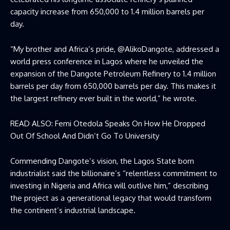
capacity increase from 650,000 to 1.4 million barrels per
day.
“My brother and Africa’s pride, @AlikoDangote, addressed a
world press conference in Lagos where he unveiled the
expansion of the Dangote Petroleum Refinery to 1.4 million
barrels per day from 650,000 barrels per day. This makes it
the largest refinery ever built in the world,” he wrote.
READ ALSO:
Femi Otedola Speaks On How He Dropped
Out Of School And Didn’t Go To University
Commending Dangote’s vision, the Lagos State born
industrialist said the billionaire’s “relentless commitment to
investing in Nigeria and Africa will outlive him,” describing
the project as a generational legacy that would transform
the continent’s industrial landscape.