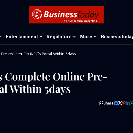
Entertainment
Regulators
More
Businesstoda
re-register On INEC’s Portal Within 5days
s Complete Online Pre-
al Within 5days
Share