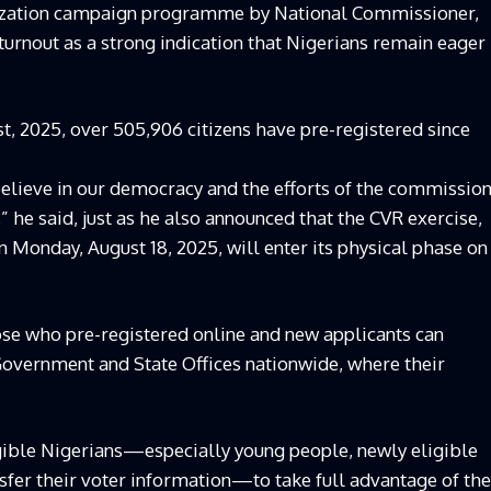
tization campaign programme by National Commissioner,
nout as a strong indication that Nigerians remain eager
t, 2025, over 505,906 citizens have pre-registered since
 believe in our democracy and the efforts of the commissio
” he said, just as he also announced that the CVR exercise,
 Monday, August 18, 2025, will enter its physical phase on
ose who pre-registered online and new applicants can
Government and State Offices nationwide, where their
gible Nigerians—especially young people, newly eligible
nsfer their voter information—to take full advantage of the