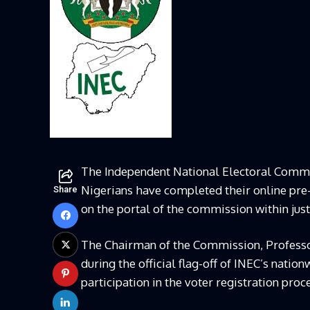
The Independent National Electoral Commi
Nigerians have completed their online pre-
Share
on the portal of the commission within just 
The Chairman of the Commission, Professo
during the official flag-off of INEC’s nati
participation in the voter registration proc