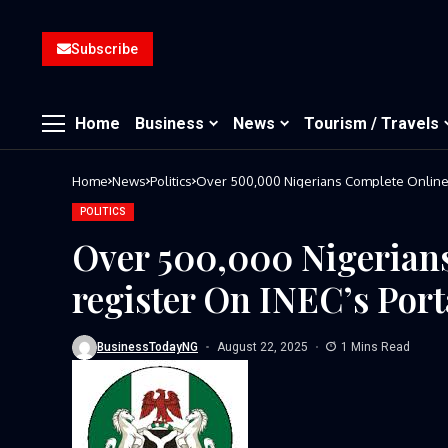
Subscribe
Home
Business
News
Tourism / Travels
Home
News
Politics
Over 500,000 Nigerians Complete Online P
POLITICS
Over 500,000 Nigerian
register On INEC’s Port
BusinessTodayNG
August 22, 2025
1 Mins Read