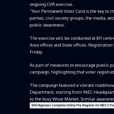
ongoing CVR exercise.
“Your Permanent Voter Card is the key to m
parties, civil society groups, the media, a
public awareness.
The exercise will be conducted at 811 centr
Area offices and State offices. Registratio
Friday.
As part of measures to encourage public pa
campaign, highlighting that voter registratio
The campaign featured a vibrant roadshow 
Department, starting from INEC Headquar
to the busy Wuse Market. Similar awareness 
000 Nigerians Complete Online Pre-Register On INEC’s Por