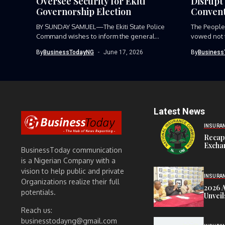
Oversee Security for Ekiti
Disrupt 
Governorship Election
Convent
BY SUNDAY SAMUEL—The Ekiti State Police
The People
Command wishes to inform the general...
vowed not to
By
BusinessTodayNG
June 17, 2026
By
Business
Latest News
INSURA
Recap
Exchan
BusinessToday communication
is a Nigerian Company with a
vision to help public and private
INSURA
Organizations realize their full
2026 
potentials.
Unveil
Reach us:
businesstodayng@gmail.com