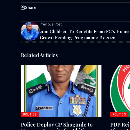
Share
Previous Post
20m Children To Benefits From FG’s Home
Grown Feeding Programme By 2026
Related Articles
POLITICS
POLITICS
Police Deploy CP Shogunle to
PDP Reje