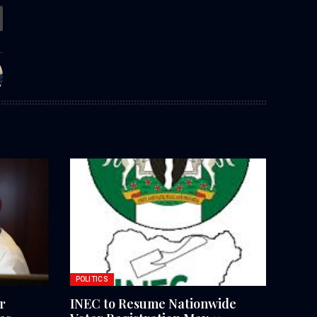
POLITICS
r
INEC to Resume Nationwide