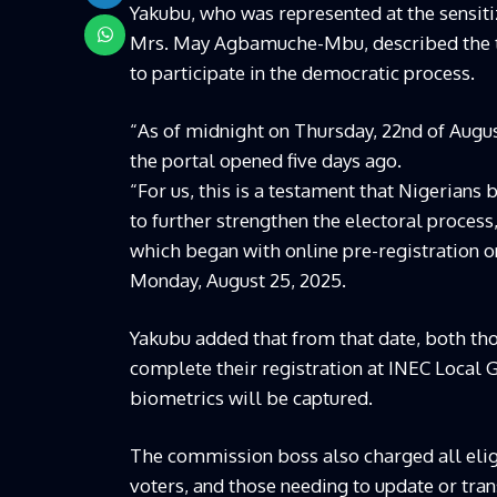
Yakubu, who was represented at the sensi
Mrs. May Agbamuche-Mbu, described the tur
to participate in the democratic process.
“As of midnight on Thursday, 22nd of Augus
the portal opened five days ago.
“For us, this is a testament that Nigerians
to further strengthen the electoral process,
which began with online pre-registration on
Monday, August 25, 2025.
Yakubu added that from that date, both th
complete their registration at INEC Local 
biometrics will be captured.
The commission boss also charged all eli
voters, and those needing to update or tra