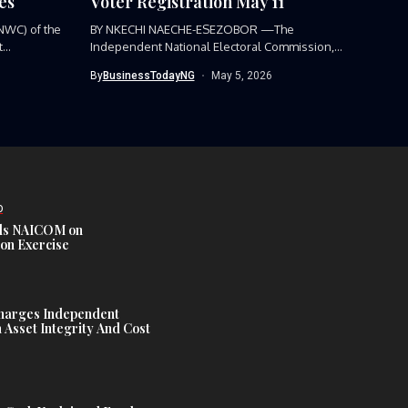
es
Voter Registration May 11
NWC) of the
BY NKECHI NAECHE-ESEZOBOR —The
...
Independent National Electoral Commission,
(INEC), has announced the...
By
BusinessTodayNG
May 5, 2026
D
s NAICOM on
ion Exercise
harges Independent
Asset Integrity And Cost