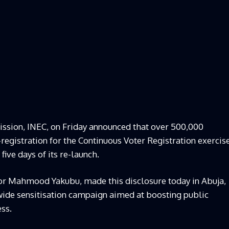
ssion, INEC, on Friday announced that over 500,000
registration for the Continuous Voter Registration exercis
five days of its re-launch.
r Mahmood Yakubu, made this disclosure today in Abuja,
onwide sensitisation campaign aimed at boosting public
ess.