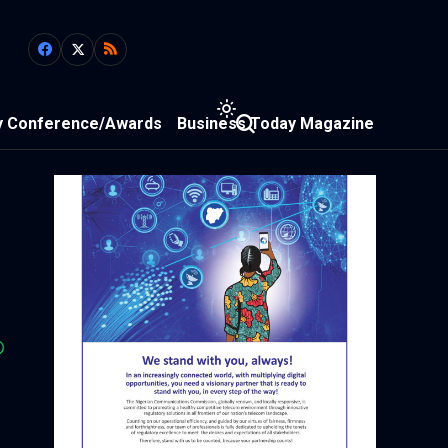
y Conference/Awards
Business Today Magazine