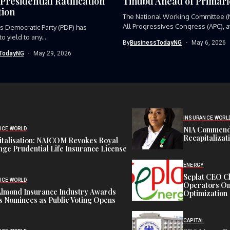
Presidential Ratification
Tinubu Ahead of Primari
ion
The National Working Committee (
All Progressives Congress (APC), at
s Democratic Party (PDP) has
 yield to any...
By
BusinessTodayNG
May 6, 2026
TodayNG
May 29, 2026
INSURANCE WORL
NIA Commend
NCE WORLD
Recapitalizat
italisation: NAICOM Revokes Royal
ge Prudential Life Insurance License
ENERGY
Seplat CEO C
NCE WORLD
Operators On 
Almond Insurance Industry Awards
Optimization
s Nominees as Public Voting Opens
CAPITAL