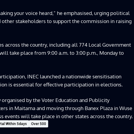
aking your voice heard,” he emphasised, urging political
nd other stakeholders to support the commission in raising
es across the country, including all 774 Local Government
n will take place from 9:00 a.m. to 3:00 p.m., Monday to
rticipation, INEC launched a nationwide sensitisation
n is essential for effective participation in elections.
organised by the Voter Education and Publicity
ters in Maitama and moving through Banex Plaza in Wuse
events will take place in other states across the country.
tal Within 5days
Over 500