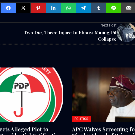
Next Post
Two Die, Three Injure In Ebonyi Mining Pit
Collapse
POLITICS
cts Alleged Plot to
APC Waives Screening fo