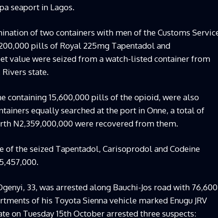
pa seaport in Lagos.
mination of two containers with men of the Customs Servic
7,200,000 pills of Royal 225mg Tapentadol and
et value were seized from a watch-listed container from
Rivers state.
e containing 15,600,000 pills of the opioid, were also
ainers equally searched at the port in Onne, a total of
orth N2,359,000,000 were recovered from them.
ue of the seized Tapentadol, Carisoprodol and Codeine
5,457,000.
 Ogenyi, 33, was arrested along Bauchi-Jos road with 76,600
artments of his Toyota Sienna vehicle marked Enugu JRV
ate on Tuesday 15th October arrested three suspects: