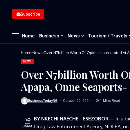
Subscribe
Home
Business
News
Tourism / Travels
Home
News
Over N7billion Worth Of Opioids Intercepted At
NEWS
Over N7billion Worth Of
Apapa, Onne Seaports
BusinessTodayNG
October 20, 2024
1 Mins Read
BY NKECHI NAECHE– ESEZOBOR
— In a bi
Drug Law Enforcement Agency,
NDLEA, on S
Share