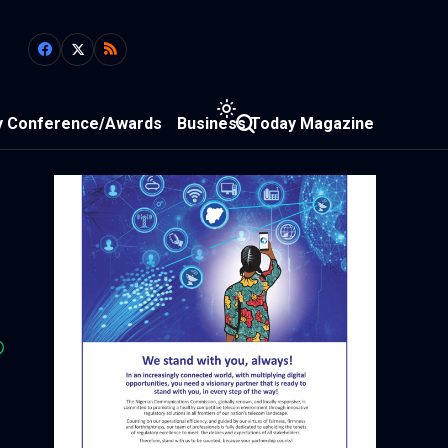
y Conference/Awards
Business Today Magazine