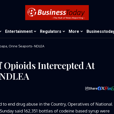
Entertainment
Regulators
More
Businesstoda
 Apapa, Onne Seaports- NDLEA
 Opioids Intercepted At
- NDLEA
Share
d to end drug abuse in the Country, Operatives of
National
unday said 162,351 bottles of codeine based syrup were