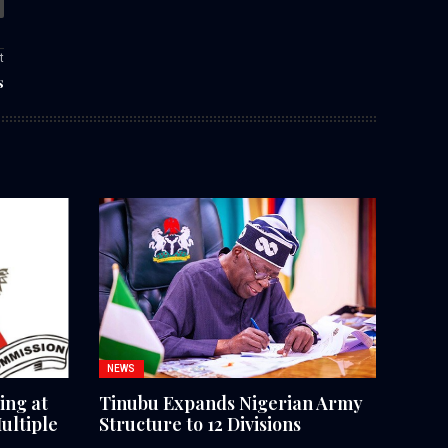
t
s
NEWS
ing at
Tinubu Expands Nigerian Army
ultiple
Structure to 12 Divisions