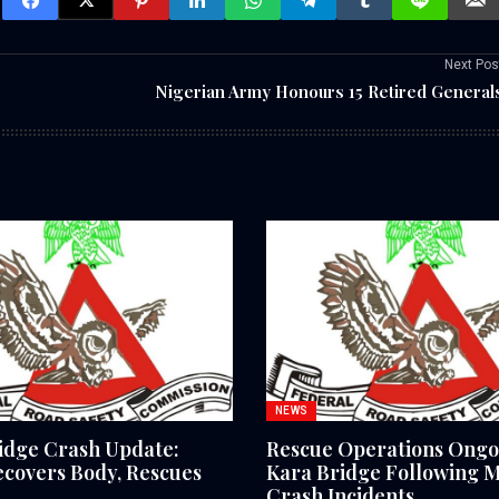
Next Pos
Nigerian Army Honours 15 Retired General
NEWS
idge Crash Update:
Rescue Operations Ongo
covers Body, Rescues
Kara Bridge Following M
Crash Incidents