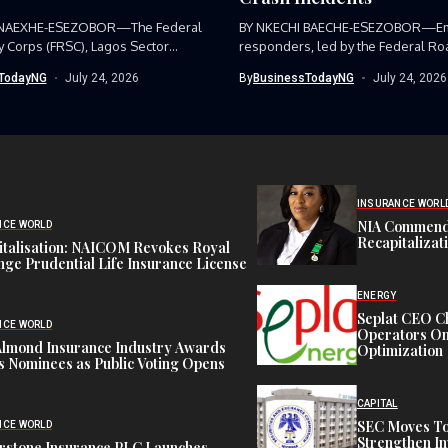
 NAEXHE-ESEZOBOR—The Federal
BY NKECHI BAECHE-ESEZOBOR—E
y Corps (FRSC), Lagos Sector
responders, led by the Federal Ro
as...
Corps (FRSC),...
TodayNG
July 24, 2026
By
BusinessTodayNG
July 24, 2026
INSURANCE WORL
NIA Commend
NCE WORLD
Recapitalizat
italisation: NAICOM Revokes Royal
ge Prudential Life Insurance License
ENERGY
Seplat CEO C
NCE WORLD
Operators On 
Almond Insurance Industry Awards
Optimization
s Nominees as Public Voting Opens
CAPITAL
SEC Moves To
NCE WORLD
Strengthen In
rstone Insurance PLC Launches