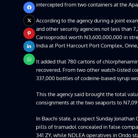
intercepted from two containers at the Apa
According to the agency during a joint exa
and other security agencies not less than 
Carisoprodol worth N3,600,000,000 in stre
India at Port Harcourt Port Complex, Onne, 
It added that 780 cartons of chlorphenamin
recovered. From two other watch-listed cont
337,000 bottles of codeine-based syrup w
This the agency said brought the total val
consignments at the two seaports to N7,09
In Bauchi state, a suspect Sunday Jonathan
pills of tramadol concealed in false comp
341 ZY, while NDLEA operatives in Ondo st