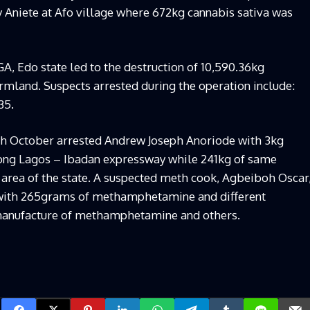
 Aniete at Afo village where 672kg cannabis sativa was
LGA, Edo state led to the destruction of 10,590.36kg
rmland. Suspects arrested during the operation include:
35.
th October arrested Andrew Joseph Anoriode with 3kg
ng Lagos – Ibadan expressway while 241kg of same
 area of the state. A suspected meth cook, Agbeiboh Oscar
with 265grams of methamphetamine and different
 manufacture of methamphetamine and others.