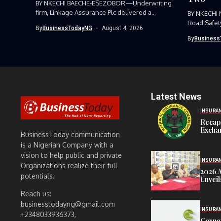
BY NKECHI BAECHE-ESEZOBOR—Underwriting
firm, Linkage Assurance Plc delivered a
BY NKECHI
strong earnings performance...
Road Safet
By
BusinessTodayNG
August 4, 2026
Command, h
By
Business
Latest News
INSURA
Recap
Exchan
BusinessToday communication
is a Nigerian Company with a
vision to help public and private
INSURA
Organizations realize their full
2026 
potentials.
Unveil
Reach us:
businesstodayng@gmail.com
INSURA
+2348033936373,
Corne