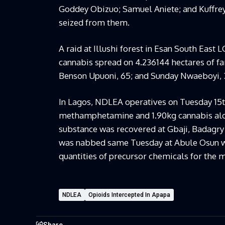
Goddey Obizuo; Samuel Aniete; and Kuffrey
seized from them.
A raid at Illushi forest in Esan South East 
cannabis spread on 4.236144 hectares of fa
Benson Upuoni, 65; and Sunday Nwaeboyi, 
In Lagos, NDLEA operatives on Tuesday 15
methamphetamine and 1.90kg cannabis alo
substance was recovered at Gbaji, Badagry
was nabbed same Tuesday at Abule Osun 
quantities of precursor chemicals for the
NDLEA
Opioids Intercepted In Apapa
Share