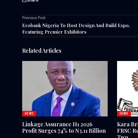
Previous Post
Ecobank Nigeria To Host Design And Build Expo,
Featuring Premier Exhibitors
Related Articles
NEWS
NEWS
Linkage Assurance H1 2026
Kara Br
Profit Surges 74% to N3.11 Billion
FRSC Re
Two