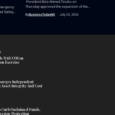
President Bola Ahmed Tinubu on
Thursday approved the expansion of the
mergency
Nigerian Army’s...
ad Safety
By
BusinessTodayNG
July 23, 2026
D
s NAICOM on
ion Exercise
harges Independent
Asset Integrity And Cost
 Curb Unclaimed Funds,
vestor Protection