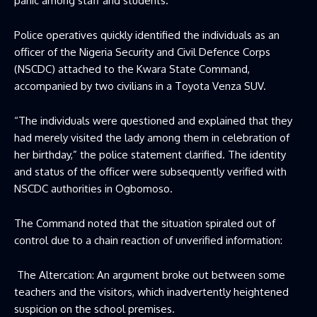
panic among staff and students.
Police operatives quickly identified the individuals as an
officer of the Nigeria Security and Civil Defence Corps
(NSCDC) attached to the Kwara State Command,
accompanied by two civilians in a Toyota Venza SUV.
“The individuals were questioned and explained that they
had merely visited the lady among them in celebration of
her birthday,” the police statement clarified. The identity
and status of the officer were subsequently verified with
NSCDC authorities in Ogbomoso.
The Command noted that the situation spiraled out of
control due to a chain reaction of unverified information:
The Altercation: An argument broke out between some
teachers and the visitors, which inadvertently heightened
suspicion on the school premises.