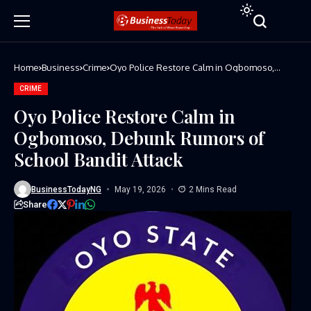
Home
Business
Crime
Oyo Police Restore Calm in Ogbomoso,
Debunk Rumors of School Bandit Attack
CRIME
Oyo Police Restore Calm in
Ogbomoso, Debunk Rumors of
School Bandit Attack
BusinessTodayNG
May 19, 2026
2 Mins Read
Share