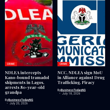
CRIME
CRIME
NDLEA intercepts
NCC, NDLEA sign MoU
Kano-bound tramadol
in Alliance against Drug
shipments in Lagos,
Trafficking, Piracy
arrests 80-year-old
By
BusinessTodayNG
grandpa
July 18, 2026
By
BusinessTodayNG
July 20, 2026