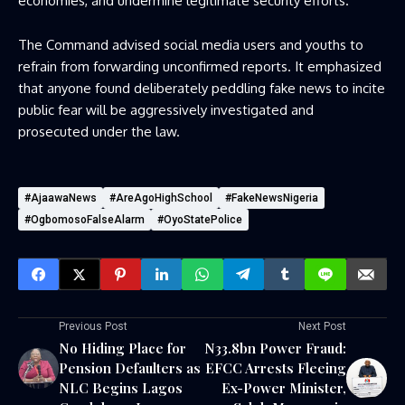
economies, and undermine legitimate security efforts.
The Command advised social media users and youths to
refrain from forwarding unconfirmed reports. It emphasized
that anyone found deliberately peddling fake news to incite
public fear will be aggressively investigated and
prosecuted under the law.
#AjaawaNews
#AreAgoHighSchool
#FakeNewsNigeria
#OgbomosoFalseAlarm
#OyoStatePolice
Previous Post
Next Post
No Hiding Place for
N33.8bn Power Fraud:
Pension Defaulters as
EFCC Arrests Fleeing
NLC Begins Lagos
Ex-Power Minister,