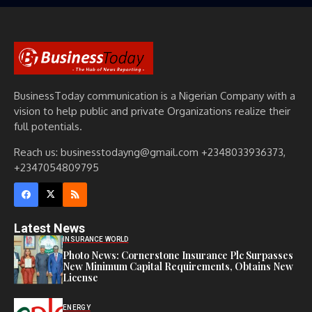
BusinessToday communication is a Nigerian Company with a
vision to help public and private Organizations realize their
full potentials.
Reach us: businesstodayng@gmail.com +2348033936373,
+2347054809795
Latest News
INSURANCE WORLD
Photo News: Cornerstone Insurance Plc Surpasses
New Minimum Capital Requirements, Obtains New
License
ENERGY