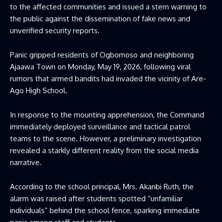
to the affected communities and issued a stern warning to
the public against the dissemination of fake news and
unverified security reports.
Panic gripped residents of Ogbomoso and neighboring
Ajaawa Town on Monday, May 19, 2026, following viral
rumors that armed bandits had invaded the vicinity of Are-
Ago High School.
In response to the mounting apprehension, the Command
immediately deployed surveillance and tactical patrol
teams to the scene. However, a preliminary investigation
revealed a starkly different reality from the social media
narrative.
According to the school principal, Mrs. Akanbi Ruth, the
alarm was raised after students spotted “unfamiliar
individuals” behind the school fence, sparking immediate