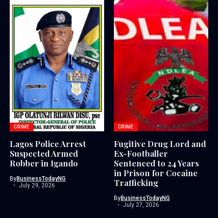
CRIME
CRIME
Lagos Police Arrest
Fugitive Drug Lord and
Suspected Armed
Ex-Footballer
Robber in Igando
Sentenced to 24 Years
in Prison for Cocaine
By
BusinessTodayNG
Trafficking
July 29, 2026
By
BusinessTodayNG
July 27, 2026