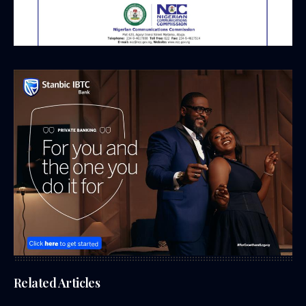
Related Articles