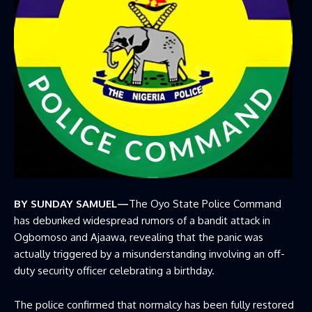
BY SUNDAY SAMUEL—
The Oyo State Police Command
has debunked widespread rumors of a bandit attack in
Ogbomoso and Ajaawa, revealing that the panic was
actually triggered by a misunderstanding involving an off-
duty security officer celebrating a birthday.
The police confirmed that normalcy has been fully restored