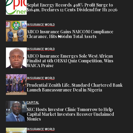
Seplat Energy Records 498% Profit Surge to
$164m, Declares 12 Cents Dividend for H1 2026
INSURANCE WORLD
AIICO Insurance Gains NAICOM Compliance
Clearance, Hits ₦661bn Total Assets
INSURANCE WORLD
AIICO Insurance Emerges Sole West African
Finalist at 6th OESAI Quiz Competition, Wins
WAICA Praise
INSURANCE WORLD
Prudential Zenith Life, Standard Chartered Bank
Launch Bancassurance Deal in Nigeria
CAPITAL
SEC Hosts Investor Clinic Tomorrow to Help
Capital Market Investors Recover Unclaimed
Monies
INSURANCE WORLD