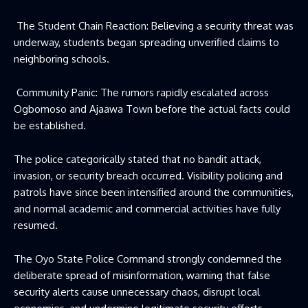
The Student Chain Reaction: Believing a security threat was
underway, students began spreading unverified claims to
neighboring schools.
Community Panic: The rumors rapidly escalated across
Ogbomoso and Ajaawa Town before the actual facts could
be established.
The police categorically stated that no bandit attack,
invasion, or security breach occurred. Visibility policing and
patrols have since been intensified around the communities,
and normal academic and commercial activities have fully
resumed.
The Oyo State Police Command strongly condemned the
deliberate spread of misinformation, warning that false
security alerts cause unnecessary chaos, disrupt local