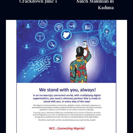
Crackdown June 1
Saleh Mamman in
Kaduna