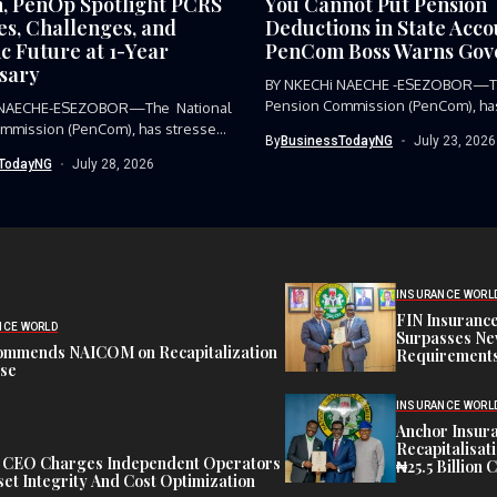
 PenOp Spotlight PCRS
You Cannot Put Pension
es, Challenges, and
Deductions in State Acc
c Future at 1-Year
PenCom Boss Warns Gov
sary
BY NKECHi NAECHE -ESEZOBOR—Th
Pension Commission (PenCom), has
 NAECHE-ESEZOBOR—The National
condemned the...
mmission (PenCom), has stressed
By
BusinessTodayNG
July 23, 2026
...
TodayNG
July 28, 2026
INSURANCE WORL
FIN Insuranc
NCE WORLD
Surpasses Ne
ommends NAICOM on Recapitalization
Requirements
ise
INSURANCE WORL
Anchor Insur
Recapitalisat
t CEO Charges Independent Operators
₦25.5 Billion 
et Integrity And Cost Optimization