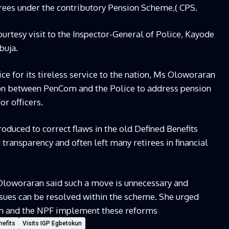
rees under the contributory Pension Scheme,( CPS.
urtesy visit to the Inspector-General of Police, Kayode
buja.
ce for its tireless service to the nation, Ms Oloworaran
ion between PenCom and the Police to address pension
r officers.
oduced to correct flaws in the old Defined Benefits
ransparency and often left many retirees in financial
s Oloworaran said such a move is unnecessary and
ssues can be resolved within the scheme. She urged
om and the NPF implement these reforms
nefits
Visits IGP Egbetokun