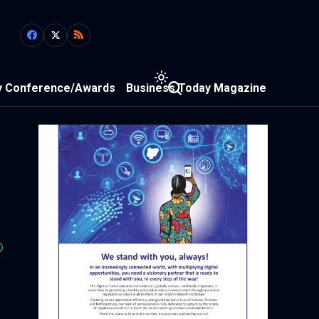
y Conference/Awards
Business Today Magazine