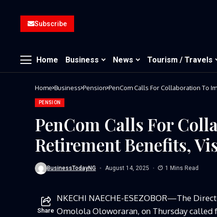
Subscribe
Home
Business
News
Tourism / Travels
Home
Business
Pension
PENSION
PenCom Calls For Coll
Retirement Benefits, Vi
BusinessTodayNG
August 14, 2025
1 Mins Read
NKECHI NAECHE-ESEZOBOR—
The Direct
Omolola Oloworaran, on Thursday called f
Share