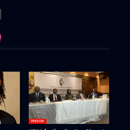
PENSION