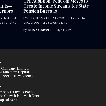
CPS Adoption: PenCom Moves to
ounts—
Create Income Streams for State
ernors
Pension Bureaus
e National
BY NKECHI NAECHE -ESEZOBOR—In a bid to
 strongly
encourage more states to join...
By
BusinessTodayNG
July 21, 2026
D
e Company Limited
w Minimum Capital
, Secure New License
D
ance MD Unveils Post-
ion Growth Plan with Over
Capital Base