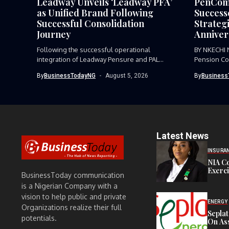
Leadway Unveils ‘Leadway PFA’
PenCom,
as Unified Brand Following
Success
Successful Consolidation
Strategi
Journey
Anniver
Following the successful operational
BY NKECHI
integration of Leadway Pensure and PAL
Pension Co
Pensions, Leadway...
the need for
By
BusinessTodayNG
August 5, 2026
By
Business
Latest News
INSURA
NIA C
Exerc
BusinessToday communication
is a Nigerian Company with a
vision to help public and private
ENERGY
Organizations realize their full
Sepla
potentials.
On Ass