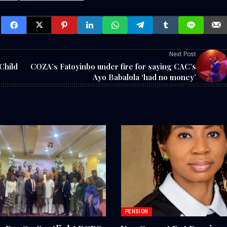
Next Post
Child
COZA’s Fatoyinbo under fire for saying CAC’s
Ayo Babalola ‘had no money’
PENSION