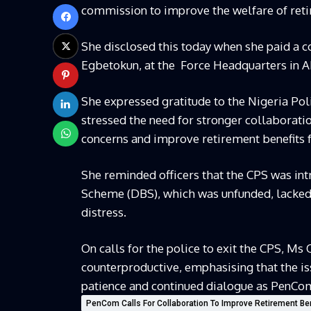
commission to improve the welfare of reti
She disclosed this today when she paid a co
Egbetokun, at the
Force Headquarters in A
She expressed gratitude to the Nigeria Poli
stressed the need for stronger collaborat
concerns and improve retirement benefits fo
She reminded officers that the CPS was intr
Scheme (DBS), which was unfunded, lacked t
distress.
On calls for the police to exit the CPS, M
counterproductive, emphasising that the i
patience and continued dialogue as PenC
PenCom Calls For Collaboration To Improve Retirement Be