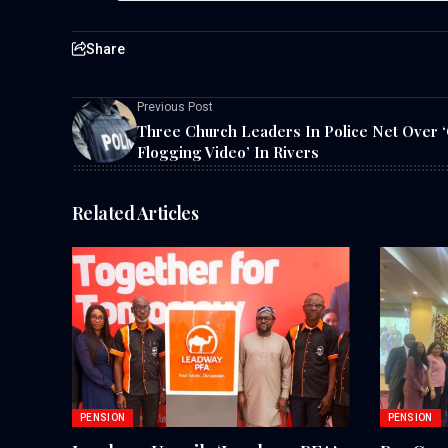
Share
Previous Post
Three Church Leaders In Police Net Over ‘
Flogging Video’ In Rivers
Related Articles
PENSION
PENSION