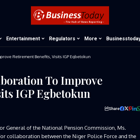
Entertainment
Regulators
More
Businesstoda
PenCom Calls For Collaboration To Improve Retirement Benefits, Visits IGP Egbetokun
aboration To Improve
sits IGP Egbetokun
Share
or General of the National Pension Commission, Ms.
or collaboration between the Niger Police Force and the