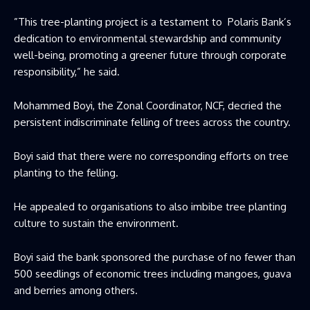
”This tree-planting project is a testament to Polaris Bank’s
dedication to environmental stewardship and community
well-being, promoting a greener future through corporate
responsibility,” he said.
Mohammed Boyi, the Zonal Coordinator, NCF, decried the
persistent indiscriminate felling of trees across the country.
Boyi said that there were no corresponding efforts on tree
planting to the felling.
He appealed to organisations to also imbibe tree planting
culture to sustain the environment.
Boyi said the bank sponsored the purchase of no fewer than
500 seedlings of economic trees including mangoes, guava
and berries among others.