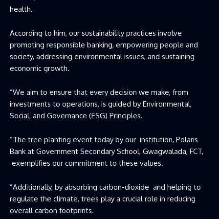
health.
According to him, our sustainability practices involve
promoting responsible banking, empowering people and
society, addressing environmental issues, and sustaining
economic growth.
”We aim to ensure that every decision we make, from
investments to operations, is guided by Environmental,
Social, and Governance (ESG) Principles.
”The tree planting event today by our institution, Polaris
Bank at Government Secondary School, Gwagwalada, FCT,
exemplifies our commitment to these values.
”Additionally, by absorbing carbon-dioxide and helping to
regulate the climate, trees play a crucial role in reducing
overall carbon footprints.