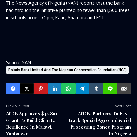
The News Agency of Nigeria (NAN) reports that the bank
had through the initiative planted no fewer than 1,500 trees
in schools across Ogun, Kano, Anambra and FCT.
Source NAN
Polaris Bank Limited And The Nigerian Conservation Foundation (NCF)
Previous Post
Next Post
AfDB Approves $34.8m
AfDB, Partners To Fast-
Grant To Build Climate
track Special Agro Industrial
Resilience In Malawi,
Processing Zones Program
Zimbabwe
In Nigeria