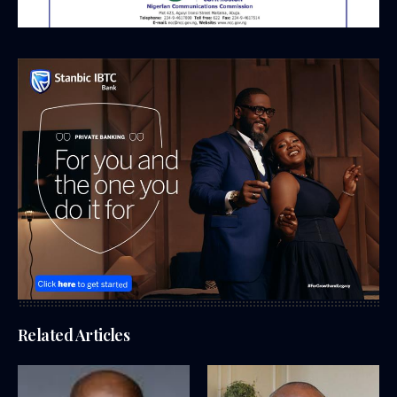
Related Articles