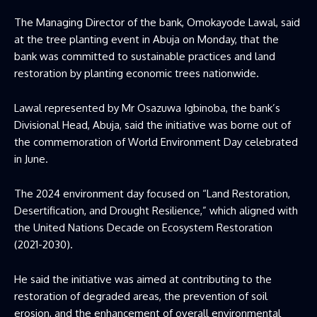
The Managing Director of the bank, Omokayode Lawal, said
at the tree planting event in Abuja on Monday, that the
bank was committed to sustainable practices and land
restoration by planting economic trees nationwide.
Lawal represented by Mr Osazuwa Igbinoba, the bank’s
Divisional Head, Abuja, said the initiative was borne out of
the commemoration of World Environment Day celebrated
in June.
The 2024 environment day focused on “Land Restoration,
Desertification, and Drought Resilience,” which aligned with
the United Nations Decade on Ecosystem Restoration
(2021-2030).
He said the initiative was aimed at contributing to the
restoration of degraded areas, the prevention of soil
erosion, and the enhancement of overall environmental