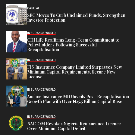
CAPITAL
SEC Moves To Curb Unclaimed Funds, Strengthen
Investor Protection
INSURANCE WORLD
CHI Life Reaffirms Long-Term Commitment to
Policyholders Following Successful
Recapitalisation
INSURANCE WORLD
FIN Insurance Company Limited Surpasses New
Minimum Capital Requirements, Secure New
License
INSURANCE WORLD
Anchor Insurance MD Unveils Post-Recapitalisation
Growth Plan with Over ₦25.5 Billion Capital Base
INSURANCE WORLD
NAICOM Revokes Nigeria Reinsurance Licence
Over Minimum Capital Deficit