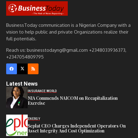
BusinessToday communication is a Nigerian Company with a
vision to help public and private Organizations realize their
full potentials.
Reach us: businesstodayng@gmail.com +2348033936373,
+2347054809795
Latest News
INSURANCE WORLD
NIA Commends NAICOM on Recapitalization
Exercise
ENERGY
Seplat CEO Charges Independent Operators On
Asset Integrity And Cost Optimization