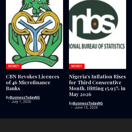
MONEY
MONEY
CBN Revokes Licences
Nigeria’s Inflation Rises
of 46 Microfinance
for Third Consecutive
Banks
Month, Hitting 15.93% in
May 2026
By
BusinessTodayNG
July 1, 2026
By
BusinessTodayNG
June 15, 2026