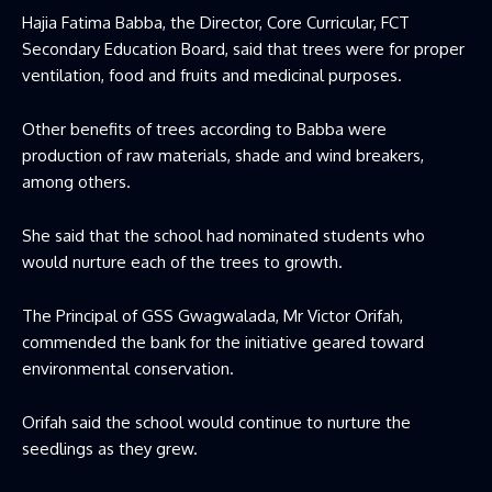
Hajia Fatima Babba, the Director, Core Curricular, FCT
Secondary Education Board, said that trees were for proper
ventilation, food and fruits and medicinal purposes.
Other benefits of trees according to Babba were
production of raw materials, shade and wind breakers,
among others.
She said that the school had nominated students who
would nurture each of the trees to growth.
The Principal of GSS Gwagwalada, Mr Victor Orifah,
commended the bank for the initiative geared toward
environmental conservation.
Orifah said the school would continue to nurture the
seedlings as they grew.