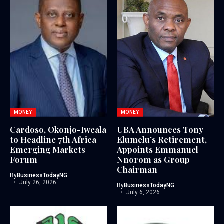
MONEY
MONEY
Cardoso, Okonjo-Iweala
UBA Announces Tony
to Headline 7th Africa
Elumelu’s Retirement,
Emerging Markets
Appoints Emmanuel
Forum
Nnorom as Group
Chairman
By
BusinessTodayNG
July 26, 2026
By
BusinessTodayNG
July 6, 2026