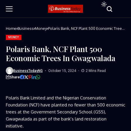
Home
Business
Money
Polaris Bank, NCF Plant 500 Economic Trees
In Gwagwalada
MONEY
Polaris Bank, NCF Plant 500
Economic Trees In Gwagwalada
BusinessTodayNG
October 15, 2024
2 Mins Read
Share
Polaris Bank Limited and the Nigerian Conservation
Foundation (NCF) have planted no fewer than 500 economic
trees at the Government Secondary School (GSS),
Gwagwalada as part of the bank’s land restoration
initiative.