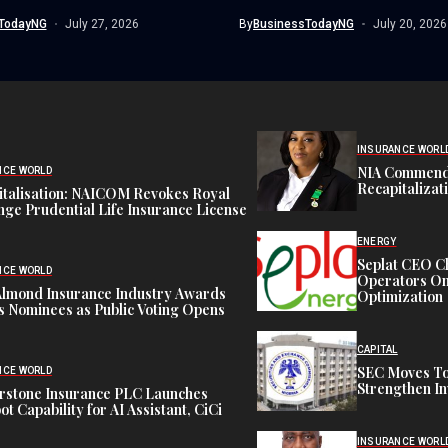
trafficking syndicate smuggling...
TodayNG
July 27, 2026
By
BusinessTodayNG
July 20, 2026
INSURANCE WORL
NIA Commend
NCE WORLD
Recapitalizat
italisation: NAICOM Revokes Royal
ge Prudential Life Insurance License
ENERGY
Seplat CEO C
NCE WORLD
Operators On 
Almond Insurance Industry Awards
Optimization
s Nominees as Public Voting Opens
CAPITAL
SEC Moves To
NCE WORLD
Strengthen In
rstone Insurance PLC Launches
ot Capability for AI Assistant, CiCi
INSURANCE WORL