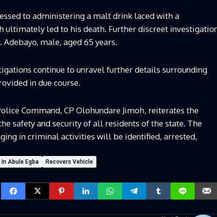
ssed to administering a malt drink laced with a
ultimately led to his death. Further discreet investigatio
r. Adebayo, male, aged 65 years.
tigations continue to unravel further details surrounding
provided in due course.
Police Command, CP Olohundare Jimoh, reiterates the
safety and security of all residents of the state. The
g in criminal activities will be identified, arrested,
 In Abule Egba
Recovers Vehicle