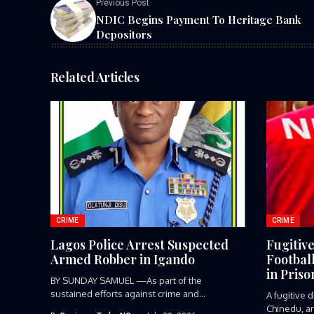
Previous Post
NDIC Begins Payment To Heritage Bank
Depositors
Related Articles
CRIME
CRIME
Lagos Police Arrest Suspected
Fugitiv
Armed Robber in Igando
Footbal
in Priso
BY SUNDAY SAMUEL —As part of the
sustained efforts against crime and...
A fugitive
Chinedu, an