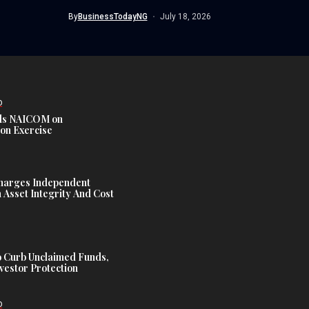
Commission...
By
BusinessTodayNG
July 18, 2026
D
s NAICOM on
ion Exercise
harges Independent
Asset Integrity And Cost
 Curb Unclaimed Funds,
vestor Protection
D