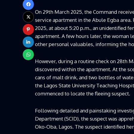
On 29th March 2025, the Command received 
service apartment in the Abule Egba area. 
2025, at about 5:20 p.m., an unidentified f
apartment. A few hours later, the woman le
other personal valuables, informing the ho
However, during a routine check on 28th Ma
discovered within the apartment. At the sc
cans of malt drink, and two bottles of wat
the Lagos State University Teaching Hospit
commenced to locate the fleeing suspect.
Following detailed and painstaking investig
Department (SCID), the suspect was apprehe
Oko-Oba, Lagos. The suspect identified her