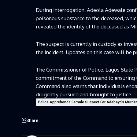
During interrogation, Adeola Adewale confe
poisonous substance to the deceased, which 
revealed the identity of the deceased as M
The suspect is currently in custody as inves
the incident. Updates on this case will be 
The Commissioner of Police, Lagos State 
commitment of the Command to ensuring the 
Command also warns that individuals engagin
diligently pursued and brought to justice.
Police Apprehends Female Suspect For Adebayo’s Murder
Share