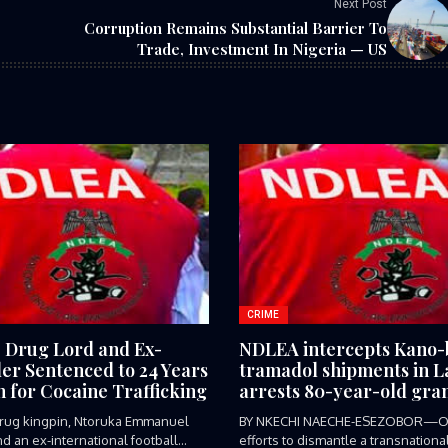
Next Post
Corruption Remains Substantial Barrier To
Trade, Investment In Nigeria — US
CRIME
e Drug Lord and Ex-
NDLEA intercepts Kano
ler Sentenced to 24 Years
tramadol shipments in L
n for Cocaine Trafficking
arrests 80-year-old gra
 drug kingpin, Ntoruka Emmanuel
BY NKECHI NAECHE-ESEZOBOR—O
d an ex-international football
efforts to dismantle a transnationa