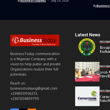
By
BusinessTodayNG
July 29, 2026
player,...
By
Business
Latest News
INSURA
Recap
Exchan
BusinessToday communication
is a Nigerian Company with a
vision to help public and private
INSURA
Organizations realize their full
2026 
potentials.
Unveil
Reach us:
businesstodayng@gmail.com
INSURA
+2348033936373,
Corne
+2347054809795
Voiceb