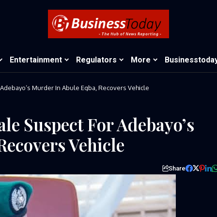
Entertainment
Regulators
More
Businesstoda
Adebayo’s Murder In Abule Egba, Recovers Vehicle
le Suspect For Adebayo’s
Recovers Vehicle
Share