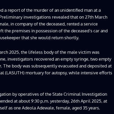
a report of the murder of an unidentified man at a
Preliminary investigations revealed that on 27th March
emale, in company of the deceased, rented a service
ft the premises in possession of the deceased’s car and
usekeeper that she would return shortly.
rch 2025, the lifeless body of the male victim was
ene, investigators recovered an empty syringe, two empty
er. The body was subsequently evacuated and deposited at
al (LASUTH) mortuary for autopsy, while intensive efforts
ation by operatives of the State Criminal Investigation
nded at about 9:30 p.m. yesterday, 26th April 2025, at
self as one Adeola Adewale, female, aged 35 years.