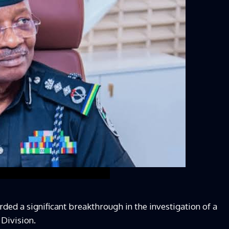
d a significant breakthrough in the investigation of a
Division.