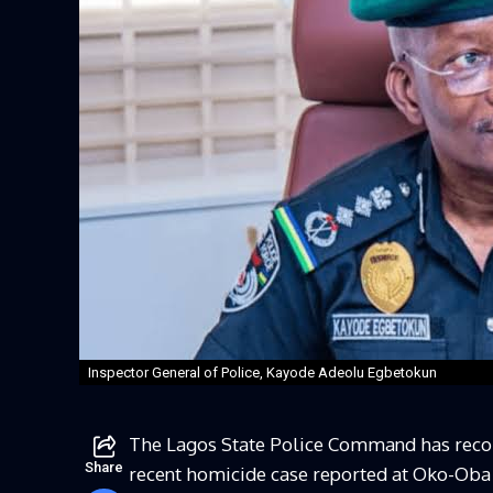
Inspector General of Police, Kayode Adeolu Egbetokun
The Lagos State Police Command has recorde
Share
recent homicide case reported at Oko-Oba 