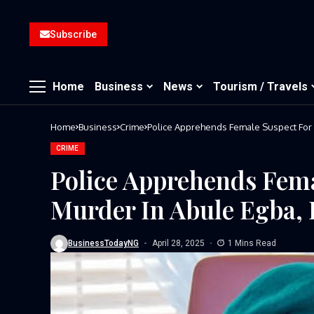
Subscribe
Home
Business
News
Tourism / Travels
Home
Business
Crime
Police Apprehends Female Suspect For 
CRIME
Police Apprehends Fema
Murder In Abule Egba, 
BusinessTodayNG
April 28, 2025
1 Mins Read