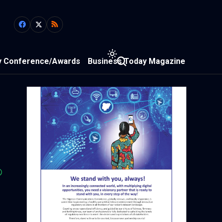
y Conference/Awards
Business Today Magazine