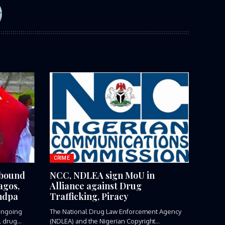
CRIME
-bound
NCC, NDLEA sign MoU in
agos,
Alliance against Drug
ndpa
Trafficking, Piracy
ngoing
The National Drug Law Enforcement Agency
l drug
(NDLEA) and the Nigerian Copyright