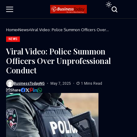
Home
News
Viral Video: Police Summon Officers Over
Unprofessional Conduct
NEWS
Viral Video: Police Summon
Officers Over Unprofessional
Conduct
BusinessTodayNG
May 7, 2025
1 Mins Read
Share