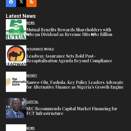
Latest News
NEWS
Mutual Benefits Rewards Shareholders with
₦803m Dividend as Revenue Hits ₦80 Billion
INSURANCE WORLD
Leadway Assurance Sets Bold Post-
Recapitalisation Agenda Beyond Compliance
MONEY
Sanwo-Olu, Fashola, Key Policy Leaders Advocate
for Alternative Finance as Nigeria’s Growth Engine
CAPITAL
SEC Recommends Capital Market Financing for
FCT Infrastructure
NEWS