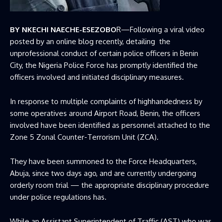
BY NKECHI NAECHE-ESEZOBO
R—Following a viral video
posted by an online blog recently, detailing the
unprofessional conduct of certain police officers in Benin
City, the Nigeria Police Force has promptly identified the
officers involved and initiated disciplinary measures.
In response to multiple complaints of highhandedness by
some operatives around Airport Road, Benin, the officers
involved have been identified as personnel attached to the
Zone 5 Zonal Counter-Terrorism Unit (ZCA).
They have been summoned to the Force Headquarters,
Abuja, since two days ago, and are currently undergoing
orderly room trial — the appropriate disciplinary procedure
under police regulations has.
While an Assistant Superintendent of Traffic (AST) who was