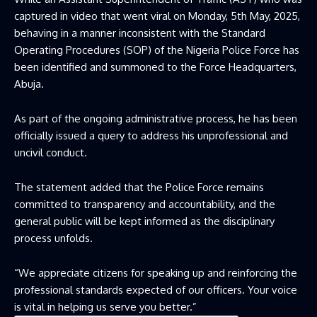
captured in video that went viral on Monday, 5th May, 2025,
behaving in a manner inconsistent with the Standard
Operating Procedures (SOP) of the Nigeria Police Force has
been identified and summoned to the Force Headquarters,
Abuja.
As part of the ongoing administrative process, he has been
officially issued a query to address his unprofessional and
uncivil conduct.
The statement added that the Police Force remains
committed to transparency and accountability, and the
general public will be kept informed as the disciplinary
process unfolds.
“We appreciate citizens for speaking up and reinforcing the
professional standards expected of our officers. Your voice
is vital in helping us serve you better.”