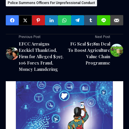
Police Summons Officers For Unprofessional Conduct
Previous Post
Next Post
EFCC Arraigns
FG Seal $158m Deal
Ezekiel ThankGod,
To Boost Agriculture
Firm for Alleged $397,
Value Chain
106 Forex Fraud,
Programme
Money Laundering