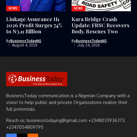
NEWS
NEWS
Linkage Assurance H1
Kara Bridge Crash
2026 Profit Surges 74%
Update: FRSC Recovers
to N3.11 Billion
Body, Rescues Two
By
BusinessTodayNG
By
BusinessTodayNG
August 4, 2026
July 24, 2026
BusinessToday communication is a Nigerian Company with a
vision to help public and private Organizations realize their
full potentials.
Reach us: businesstodayng@gmail.com +2348033936373,
+2347054809795