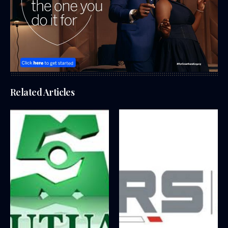
Related Articles