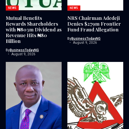
NEWS
NEWS
Mutual Benefits
NRS Chairman Adedeji
Rewards Shareholders
Denies $279m Frontier
with ₦803m Dividend as
Fund Fraud Allegation
Revenue Hits ₦80
By
BusinessTodayNG
Billion
August 9, 2026
By
BusinessTodayNG
August 9, 2026