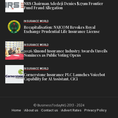
NRS Chairman Adedeji Denies $279m Frontier
Fund Fraud Allegation
INSURANCE WORLD
Recapitalisation: NAICOM Revokes Royal
Exchange Prudential Life Insurance License
INSURANCE WORLD
2026 Almond Insurance Industry Awards Unveils
Nominees as Public Voting Opens
INSURANCE WORLD
Cornerstone Insurance PLC Launches Voicebot
Capability for AI Assistant, CiCi
© BusinessTodayNG 2013 - 2024
Home
About us
Contact us
Advert Rates
Privacy Policy