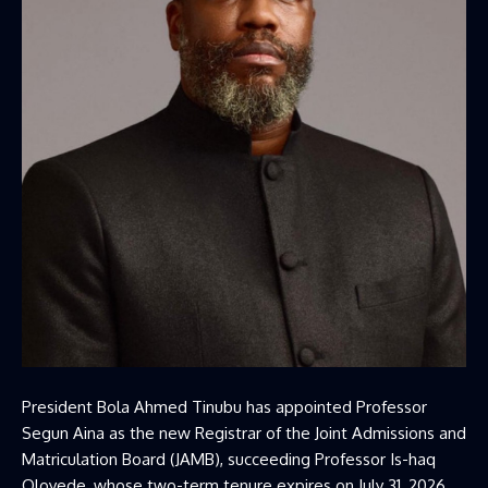
President Bola Ahmed Tinubu has appointed Professor
Segun Aina as the new Registrar of the Joint Admissions and
Matriculation Board (JAMB), succeeding Professor Is-haq
Oloyede, whose two-term tenure expires on July 31, 2026.