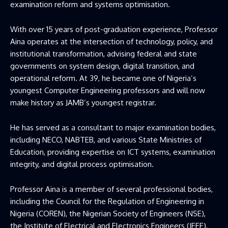
examination reform and systems optimisation.
With over 15 years of post-graduation experience, Professor
Aina operates at the intersection of technology, policy, and
institutional transformation, advising federal and state
governments on system design, digital transition, and
operational reform. At 39, he became one of Nigeria’s
youngest Computer Engineering professors and will now
make history as JAMB’s youngest registrar.
He has served as a consultant to major examination bodies,
including NECO, NABTEB, and various State Ministries of
Education, providing expertise on ICT systems, examination
integrity, and digital process optimisation.
Professor Aina is a member of several professional bodies,
including the Council for the Regulation of Engineering in
Nigeria (COREN), the Nigerian Society of Engineers (NSE),
the Institute of Electrical and Electronics Engineers (IEEE),