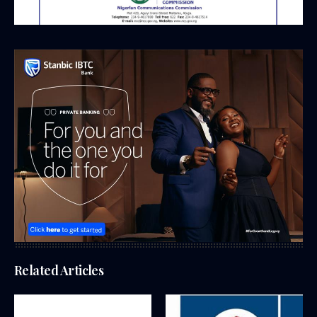
Related Articles