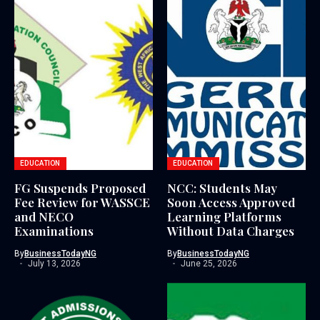
EDUCATION
EDUCATION
FG Suspends Proposed
NCC: Students May
Fee Review for WASSCE
Soon Access Approved
and NECO
Learning Platforms
Examinations
Without Data Charges
By
BusinessTodayNG
By
BusinessTodayNG
July 13, 2026
June 25, 2026