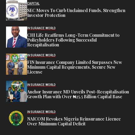
CAPITAL
SEC Moves To Curb Unclaimed Funds, Strengthen
Investor Protection
INSURANCE WORLD
CHI Life Reaffirms Long-Term Commitment to
Policyholders Following Successful
Recapitalisation
INSURANCE WORLD
FIN Insurance Company Limited Surpasses New
Minimum Capital Requirements, Secure New
License
INSURANCE WORLD
Anchor Insurance MD Unveils Post-Recapitalisation
Growth Plan with Over ₦25.5 Billion Capital Base
INSURANCE WORLD
NAICOM Revokes Nigeria Reinsurance Licence
Over Minimum Capital Deficit