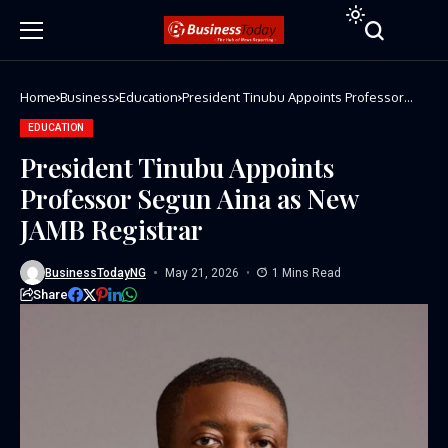
Home
Business
Education
President Tinubu Appoints Professor
Segun Aina as New JAMB Registrar
EDUCATION
President Tinubu Appoints
Professor Segun Aina as New
JAMB Registrar
BusinessTodayNG
May 21, 2026
1 Mins Read
Share