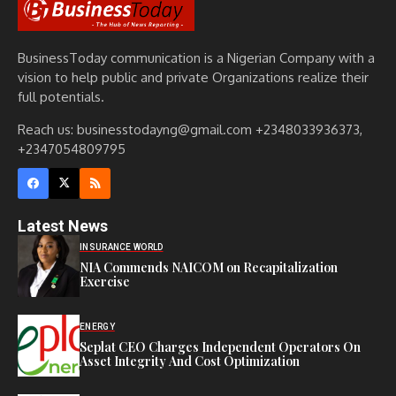
BusinessToday communication is a Nigerian Company with a
vision to help public and private Organizations realize their
full potentials.
Reach us: businesstodayng@gmail.com +2348033936373,
+2347054809795
Latest News
INSURANCE WORLD
NIA Commends NAICOM on Recapitalization
Exercise
ENERGY
Seplat CEO Charges Independent Operators On
Asset Integrity And Cost Optimization