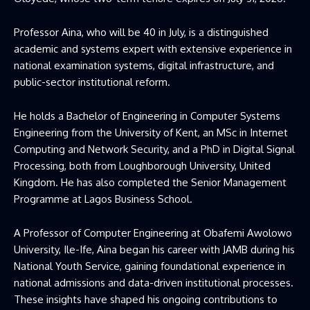
Professor Aina, who will be 40 in July, is a distinguished
academic and systems expert with extensive experience in
national examination systems, digital infrastructure, and
public-sector institutional reform.
He holds a Bachelor of Engineering in Computer Systems
Engineering from the University of Kent, an MSc in Internet
Computing and Network Security, and a PhD in Digital Signal
Processing, both from Loughborough University, United
Kingdom. He has also completed the Senior Management
Programme at Lagos Business School.
A Professor of Computer Engineering at Obafemi Awolowo
University, Ile-Ife, Aina began his career with
JAMB
during his
National Youth Service, gaining foundational experience in
national admissions and data-driven institutional processes.
These insights have shaped his ongoing contributions to