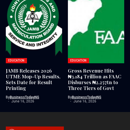
EDUCATION
EDUCATION
JAMB Releases 2026
Gross Revenue Hits
UTME Mop-Up Results,
₦3.184 Trillion as FAAC
Sets Date for Result
Disburses ₦2.257tn to
Printing
Three Tiers of Govt
By
BusinessTodayNG
By
BusinessTodayNG
June 16, 2026
June 16, 2026