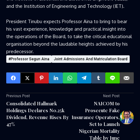
and the Institution of Engineering and Technology (IET).
President Tinubu expects Professor Aina to bring to bear
his vast experience, knowledge and practical insight into
the operations of the Board, to take the critical educational
organisation beyond the laudable heights achieved by his
predecessor.
#Professor Segun Aina
Joint Admissions And Matriculation Board
Previous Post
Next Post
Consolidated Hallmark
NAICOM to
Holdings Declares N0.25k
Prosecute Fake
Dividend, Revenue Rises By
Insurance Operators,
47%
Set to Launch
Nigerian Mortality
Table by June