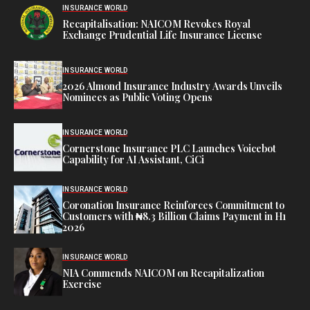
INSURANCE WORLD
Recapitalisation: NAICOM Revokes Royal
Exchange Prudential Life Insurance License
INSURANCE WORLD
2026 Almond Insurance Industry Awards Unveils
Nominees as Public Voting Opens
INSURANCE WORLD
Cornerstone Insurance PLC Launches Voicebot
Capability for AI Assistant, CiCi
INSURANCE WORLD
Coronation Insurance Reinforces Commitment to
Customers with ₦8.3 Billion Claims Payment in H1
2026
INSURANCE WORLD
NIA Commends NAICOM on Recapitalization
Exercise