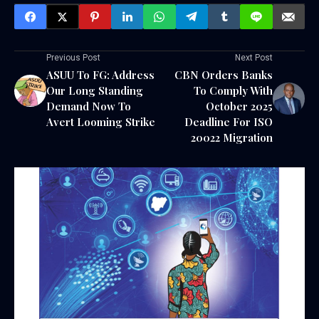
Previous Post
Next Post
ASUU To FG: Address
CBN Orders Banks
Our Long Standing
To Comply With
Demand Now To
October 2025
Avert Looming Strike
Deadline For ISO
20022 Migration