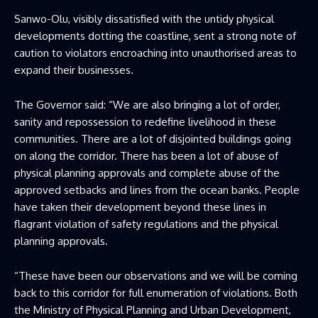
Sanwo-Olu, visibly dissatisfied with the untidy physical
developments dotting the coastline, sent a strong note of
caution to violators encroaching into unauthorised areas to
expand their businesses.
The Governor said: “We are also bringing a lot of order,
sanity and repossession to redefine livelihood in these
communities. There are a lot of disjointed buildings going
on along the corridor. There has been a lot of abuse of
physical planning approvals and complete abuse of the
approved setbacks and lines from the ocean banks. People
have taken their development beyond these lines in
flagrant violation of safety regulations and the physical
planning approvals.
“These have been our observations and we will be coming
back to this corridor for full enumeration of violations. Both
the Ministry of Physical Planning and Urban Development,