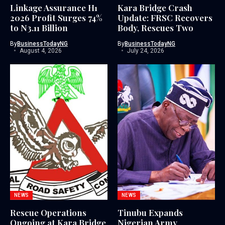
Linkage Assurance H1
Kara Bridge Crash
2026 Profit Surges 74%
Update: FRSC Recovers
to N3.11 Billion
Body, Rescues Two
By
BusinessTodayNG
By
BusinessTodayNG
August 4, 2026
July 24, 2026
NEWS
NEWS
Rescue Operations
Tinubu Expands
Ongoing at Kara Bridge
Nigerian Army