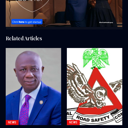
Related Articles
NEWS
NEWS