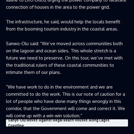
connection of houses in the area to the power grid.
The infrastructure, he said, would help the locals benefit
from the booming tourism industry in the coastal areas.
Sanwo-Olu said: “We’ve moved across communities both
on the lagoon and ocean sides. This whole stretch is a
future we need to preserve. On this tour, we’ve met with
the traditional rulers of these coastal communities to
intimate them of our plans.
“We have work to do in the environment and we are
committed to do the work. This is our note of caution for a
lot of people who have done many things wrongly in this
corridor, that the Government will come and correct it. We
will come up with a win-win solution.”
Sanyo-Olu Moves Against Illegal Beach Houses Along Lagos
Coastline