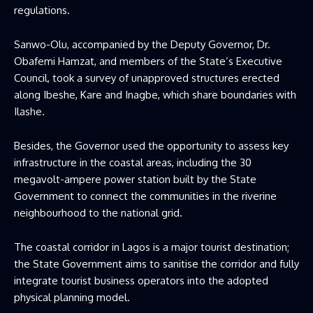
regulations.
Sanwo-Olu, accompanied by the Deputy Governor, Dr.
Obafemi Hamzat, and members of the State’s Executive
Council, took a survey of unapproved structures erected
along Ibeshe, Kare and Inagbe, which share boundaries with
Ilashe.
Besides, the Governor used the opportunity to assess key
infrastructure in the coastal areas, including the 30
megavolt-ampere power station built by the State
Government to connect the communities in the riverine
neighbourhood to the national grid.
The coastal corridor in Lagos is a major tourist destination;
the State Government aims to sanitise the corridor and fully
integrate tourist business operators into the adopted
physical planning model.