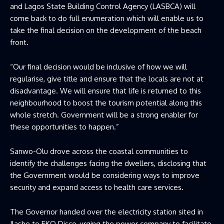
and Lagos State Building Control Agency (LASBCA) will
come back to do full enumeration which will enable us to
take the final decision on the development of the beach
front.
“Our final decision would be inclusive of how we will
regularise, give title and ensure that the locals are not at
disadvantage. We will ensure that life is returned to this
neighbourhood to boost the tourism potential along this
whole stretch. Government will be a strong enabler for
these opportunities to happen.”
Sanwo-Olu drove across the coastal communities to
identify the challenges facing the dwellers, disclosing that
the Government would be considering ways to improve
security and expand access to health care services.
The Governor handed over the electricity station sited in
Ilashe to EKO Disco, urging the power company to facilitate