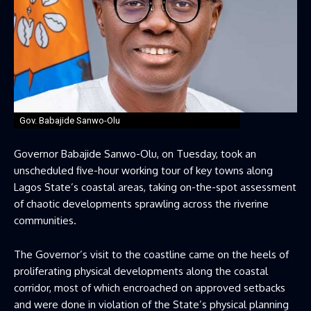
Gov. Babajide Sanwo-Olu
Governor Babajide Sanwo-Olu, on Tuesday, took an
unscheduled five-hour working tour of key towns along
Lagos State’s coastal areas, taking on-the-spot assessment
of chaotic developments sprawling across the riverine
communities.
The Governor’s visit to the coastline came on the heels of
proliferating physical developments along the coastal
corridor, most of which encroached on approved setbacks
and were done in violation of the State’s physical planning