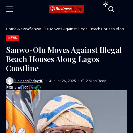
Home
News
Sanwo-Olu Moves Against Illegal Beach Houses Along
Lagos Coastline
NEWS
Sanwo-Olu Moves Against Illegal
Beach Houses Along Lagos
Coastline
BusinessTodayNG
August 26, 2025
2 Mins Read
Share