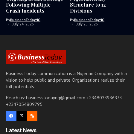
Following Multiple
Structure to 12
Crash Incidents
Divisions
By
BusinessTodayNG
By
BusinessTodayNG
July 24, 2026
July 23, 2026
BusinessToday communication is a Nigerian Company with a
vision to help public and private Organizations realize their
full potentials.
Reach us: businesstodayng@gmail.com +2348033936373,
+2347054809795
Latest News