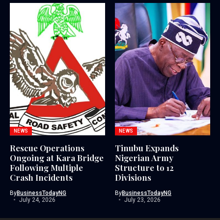
NEWS
NEWS
Rescue Operations
Tinubu Expands
Ongoing at Kara Bridge
Nigerian Army
Following Multiple
Structure to 12
Crash Incidents
Divisions
By
BusinessTodayNG
By
BusinessTodayNG
July 24, 2026
July 23, 2026