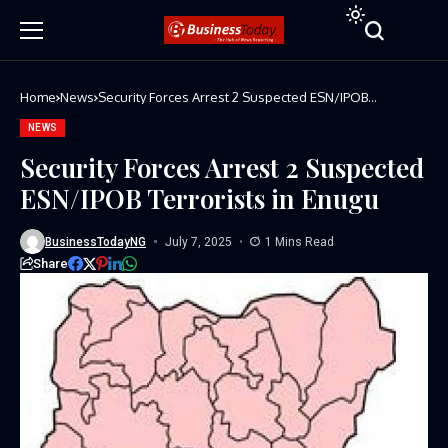
Home
News
Security Forces Arrest 2 Suspected ESN/IPOB
Terrorists in Enugu
NEWS
Security Forces Arrest 2 Suspected
ESN/IPOB Terrorists in Enugu
BusinessTodayNG
July 7, 2025
1 Mins Read
Share