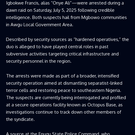
Igbokwe Francis, alias “Onye Ali”—were arrested during a
dawn raid on Saturday, July 5, 2025 following credible
intelligence. Both suspects hail from Mgbowo communities
in Awgu Local Government Area.
Described by security sources as “hardened operatives,” the
duo is alleged to have played central roles in past
subversive activities targeting critical infrastructure and
security personnel in the region.
The arrests were made as part of a broader, intensified
security operation aimed at dismantling separatist-linked
terror cells and restoring peace to southeastern Nigeria.
The suspects are currently being interrogated and profiled
at a secure operations facility known as Octopus Base, as
investigations continue to track down other members of
the syndicate.
A source at the Enugu State Police Command, who