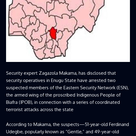
Security expert Zagazola Makama, has disclosed that
security operatives in Enugu State have arrested two
suspected members of the Eastern Security Network (ESN),
the armed wing of the proscribed Indigenous People of
Biafra (IPOB), in connection with a series of coordinated
terrorist attacks across the state
According to Makama, the suspects—51-year-old Ferdinand
Udegbe, popularly known as “Gentle,” and 49-year-old