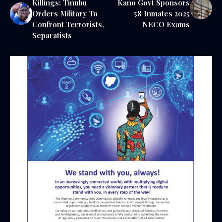
Killings: Tinubu
Kano Govt Sponsors
Orders Military To
58 Inmates 2025
Confront Terrorists,
NECO Exams
Separatists