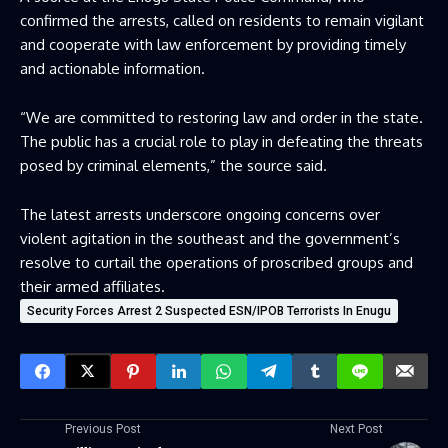
confirmed the arrests, called on residents to remain vigilant
and cooperate with law enforcement by providing timely
and actionable information.
“We are committed to restoring law and order in the state.
The public has a crucial role to play in defeating the threats
posed by criminal elements,” the source said.
The latest arrests underscore ongoing concerns over
violent agitation in the southeast and the government’s
resolve to curtail the operations of proscribed groups and
their armed affiliates.
Security Forces Arrest 2 Suspected ESN/IPOB Terrorists In Enugu
Previous Post
Next Post