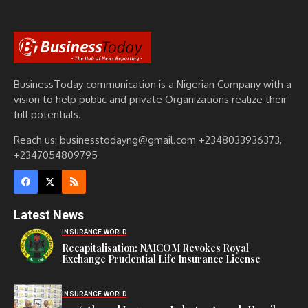
BusinessToday communication is a Nigerian Company with a
vision to help public and private Organizations realize their
full potentials.
Reach us: businesstodayng@gmail.com +2348033936373,
+2347054809795
Latest News
INSURANCE WORLD
Recapitalisation: NAICOM Revokes Royal
Exchange Prudential Life Insurance License
INSURANCE WORLD