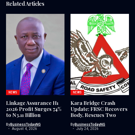
Related Articles
NEWS
NEWS
Linkage Assurance H1
Kara Bridge Crash
2026 Profit Surges 74%
Update: FRSC Recovers
to N3.11 Billion
Body, Rescues Two
By
BusinessTodayNG
By
BusinessTodayNG
August 4, 2026
July 24, 2026