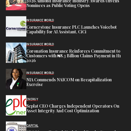
2026 Almond Insurance Industry Awards Unveils
Nominees as Public Voting Opens
INSURANCE WORLD
Cornerstone Insurance PLC Launches Voicebot
Capability for AI Assistant, CiCi
INSURANCE WORLD
Coronation Insurance Reinforces Commitment to
Customers with ₦8.3 Billion Claims Payment in H1
2026
INSURANCE WORLD
NIA Commends NAICOM on Recapitalization
Exercise
ENERGY
Seplat CEO Charges Independent Operators On
Asset Integrity And Cost Optimization
CAPITAL