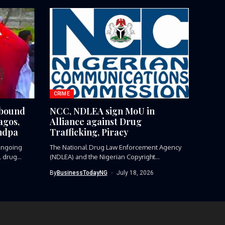
CRIME
-bound
NCC, NDLEA sign MoU in
agos,
Alliance against Drug
ndpa
Trafficking, Piracy
ngoing
The National Drug Law Enforcement Agency
l drug
(NDLEA) and the Nigerian Copyright
Commission...
By
BusinessTodayNG
July 18, 2026