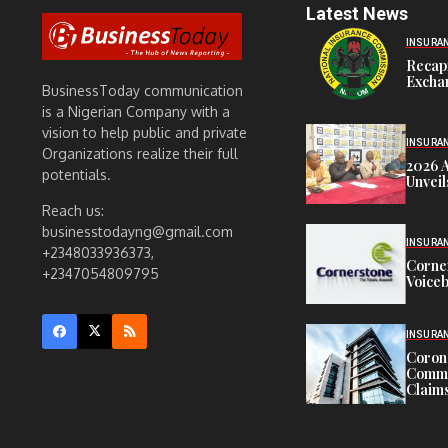
Latest News
INSURA
Recap
Exchan
BusinessToday communication
is a Nigerian Company with a
vision to help public and private
INSURA
Organizations realize their full
2026 
potentials.
Unveil
Reach us:
businesstodayng@gmail.com
INSURA
+2348033936373,
Corne
+2347054809795
Voiceb
INSURA
Corona
Commit
Claims