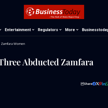
Entertainment
Regulators
More
Businesstoda
ed Zamfara Women
 Three Abducted Zamfara
Share