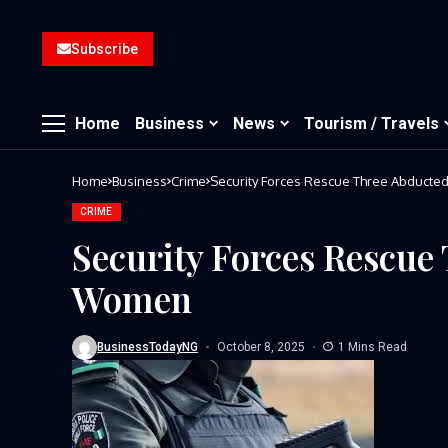
Subscribe
Home
Business
News
Tourism / Travels
Home
Business
Crime
Security Forces Rescue Three Abduct
CRIME
Security Forces Rescue
Women
BusinessTodayNG
October 8, 2025
1 Mins Read