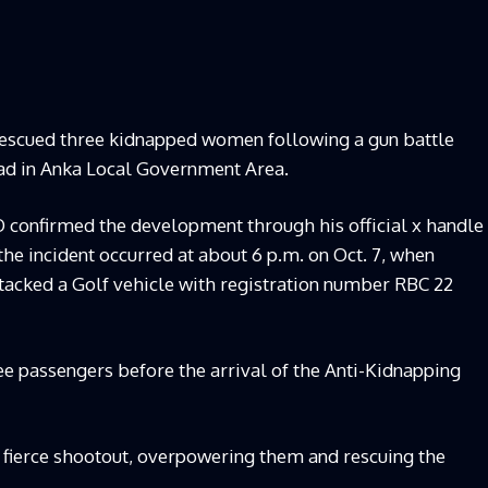
 rescued three kidnapped women following a gun battle
ad in Anka Local Government Area.
confirmed the development through his official x handle
he incident occurred at about 6 p.m. on Oct. 7, when
acked a Golf vehicle with registration number RBC 22
ee passengers before the arrival of the Anti-Kidnapping
 fierce shootout, overpowering them and rescuing the