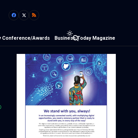
y Conference/Awards
Business Today Magazine