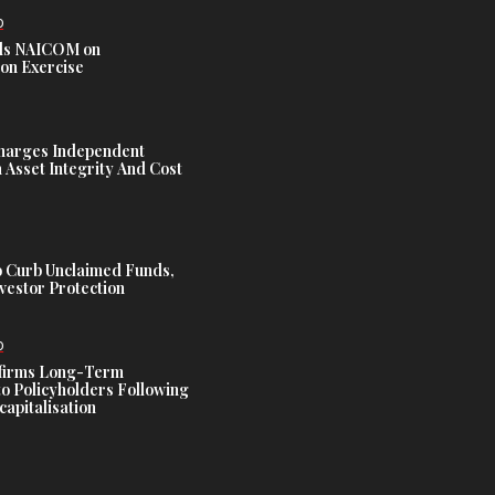
D
s NAICOM on
ion Exercise
harges Independent
Asset Integrity And Cost
 Curb Unclaimed Funds,
vestor Protection
D
ffirms Long-Term
o Policyholders Following
capitalisation