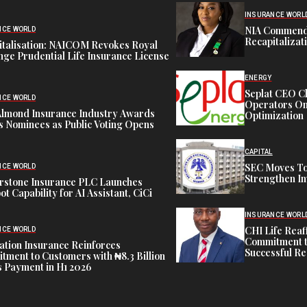
INSURANCE WORL
NIA Commend
NCE WORLD
Recapitalizat
italisation: NAICOM Revokes Royal
ge Prudential Life Insurance License
ENERGY
Seplat CEO C
NCE WORLD
Operators On 
Almond Insurance Industry Awards
Optimization
s Nominees as Public Voting Opens
CAPITAL
SEC Moves To
NCE WORLD
Strengthen In
rstone Insurance PLC Launches
ot Capability for AI Assistant, CiCi
INSURANCE WORL
CHI Life Rea
NCE WORLD
Commitment t
tion Insurance Reinforces
Successful Re
ment to Customers with ₦8.3 Billion
 Payment in H1 2026