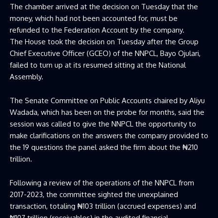
The chamber arrived at the decision on Tuesday that the
money, which had not been accounted for, must be
refunded to the Federation Account by the company.
The House took the decision on Tuesday after the Group
Chief Executive Officer (GCEO) of the NNPCL, Bayo Ojulari,
failed to turn up at its resumed sitting at the National
Assembly.
The Senate Committee on Public Accounts chaired by Aliyu
Wadada, which has been on the probe for months, said the
session was called to give the NNPCL the opportunity to
make clarifications on the answers the company provided to
the 19 questions the panel asked the firm about the ₦210
trillion.
Following a review of the operations of the NNPCL from
2017-2023, the committee sighted the unexplained
transaction, totaling ₦103 trillion (accrued expenses) and
₦107 trillion (receivables) in the audited financial