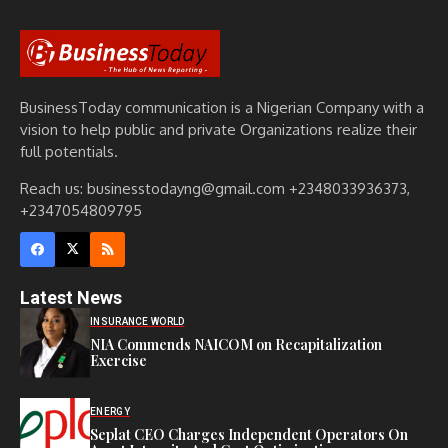
BusinessToday communication is a Nigerian Company with a
vision to help public and private Organizations realize their
full potentials.
Reach us: businesstodayng@gmail.com +2348033936373,
+2347054809795
Latest News
INSURANCE WORLD
NIA Commends NAICOM on Recapitalization
Exercise
ENERGY
Seplat CEO Charges Independent Operators On