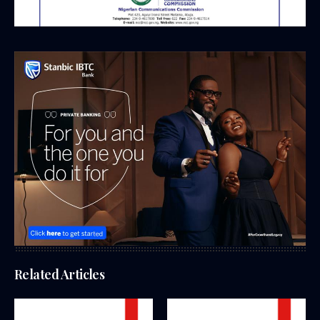
Related Articles