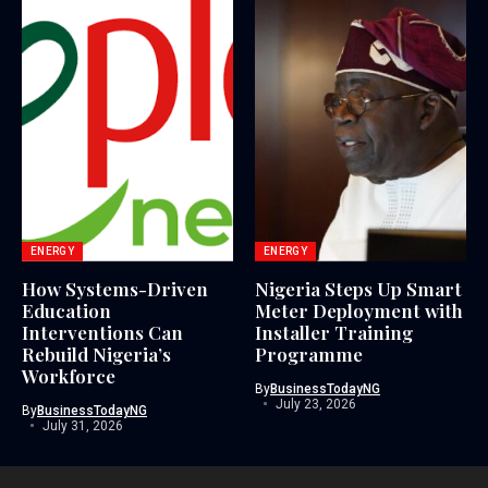
ENERGY
ENERGY
How Systems-Driven
Nigeria Steps Up Smart
Education
Meter Deployment with
Interventions Can
Installer Training
Rebuild Nigeria’s
Programme
Workforce
By
BusinessTodayNG
July 23, 2026
By
BusinessTodayNG
July 31, 2026