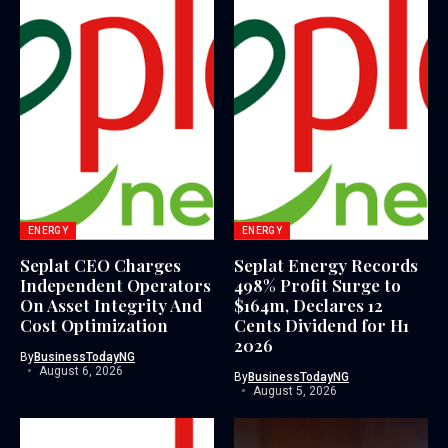
ENERGY
ENERGY
Seplat CEO Charges
Seplat Energy Records
Independent Operators
498% Profit Surge to
On Asset Integrity And
$164m, Declares 12
Cost Optimization
Cents Dividend for H1
2026
By
BusinessTodayNG
August 6, 2026
By
BusinessTodayNG
August 5, 2026