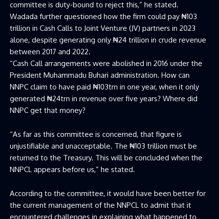
committee is duty-bound to reject this,” he stated.
Wadada further questioned how the firm could pay ₦103
trillion in Cash Calls to Joint Venture (JV) partners in 2023
alone, despite generating only ₦24 trillion in crude revenue
between 2017 and 2022.
“Cash Call arrangements were abolished in 2016 under the
President Muhammadu Buhari administration. How can
NNPC claim to have paid ₦103trn in one year, when it only
generated ₦24trn in revenue over five years? Where did
NNPC get that money?
“As far as this committee is concerned, that figure is
unjustifiable and unacceptable. The ₦103 trillion must be
returned to the Treasury. This will be concluded when the
NNPCL appears before us,” he stated.
According to the committee, it would have been better for
the current management of the NNPCL to admit that it
encountered challenges in explaining what happened to