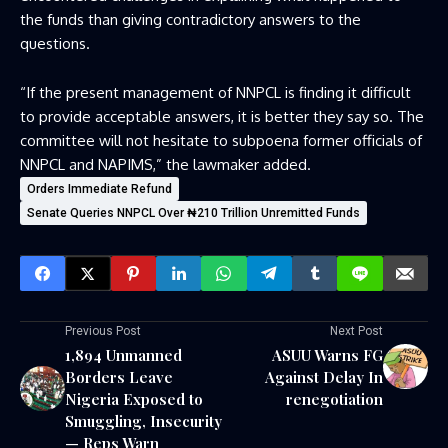
the funds than giving contradictory answers to the
questions.
“If the present management of NNPCL is finding it difficult
to provide acceptable answers, it is better they say so. The
committee will not hesitate to subpoena former officials of
NNPCL and NAPIMS,” the lawmaker added.
Orders Immediate Refund
Senate Queries NNPCL Over ₦210 Trillion Unremitted Funds
Previous Post
Next Post
1,894 Unmanned
ASUU Warns FG
Borders Leave
Against Delay In
Nigeria Exposed to
renegotiation
Smuggling, Insecurity
— Reps Warn