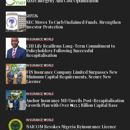
Asset Integrity And Cost Optimization
CAPITAL
SEC Moves To Curb Unclaimed Funds, Strengthen
Investor Protection
INSURANCE WORLD
CHI Life Reaffirms Long-Term Commitment to
Policyholders Following Successful
Recapitalisation
INSURANCE WORLD
FIN Insurance Company Limited Surpasses New
Minimum Capital Requirements, Secure New
License
INSURANCE WORLD
Anchor Insurance MD Unveils Post-Recapitalisation
Growth Plan with Over ₦25.5 Billion Capital Base
INSURANCE WORLD
NAICOM Revokes Nigeria Reinsurance Licence