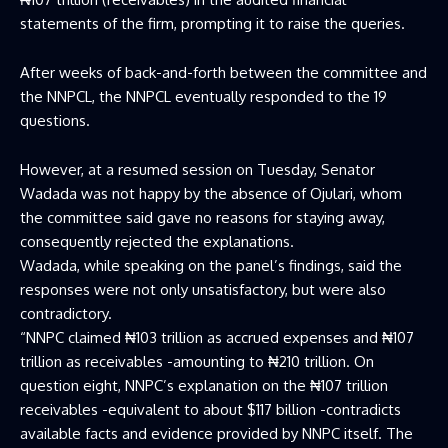
statements of the firm, prompting it to raise the queries.
After weeks of back-and-forth between the committee and
the NNPCL, the NNPCL eventually responded to the 19
questions.
However, at a resumed session on Tuesday, Senator
Wadada was not happy by the absence of Ojulari, whom
the committee said gave no reasons for staying away,
consequently rejected the explanations.
Wadada, while speaking on the panel’s findings, said the
responses were not only unsatisfactory, but were also
contradictory.
“NNPC claimed ₦103 trillion as accrued expenses and ₦107
trillion as receivables -amounting to ₦210 trillion. On
question eight, NNPC’s explanation on the ₦107 trillion
receivables -equivalent to about $117 billion -contradicts
available facts and evidence provided by NNPC itself. The