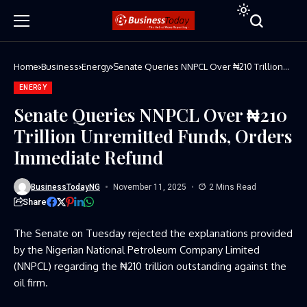
Home
Business
Energy
Senate Queries NNPCL Over ₦210 Trillion
Unremitted Funds, Orders Immediate
Refund
ENERGY
Senate Queries NNPCL Over ₦210
Trillion Unremitted Funds, Orders
Immediate Refund
BusinessTodayNG
November 11, 2025
2 Mins Read
Share
The Senate on Tuesday rejected the explanations provided
by the Nigerian National Petroleum Company Limited
(NNPCL) regarding the ₦210 trillion outstanding against the
oil firm.