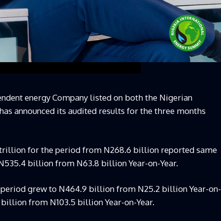
endent energy Company listed on both the Nigerian
as announced its audited results for the three months
 trillion for the period from N268.6 billion reported same
o N535.4 billion from N63.8 billion Year-on-Year.
 period grew to N464.9 billion from N25.2 billion Year-on-
 billion from N103.5 billion Year-on-Year.