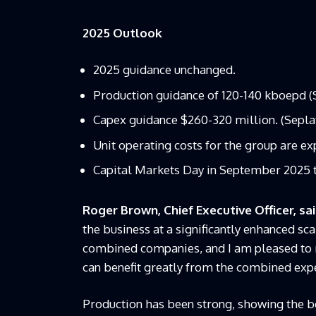
2025 Outlook
2025 guidance unchanged.
Production guidance of 120-140 kboepd 
Capex guidance $260-320 million. (Sepla
Unit operating costs for the group are ex
Capital Markets Day in September 2025 
Roger Brown, Chief Executive Officer, sa
the business at a significantly enhanced sca
combined companies, and I am pleased to r
can benefit greatly from the combined expe
Production has been strong, showing the be