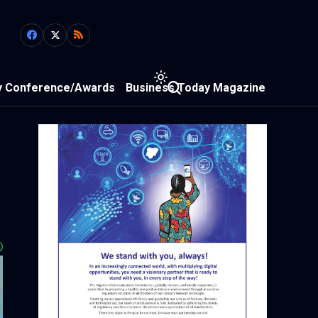
y Conference/Awards
Business Today Magazine