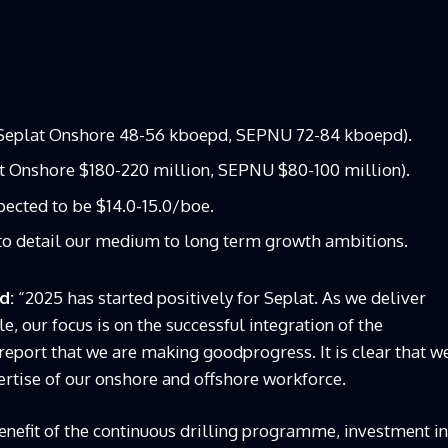
(Seplat Onshore 48-56 kboepd, SEPNU 72-84 kboepd).
t Onshore $180-220 million, SEPNU $80-100 million).
pected to be $14.0-15.0/boe.
to detail our medium to long term growth ambitions.
id:
“2025 has started positively for Seplat. As we deliver
le, our focus is on the successful integration of the
eport that we are making goodprogress. It is clear that w
rtise of our onshore and offshore workforce.
nefit of the continuous drilling programme, investment in