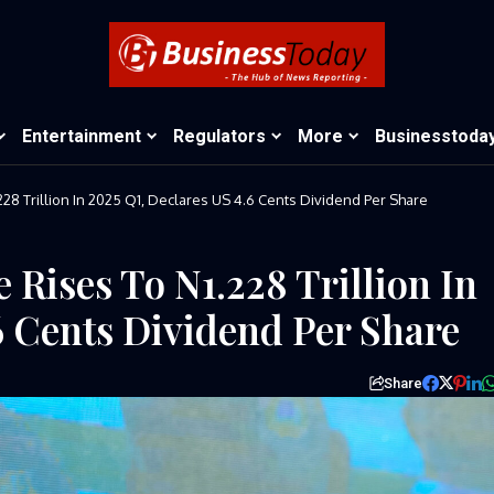
Entertainment
Regulators
More
Businesstoda
28 Trillion In 2025 Q1, Declares US 4.6 Cents Dividend Per Share
 Rises To N1.228 Trillion In
6 Cents Dividend Per Share
Share