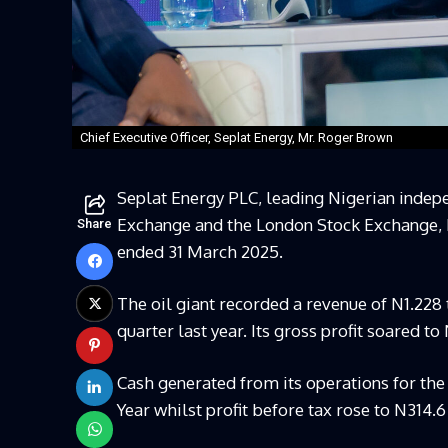
Chief Executive Officer, Seplat Energy, Mr. Roger Brown
Seplat Energy PLC, leading Nigerian indep
Exchange and the London Stock Exchange, h
Share
ended 31 March 2025.
The oil giant recorded a revenue of N1.228
quarter last year. Its gross profit soared t
Cash generated from its operations for the
Year whilst profit before tax rose to N314.6