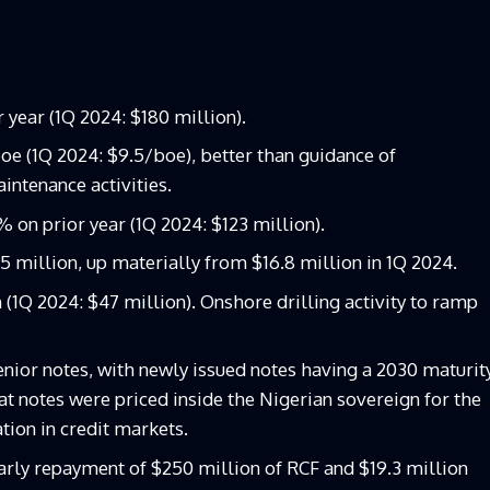
year (1Q 2024: $180 million).
oe (1Q 2024: $9.5/boe), better than guidance of
intenance activities.
 on prior year (1Q 2024: $123 million).
 million, up materially from $16.8 million in 1Q 2024.
 (1Q 2024: $47 million). Onshore drilling activity to ramp
nior notes, with newly issued notes having a 2030 maturit
at notes were priced inside the Nigerian sovereign for the
ation in credit markets.
rly repayment of $250 million of RCF and $19.3 million