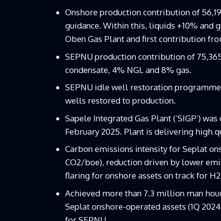
Onshore production contribution of 56,1
guidance. Within this, liquids +10% and 
Oben Gas Plant and first contribution fr
SEPNU production contribution of 75,365
condensate, 4% NGL and 8% gas.
SEPNU idle well restoration programme a
wells restored to production.
Sapele Integrated Gas Plant (‘SIGP’) was
February 2025. Plant is delivering high q
Carbon emissions intensity for Seplat ons
CO2/boe), reduction driven by lower emis
flaring for onshore assets on track for H2
Achieved more than 7.3 million man hours
Seplat onshore-operated assets (1Q 2024:
for SEPNU.