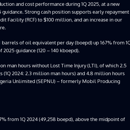
uction and cost performance during 1Q 2025, at a new
25 guidance. Strong cash position supports early repayment
t Facility (RCF) to $100 million, and an increase in our
re.
1 barrels of oil equivalent per day (boepd) up 167% from 1
f 2025 guidance (120 – 140 kboepd).
on man hours without Lost Time Injury (LTI), of which 2.5
 (1Q 2024: 2.3 million man hours) and 4.8 million hours
Nigeria Unlimited (SEPNU) – formerly Mobil Producing
67% from 1Q 2024 (49,258 boepd), above the midpoint of