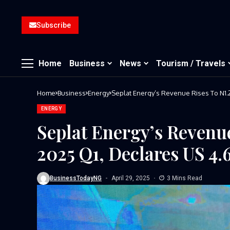
Subscribe
Home
Business
News
Tourism / Travels
Home
Business
Energy
Seplat Energy’s Revenue Rises To N1.2
ENERGY
Seplat Energy’s Revenue
2025 Q1, Declares US 4.
BusinessTodayNG
April 29, 2025
3 Mins Read