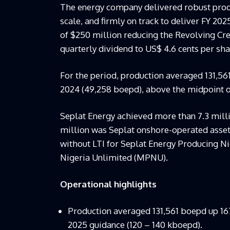
The energy company delivered robust prod
scale, and firmly on track to deliver FY 20
of $250 million reducing the Revolving Credi
quarterly dividend to US$ 4.6 cents per sha
For the period, production averaged 131,56
2024 (49,258 boepd), above the midpoint o
Seplat Energy achieved more than 7.3 milli
million was Seplat onshore-operated assets
without LTI for Seplat Energy Producing 
Nigeria Unlimited (MPNU).
Operational highlights
Production averaged 131,561 boepd up 1
2025 guidance (120 – 140 kboepd).