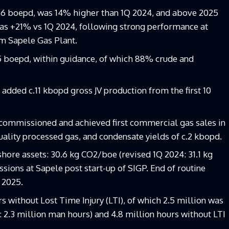
96 boepd, was 14% higher than 1Q 2024, and above 2025
gas +21% vs 1Q 2024, following strong performance at
om Sapele Gas Plant.
 boepd, within guidance, of which 88% crude and
dded c.11 kbopd gross JV production from the first 10
 commissioned and achieved first commercial gas sales in
uality processed gas, and condensate yields of c.2 kbopd.
hore assets: 30.6 kg CO2/boe (revised 1Q 2024: 31.1 kg
sions at Sapele post start-up of SIGP. End of routine
 2025.
 without Lost Time Injury (LTI), of which 2.5 million was
 2.3 million man hours) and 4.8 million hours without LTI