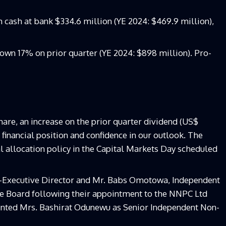
cash at bank $334.6 million (YE 2024: $469.9 million),
own 17% on prior quarter (YE 2024: $898 million). Pro-
are, an increase on the prior quarter dividend (US$
r financial position and confidence in our outlook. The
l allocation policy in the Capital Markets Day scheduled
n-Executive Director and Mr. Babs Omotowa, Independent
e Board following their appointment to the NNPC Ltd
nted Mrs. Bashirat Odunewu as Senior Independent Non-