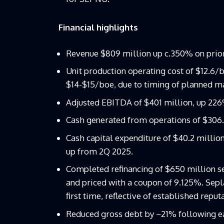
Financial highlights
Revenue $809 million up c.350% on prior 
Unit production operating cost of $12.6/b
$14-$15/boe, due to timing of planned ma
Adjusted EBITDA of $401 million, up 226%
Cash generated from operations of $306.5
Cash capital expenditure of $40.2 million
up from 2Q 2025.
Completed refinancing of $650 million se
and priced with a coupon of 9.125%. Sepl
first time, reflective of established reput
Reduced gross debt by ~21% following ea