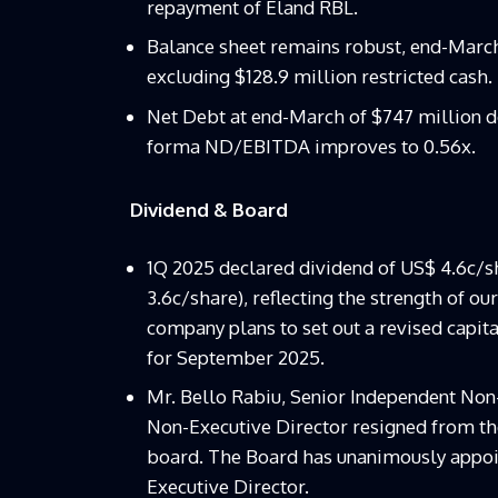
repayment of Eland RBL.
Balance sheet remains robust, end-March 
excluding $128.9 million restricted cash.
Net Debt at end-March of $747 million d
forma ND/EBITDA improves to 0.56x.
Dividend & Board
1Q 2025 declared dividend of US$ 4.6c/sh
3.6c/share), reflecting the strength of ou
company plans to set out a revised capita
for September 2025.
Mr. Bello Rabiu, Senior Independent No
Non-Executive Director resigned from th
board. The Board has unanimously appoi
Executive Director.