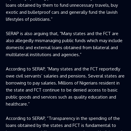
loans obtained by them to fund unnecessary travels, buy
exotic and bulletproof cars and generally fund the lavish
lifestyles of politicians.”
SERAP is also arguing that, “Many states and the FCT are
also allegedly mismanaging public funds which may include
domestic and external loans obtained from bilateral and
multilateral institutions and agencies.”
According to SERAP, “Many states and the FCT reportedly
owe civil servants’ salaries and pensions. Several states are
borrowing to pay salaries. Millions of Nigerians resident in
the state and FCT continue to be denied access to basic
public goods and services such as quality education and
healthcare.”
According to SERAP, “Transparency in the spending of the
loans obtained by the states and FCT is fundamental to