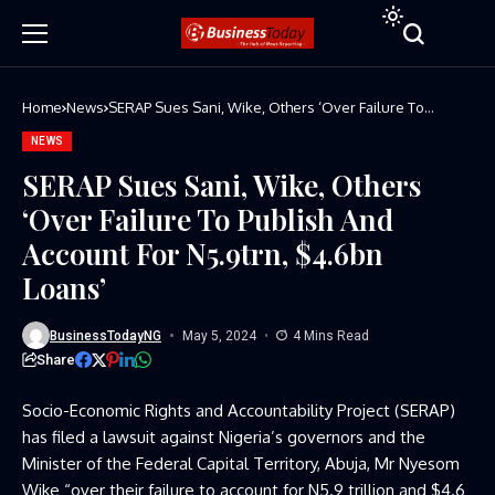
Home
News
SERAP Sues Sani, Wike, Others ‘Over Failure To
Publish And Account For N5.9trn, $4.6bn Loans’
NEWS
SERAP Sues Sani, Wike, Others
‘Over Failure To Publish And
Account For N5.9trn, $4.6bn
Loans’
BusinessTodayNG
May 5, 2024
4 Mins Read
Share
Socio-Economic Rights and Accountability Project (SERAP)
has filed a lawsuit against Nigeria’s governors and the
Minister of the Federal Capital Territory, Abuja, Mr Nyesom
Wike “over their failure to account for N5.9 trillion and $4.6