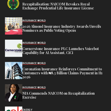
Recapitalisation: NAICOM Revokes Royal
Exchange Prudential Life Insurance License
INSURANCE WORLD
2026 Almond Insurance Industry Awards Unveils
Nominees as Public Voting Opens
INSURANCE WORLD
Cornerstone Insurance PLC Launches Voicebot
Capability for AI Assistant, CiCi
INSURANCE WORLD
Coronation Insurance Reinforces Commitment to
Customers with ₦8.3 Billion Claims Payment in H1
2026
INSURANCE WORLD
NIA Commends NAICOM on Recapitalization
Exercise
ENERGY