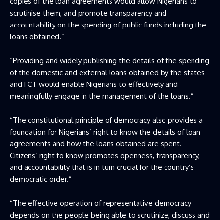
copies of the loan agreements would allow Nigerians to
scrutinise them, and promote transparency and
accountability on the spending of public funds including the
loans obtained.”
“Providing and widely publishing the details of the spending
of the domestic and external loans obtained by the states
and FCT would enable Nigerians to effectively and
meaningfully engage in the management of the loans.”
“The constitutional principle of democracy also provides a
foundation for Nigerians’ right to know the details of loan
agreements and how the loans obtained are spent.
Citizens’ right to know promotes openness, transparency,
and accountability that is in turn crucial for the country’s
democratic order.”
“The effective operation of representative democracy
depends on the people being able to scrutinize, discuss and