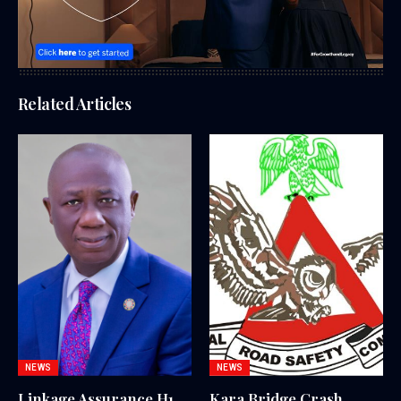
Related Articles
NEWS
NEWS
Linkage Assurance H1
Kara Bridge Crash