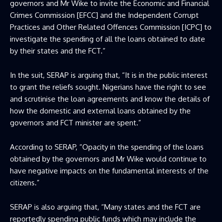
governors and Mr Wike to invite the Economic and Financial
Crimes Commission [EFCC] and the Independent Corrupt
Practices and Other Related Offences Commission [ICPC] to
investigate the spending of all the loans obtained to date
by their states and the FCT.”
In the suit, SERAP is arguing that, “It is in the public interest
to grant the reliefs sought. Nigerians have the right to see
and scrutinise the loan agreements and know the details of
how the domestic and external loans obtained by the
governors and FCT minister are spent.”
According to SERAP, “Opacity in the spending of the loans
obtained by the governors and Mr Wike would continue to
have negative impacts on the fundamental interests of the
citizens.”
SERAP is also arguing that, “Many states and the FCT are
reportedly spending public funds which may include the