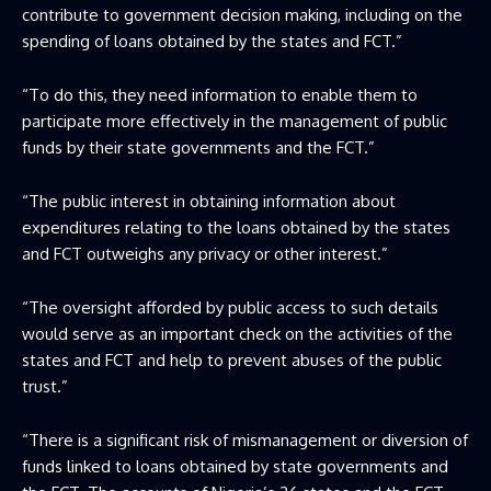
contribute to government decision making, including on the
spending of loans obtained by the states and FCT.”
“To do this, they need information to enable them to
participate more effectively in the management of public
funds by their state governments and the FCT.”
“The public interest in obtaining information about
expenditures relating to the loans obtained by the states
and FCT outweighs any privacy or other interest.”
“The oversight afforded by public access to such details
would serve as an important check on the activities of the
states and FCT and help to prevent abuses of the public
trust.”
“There is a significant risk of mismanagement or diversion of
funds linked to loans obtained by state governments and