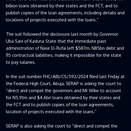
billion loans obtained by their states and the FCT, and to
publish copies of the loan agreements, including details and
locations of projects executed with the loans.”
The suit followed the disclosure last month by Governor
Uba Sani of Kaduna State that the immediate past
administration of Nasir El-Rufai left $587m, N85bn debt and
115 contractual liabilities, making it impossible for the state
to pay salaries.
In the suit number FHC/ABJ/CS/592/2024 filed last Friday at
the Federal High Court, Abuja, SERAP is asking the court to
“direct and compel the governors and Mr Wike to account
for N5.9trn and $4.6bn loans obtained by their states and
the FCT and to publish copies of the loan agreements,
location of projects executed with the loans.”
SERAP is also asking the court to “direct and compel the