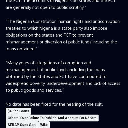
the FCT. The accounts of Nigeria’s 36 states and the FCT
are generally not open to public scrutiny.”
“The Nigerian Constitution, human rights and anticorruption
treaties to which Nigeria is a state party also impose
obligations on the states and FCT to prevent
mismanagement or diversion of public funds including the
loans obtained.”
“Many years of allegations of corruption and
mismanagement of public funds including the loans
obtained by the states and FCT have contributed to
widespread poverty, underdevelopment and lack of access
to public goods and services.”
No date has been fixed for the hearing of the suit.
$4.6bn Loans
Others ‘Over Failure To Publish And Account For N5.9trn
SERAP Sues Sani
Wike