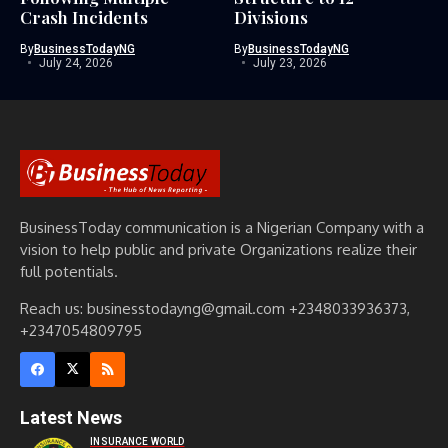
Crash Incidents
Divisions
By
BusinessTodayNG
By
BusinessTodayNG
July 24, 2026
July 23, 2026
BusinessToday communication is a Nigerian Company with a
vision to help public and private Organizations realize their
full potentials.
Reach us: businesstodayng@gmail.com +2348033936373,
+2347054809795
Latest News
INSURANCE WORLD