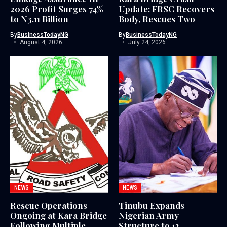
2026 Profit Surges 74%
Update: FRSC Recovers
to N3.11 Billion
Body, Rescues Two
By
BusinessTodayNG
By
BusinessTodayNG
August 4, 2026
July 24, 2026
NEWS
NEWS
Rescue Operations
Tinubu Expands
Ongoing at Kara Bridge
Nigerian Army
Following Multiple
Structure to 12