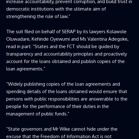
increase accountability, prevent corruption, and build trust in
democratic institutions with the ultimate aim of
strengthening the rule of law.”
The suit filed on behalf of SERAP by its lawyers Kolawole
Oluwadare, Kehinde Oyewumi and Ms Valentina Adegoke,
read in part: “States and the FCT should be guided by
transparency and accountability principles and proactively
account for the loans obtained and publish copies of the
loan agreements.”
“Widely publishing copies of the loan agreements and
spending details of the loans obtained would ensure that
persons with public responsibilities are answerable to the
people for the performance of their duties in the
management of public funds.”
“State governors and Mr Wike cannot hide under the
excuse that the Freedom of Information Act is not