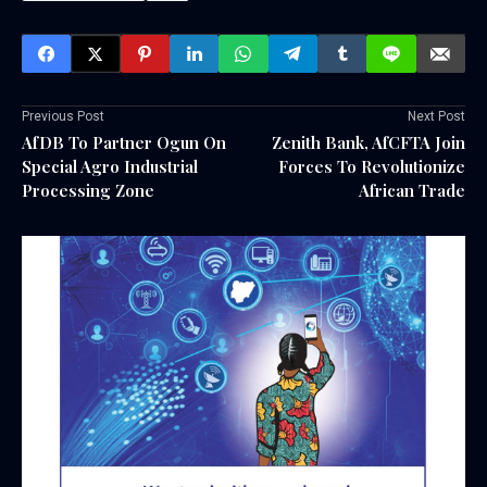
Previous Post
Next Post
AfDB To Partner Ogun On
Zenith Bank, AfCFTA Join
Special Agro Industrial
Forces To Revolutionize
Processing Zone
African Trade