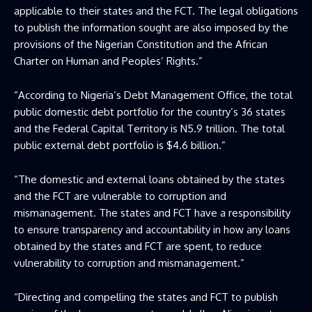
applicable to their states and the FCT. The legal obligations
to publish the information sought are also imposed by the
provisions of the Nigerian Constitution and the African
Charter on Human and Peoples’ Rights.”
“According to Nigeria’s Debt Management Office, the total
public domestic debt portfolio for the country’s 36 states
and the Federal Capital Territory is N5.9 trillion. The total
public external debt portfolio is $4.6 billion.”
“The domestic and external loans obtained by the states
and the FCT are vulnerable to corruption and
mismanagement. The states and FCT have a responsibility
to ensure transparency and accountability in how any loans
obtained by the states and FCT are spent, to reduce
vulnerability to corruption and mismanagement.”
“Directing and compelling the states and FCT to publish