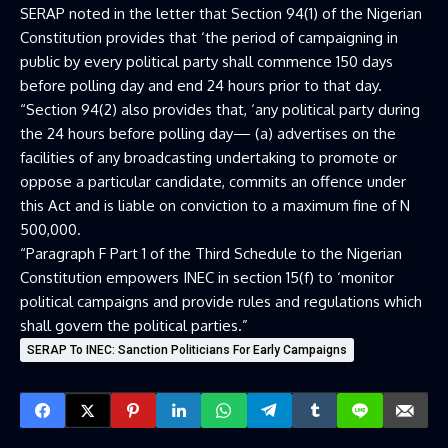
SERAP noted in the letter that Section 94(1) of the Nigerian
Constitution provides that ‘the period of campaigning in
public by every political party shall commence 150 days
before polling day and end 24 hours prior to that day.
“Section 94(2) also provides that, ‘any political party during
the 24 hours before polling day— (a) advertises on the
facilities of any broadcasting undertaking to promote or
oppose a particular candidate, commits an offence under
this Act and is liable on conviction to a maximum fine of N
500,000.
“Paragraph F Part 1 of the Third Schedule to the Nigerian
Constitution empowers INEC in section 15(f) to ‘monitor
political campaigns and provide rules and regulations which
shall govern the political parties.”
SERAP To INEC: Sanction Politicians For Early Campaigns