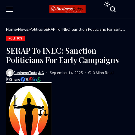
Home
News
Politics
SERAP To INEC: Sanction Politicians For Early
Campaigns
POLITICS
SERAP To INEC: Sanction
Politicians For Early Campaigns
BusinessTodayNG
September 14, 2025
3 Mins Read
Share