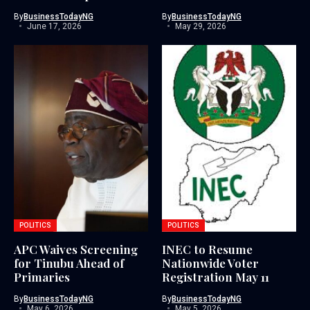
By
BusinessTodayNG
By
BusinessTodayNG
June 17, 2026
May 29, 2026
POLITICS
POLITICS
APC Waives Screening
INEC to Resume
for Tinubu Ahead of
Nationwide Voter
Primaries
Registration May 11
By
BusinessTodayNG
By
BusinessTodayNG
May 6, 2026
May 5, 2026