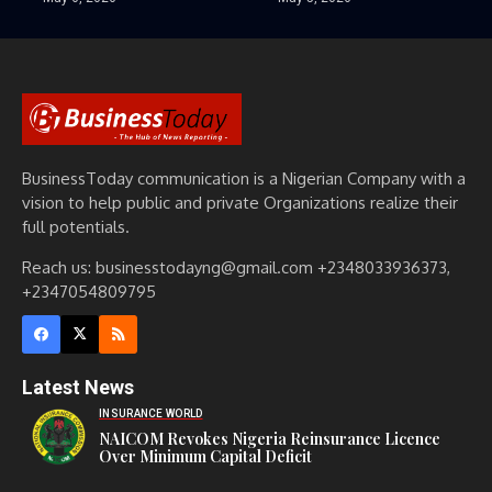
BusinessToday communication is a Nigerian Company with a
vision to help public and private Organizations realize their
full potentials.
Reach us: businesstodayng@gmail.com +2348033936373,
+2347054809795
Latest News
INSURANCE WORLD
NAICOM Revokes Nigeria Reinsurance Licence
Over Minimum Capital Deficit