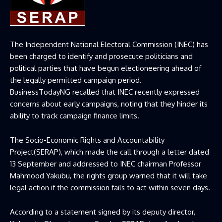
The Independent National Electoral Commission (INEC) has
been charged to identify and prosecute politicians and
political parties that have begun electioneering ahead of
the legally permitted campaign period.
BusinessTodayNG recalled that INEC recently expressed
concerns about early campaigns, noting that they hinder its
ability to track campaign finance limits.
The Socio-Economic Rights and Accountability
Project(SERAP), which made the call through a letter dated
13 September and addressed to INEC chairman Professor
Mahmood Yakubu, the rights group warned that it will take
legal action if the commission fails to act within seven days.
According to a statement signed by its deputy director,