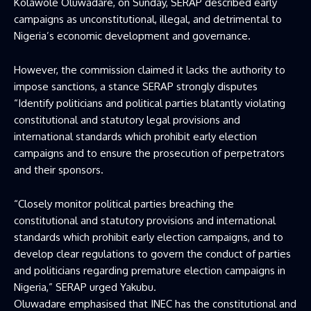
Kolawole Oluwadare, on Sunday, SERAP described early
campaigns as unconstitutional, illegal, and detrimental to
Nigeria’s economic development and governance.
However, the commission claimed it lacks the authority to
impose sanctions, a stance SERAP strongly disputes
“Identify politicians and political parties blatantly violating
constitutional and statutory legal provisions and
international standards which prohibit early election
campaigns and to ensure the prosecution of perpetrators
and their sponsors.
“Closely monitor political parties breaching the
constitutional and statutory provisions and international
standards which prohibit early election campaigns, and to
develop clear regulations to govern the conduct of parties
and politicians regarding premature election campaigns in
Nigeria,” SERAP urged Yakubu.
Oluwadare emphasised that INEC has the constitutional and