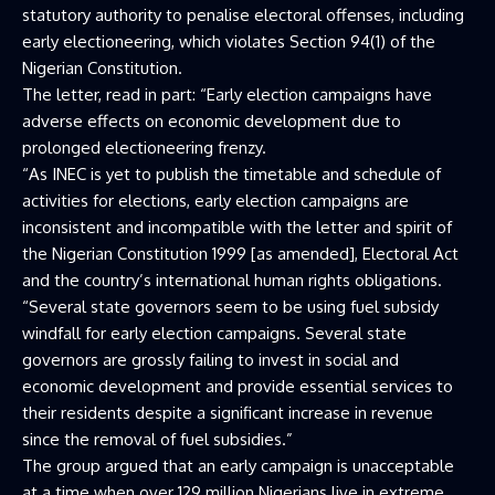
statutory authority to penalise electoral offenses, including
early electioneering, which violates Section 94(1) of the
Nigerian Constitution.
The letter, read in part: “Early election campaigns have
adverse effects on economic development due to
prolonged electioneering frenzy.
“As INEC is yet to publish the timetable and schedule of
activities for elections, early election campaigns are
inconsistent and incompatible with the letter and spirit of
the Nigerian Constitution 1999 [as amended], Electoral Act
and the country’s international human rights obligations.
“Several state governors seem to be using fuel subsidy
windfall for early election campaigns. Several state
governors are grossly failing to invest in social and
economic development and provide essential services to
their residents despite a significant increase in revenue
since the removal of fuel subsidies.”
The group argued that an early campaign is unacceptable
at a time when over 129 million Nigerians live in extreme