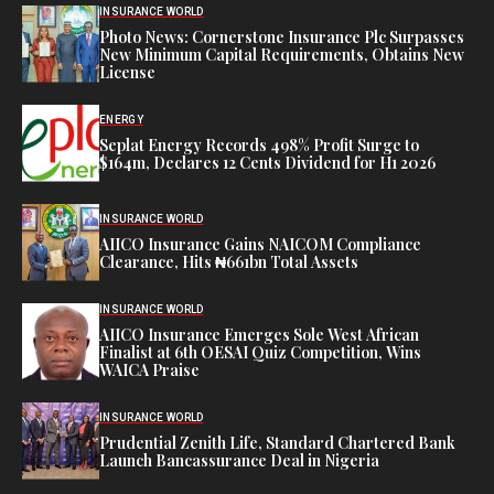
INSURANCE WORLD
Photo News: Cornerstone Insurance Plc Surpasses
New Minimum Capital Requirements, Obtains New
License
ENERGY
Seplat Energy Records 498% Profit Surge to
$164m, Declares 12 Cents Dividend for H1 2026
INSURANCE WORLD
AIICO Insurance Gains NAICOM Compliance
Clearance, Hits ₦661bn Total Assets
INSURANCE WORLD
AIICO Insurance Emerges Sole West African
Finalist at 6th OESAI Quiz Competition, Wins
WAICA Praise
INSURANCE WORLD
Prudential Zenith Life, Standard Chartered Bank
Launch Bancassurance Deal in Nigeria