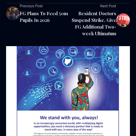
Previous Post
Next Post
FG Plans To Feed 50m
Resident Doctors
Pupils In 2026
Suspend Strike, Give
FG Additional Two-
week Ultimatum