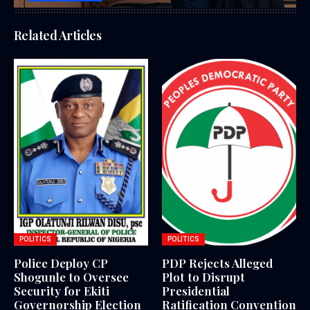
Related Articles
POLITICS
POLITICS
Police Deploy CP
PDP Rejects Alleged
Shogunle to Oversee
Plot to Disrupt
Security for Ekiti
Presidential
Governorship Election
Ratification Convention