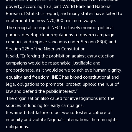
poverty, according to a joint World Bank and National
Bureau of Statistics report, and many states have failed to
implement the new N70,000 minimum wage.
The group also urged INEC to closely monitor political
parties, develop clear regulations to govern campaign
conduct, and impose sanctions under Section 83(4) and
Section 225 of the Nigerian Constitution.
It said, “Enforcing the prohibition against early election
campaigns would be reasonable, justifiable and
proportionate, as it would serve to achieve human dignity,
equality, and freedom. INEC has broad constitutional and
legal obligations to promote, protect, uphold the rule of
law and defend the public interest.”
The organisation also called for investigations into the
sources of funding for early campaigns.
It warned that failure to act would foster a culture of
impunity and violate Nigeria’s international human rights
obligations.