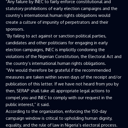
“Any failure by INEC to fairly enforce constitutional and
statutory prohibitions of early election campaigns and the
country’s international human rights obligations would
create a culture of impunity of perpetrators and their
sponsors.
“By failing to act against or sanction political parties,
candidates and other politicians for engaging in early
election campaigns, INEC is implicitly condoning the
violations of the Nigerian Constitution, the Electoral Act and
the country’s international human rights obligations.
“We would therefore be grateful if the recommended
measures are taken within seven days of the receipt and/or
publication of this letter. If we have not heard from you by
then, SERAP shall take all appropriate legal actions to
compel you and INEC to comply with our request in the
public interest,” it said.
According to the organization, enforcing the 150-day
campaign window is critical to upholding human dignity,
equality, and the rule of law in Nigeria’s electoral process.