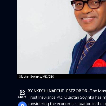
Olaotan Soyinka, MD/CEO
BY NKECHI NAECHE- ESEZOBOR
–The Mana
Trust Insurance Plc, Olaotan Soyinka has m
Share
considering the economic situation in the c