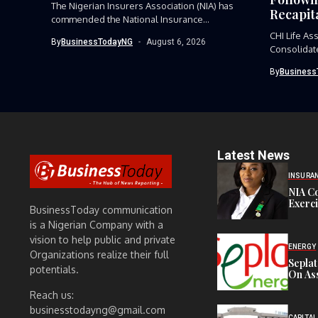
The Nigerian Insurers Association (NIA) has
Recapita
commended the National Insurance
Commission (NAICOM)...
CHI Life As
By
BusinessTodayNG
August 6, 2026
Consolidate
By
Business
Latest News
INSURA
NIA C
Exerc
BusinessToday communication
is a Nigerian Company with a
vision to help public and private
ENERGY
Organizations realize their full
Sepla
potentials.
On Ass
Reach us:
businesstodayng@gmail.com
CAPITAL