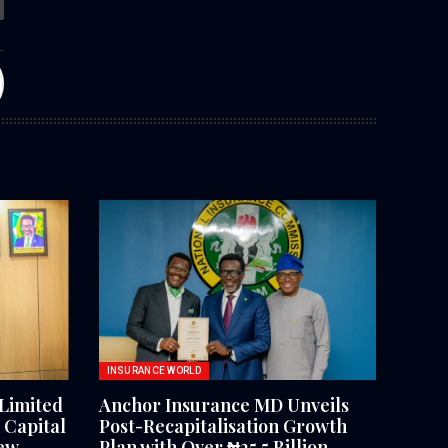
INSURANCE WORLD
Limited
Anchor Insurance MD Unveils
Capital
Post-Recapitalisation Growth
ew
Plan with Over ₦25.5 Billion