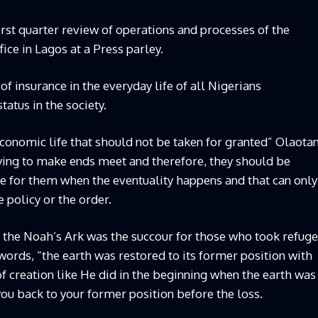
rst quarter review of operations and processes of the
ice in Lagos at a Press parley.
 insurance in the everyday life of all Nigerians
status in the society.
-economic life that should not be taken for granted” Olaota
trying to make ends meet and therefore, they should be
re for them when the eventuality happens and that can only
policy or the order.
e the Noah’s Ark was the succour for those who took refuge
s words, “the earth was restored to its former position with
f creation like He did in the beginning when the earth was
you back to your former position before the loss.