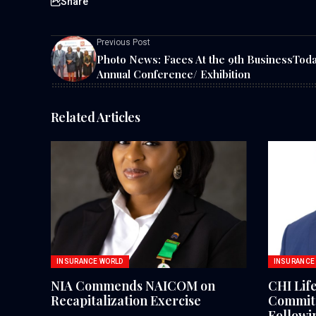
Share
Previous Post
Photo News: Faces At the 9th BusinessTod
Annual Conference/ Exhibition
Related Articles
INSURANCE WORLD
INSURANCE
NIA Commends NAICOM on
CHI Lif
Recapitalization Exercise
Commitm
Followi