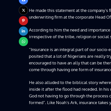
He made this statement at the company’s fi
underwriting firm at the corporate Head Off
According to him the need and importance of
irrespective of the tribe, religion or social 
“Insurance is an integral part of our socio
posited that a lot of Nigerians are really 
encouraged to have an ally that can be the
come through having one form of insurance 
He also alluded to the biblical story wher
inside it after the flood had receded. In hi
God not having to go through the process o
formed”. Like Noah’s Ark, insurance takes 