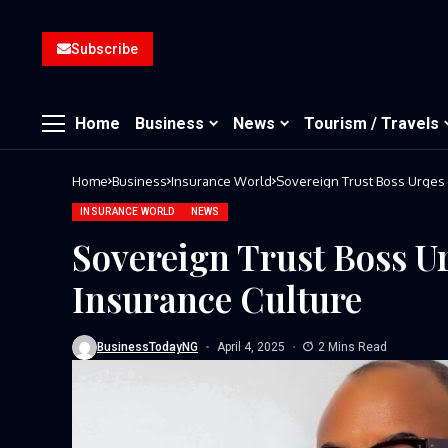
Subscribe
Home
Business
News
Tourism / Travels
Home
Business
Insurance World
Sovereign Trust Boss Urges 
INSURANCE WORLD
NEWS
Sovereign Trust Boss Ur
Insurance Culture
BusinessTodayNG
April 4, 2025
2 Mins Read