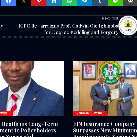
Next Post
ay
ICPC Re- arraigns Prof. Godwin Ojo Igbinoba
for Degree Peddling and Forgery
 WORLD
INSURANCE WORLD
e Reaffirms Long-Term
FIN Insurance Company 
ent to Policyholders
Surpasses New Minimum 
ng Successful
Requirements, Secure N