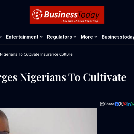
Entertainment
Regulators
More
Businesstoda
Nigerians To Cultivate Insurance Culture
ges Nigerians To Cultivate
Share