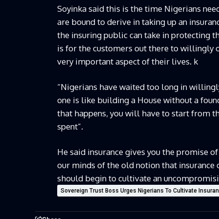
Soyinka said this is the time Nigerians nee
are bound to derive in taking up an insuran
the insuring public can take in protecting 
is for the customers out there to willingly 
very important aspect of their lives. k
“Nigerians have waited too long in willingl
one is like building a House without a foun
that happens, you will have to start from t
spent”.
He said insurance gives you the promise of
our minds of the old notion that insurance d
should begin to cultivate an uncompromisin
Sovereign Trust Boss Urges Nigerians To Cultivate Insura