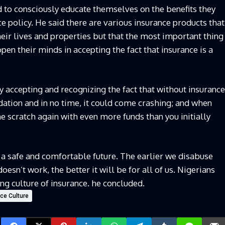
d to consciously educate themselves on the benefits they
ce policy. He said there are various insurance products that
their lives and properties but that the most important thing
open their minds in accepting the fact that insurance is a
y accepting and recognizing the fact that without insurance
dation and in no time, it could come crashing; and when
he scratch again with even more funds than you initially
 a safe and comfortable future. The earlier we disabuse
oesn’t work, the better it will be for all of us. Nigerians
g culture of insurance. he concluded.
nce Culture