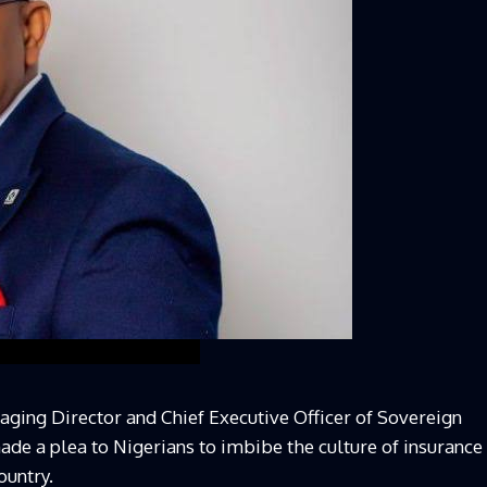
ging Director and Chief Executive Officer of Sovereign
ade a plea to Nigerians to imbibe the culture of insurance
ountry.