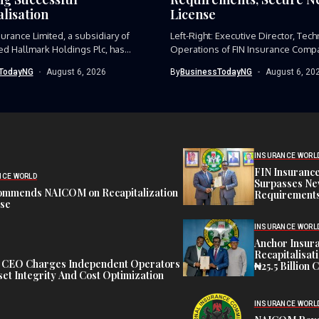
lisation
License
surance Limited, a subsidiary of
Left-Right: Executive Director, Tech
d Hallmark Holdings Plc, has...
Operations of FIN Insurance Compa
Kolawole Adekoya,...
TodayNG
August 6, 2026
By
BusinessTodayNG
August 6, 20
INSURANCE WORL
FIN Insuranc
NCE WORLD
Surpasses Ne
ommends NAICOM on Recapitalization
Requirements
ise
INSURANCE WORL
Anchor Insur
Recapitalisat
t CEO Charges Independent Operators
₦25.5 Billion 
et Integrity And Cost Optimization
INSURANCE WORL