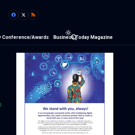
y Conference/Awards
Business Today Magazine