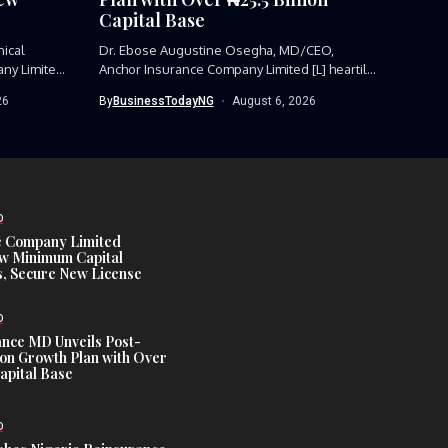
Capital Base
nical
Dr. Ebose Augustine Osegha, MD/CEO,
ny Limited,
Anchor Insurance Company Limited [L] heartily
receiving...
26
By
BusinessTodayNG
August 6, 2026
D
e Company Limited
w Minimum Capital
, Secure New License
D
ance MD Unveils Post-
ion Growth Plan with Over
Capital Base
D