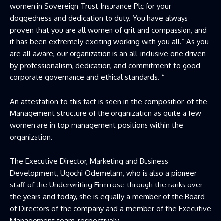
women in Sovereign Trust Insurance Plc for your
doggedness and dedication to duty. You have always
proven that you are all women of grit and compassion, and
it has been extremely exciting working with you all.” As you
are all aware, our organization is an all-inclusive one driven
by professionalism, dedication, and commitment to good
corporate governance and ethical standards. “
An attestation to this fact is seen in the composition of the
Management structure of the organization as quite a few
women are in top management positions within the
organization.
The Executive Director, Marketing and Business
Development, Ugochi Odemelam, who is also a pioneer
staff of the Underwriting Firm rose through the ranks over
the years and today, she is equally a member of the Board
of Directors of the company and a member of the Executive
Management team, respectively.