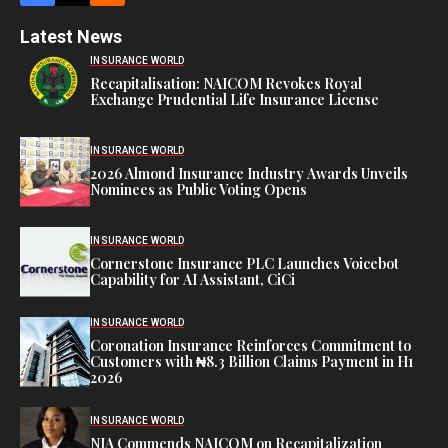
Latest News
INSURANCE WORLD
Recapitalisation: NAICOM Revokes Royal
Exchange Prudential Life Insurance License
INSURANCE WORLD
2026 Almond Insurance Industry Awards Unveils
Nominees as Public Voting Opens
INSURANCE WORLD
Cornerstone Insurance PLC Launches Voicebot
Capability for AI Assistant, CiCi
INSURANCE WORLD
Coronation Insurance Reinforces Commitment to
Customers with ₦8.3 Billion Claims Payment in H1
2026
INSURANCE WORLD
NIA Commends NAICOM on Recapitalization