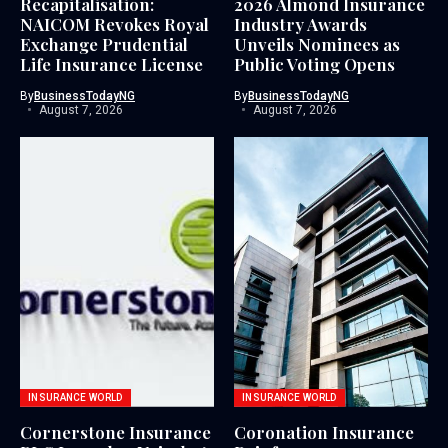
Recapitalisation:
2026 Almond Insurance
NAICOM Revokes Royal
Industry Awards
Exchange Prudential
Unveils Nominees as
Life Insurance License
Public Voting Opens
By
BusinessTodayNG
By
BusinessTodayNG
August 7, 2026
August 7, 2026
INSURANCE WORLD
INSURANCE WORLD
Cornerstone Insurance
Coronation Insurance