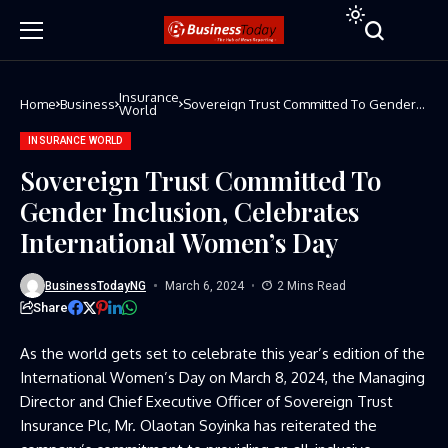
Insurance
Home
Business
Sovereign Trust Committed To Gender
World
Inclusion, Celebrates International
Women’s Day
INSURANCE WORLD
Sovereign Trust Committed To
Gender Inclusion, Celebrates
International Women’s Day
BusinessTodayNG
March 6, 2024
2 Mins Read
Share
As the world gets set to celebrate this year’s edition of the
International Women’s Day on March 8, 2024, the Managing
Director and Chief Executive Officer of Sovereign Trust
Insurance Plc, Mr. Olaotan Soyinka has reiterated the