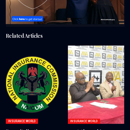
Related Articles
INSURANCE WORLD
INSURANCE WORLD