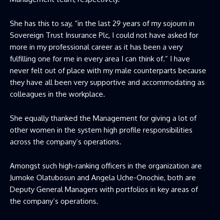
She has this to say, “in the last 29 years of my sojourn in
Sovereign Trust Insurance Plc, I could not have asked for
more in my professional career as it has been a very
fulfilling one for me in every area I can think of.” I have
never felt out of place with my male counterparts because
they have all been very supportive and accommodating as
colleagues in the workplace.
She equally thanked the Management for giving a lot of
other women in the system high profile responsibilities
across the company’s operations.
Amongst such high-ranking officers in the organization are
Jumoke Olatubosun and Angela Uche-Onochie, both are
Deputy General Managers with portfolios in key areas of
the company’s operations.