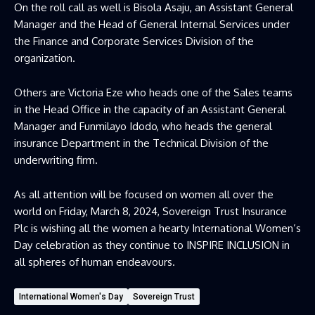
On the roll call as well is Bisola Asaju, an Assistant General
Manager and the Head of General Internal Services under
the Finance and Corporate Services Division of the
organization.
Others are Victoria Eze who heads one of the Sales teams
in the Head Office in the capacity of an Assistant General
Manager and Funmilayo Idodo, who heads the general
insurance Department in the Technical Division of the
underwriting firm.
As all attention will be focused on women all over the
world on Friday, March 8, 2024, Sovereign Trust Insurance
Plc is wishing all the women a hearty International Women’s
Day celebration as they continue to INSPIRE INCLUSION in
all spheres of human endeavours.
International Women's Day
Sovereign Trust