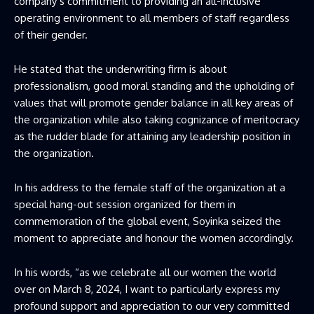
company’s commitment to providing an all-inclusive
operating environment to all members of staff regardless
of their gender.
He stated that the underwriting firm is about
professionalism, good moral standing and the upholding of
values that will promote gender balance in all key areas of
the organization while also taking cognizance of meritocracy
as the rudder blade for attaining any leadership position in
the organization.
In his address to the female staff of the organization at a
special hang-out session organized for them in
commemoration of the global event, Soyinka seized the
moment to appreciate and honour the women accordingly.
In his words, “as we celebrate all our women the world
over on March 8, 2024, I want to particularly express my
profound support and appreciation to our very committed