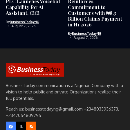
PLC Launches Voicebot
Reinforces
Capability for AI
Commitment to
Assistant, CiCi
Customers with ₦8.3
Billion Claims Payment
By
BusinessTodayNG
in H1 2026
August 7, 2026
By
BusinessTodayNG
August 7, 2026
BusinessToday communication is a Nigerian Company with a
vision to help public and private Organizations realize their
full potentials.
Reach us: businesstodayng@gmail.com +2348033936373,
+2347054809795