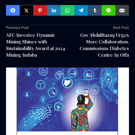
Previous Post
Next Post
AFC Investee Dynamic
Gov AbdulRazaq Urges
Mining Shines with
More Collaboration,
Sustainability Award at 2024
Commissions Diabetes
Mining Indaba
Centre In Offa