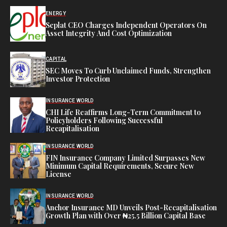
ENERGY
Seplat CEO Charges Independent Operators On
Asset Integrity And Cost Optimization
CAPITAL
SEC Moves To Curb Unclaimed Funds, Strengthen
Investor Protection
INSURANCE WORLD
CHI Life Reaffirms Long-Term Commitment to
Policyholders Following Successful
Recapitalisation
INSURANCE WORLD
FIN Insurance Company Limited Surpasses New
Minimum Capital Requirements, Secure New
License
INSURANCE WORLD
Anchor Insurance MD Unveils Post-Recapitalisation
Growth Plan with Over ₦25.5 Billion Capital Base