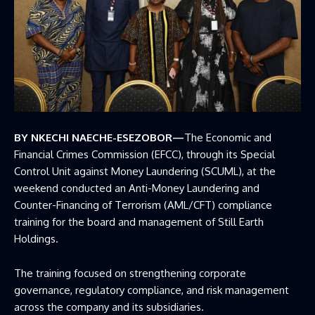
BY NKECHI NAECHE-ESEZOBOR—
The Economic and
Financial Crimes Commission (EFCC), through its Special
Control Unit against Money Laundering (SCUML), at the
weekend conducted an Anti-Money Laundering and
Counter-Financing of Terrorism (AML/CFT) compliance
training for the board and management of Still Earth
Holdings.
The training focused on strengthening corporate
governance, regulatory compliance, and risk management
across the company and its subsidiaries.