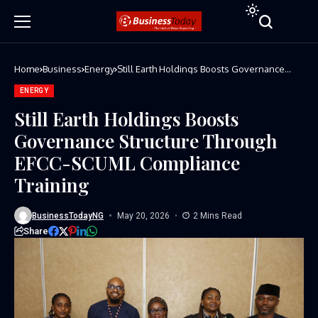
Home
Business
Energy
Still Earth Holdings Boosts Governance
Structure Through EFCC-SCUML Compliance
Training
ENERGY
Still Earth Holdings Boosts
Governance Structure Through
EFCC-SCUML Compliance
Training
BusinessTodayNG
May 20, 2026
2 Mins Read
Share