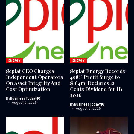
ENERGY
ENERGY
Seplat CEO Charges
Seplat Energy Records
Independent Operators
498% Profit Surge to
On Asset Integrity And
$164m, Declares 12
Cost Optimization
Cents Dividend for H1
2026
By
BusinessTodayNG
August 6, 2026
By
BusinessTodayNG
August 5, 2026