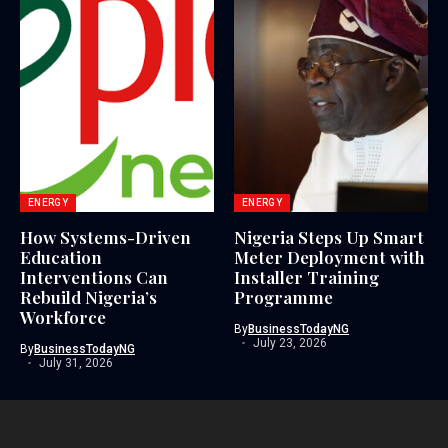
ENERGY
ENERGY
How Systems-Driven
Nigeria Steps Up Smart
Education
Meter Deployment with
Interventions Can
Installer Training
Rebuild Nigeria’s
Programme
Workforce
By
BusinessTodayNG
July 23, 2026
By
BusinessTodayNG
July 31, 2026