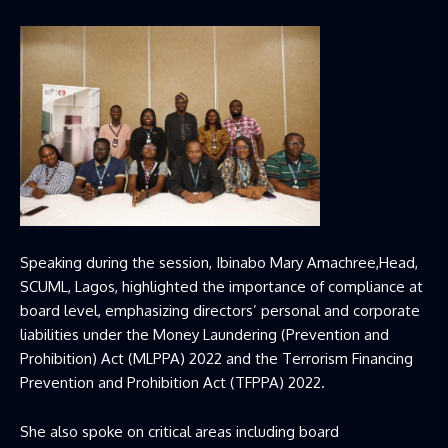
Speaking during the session, Ibinabo Mary Amachree,Head,
SCUML, Lagos, highlighted the importance of compliance at
board level, emphasizing directors’ personal and corporate
liabilities under the Money Laundering (Prevention and
Prohibition) Act (MLPPA) 2022 and the Terrorism Financing
Prevention and Prohibition Act (TFPPA) 2022.
She also spoke on critical areas including board