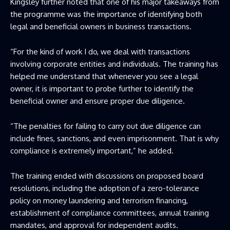
Kingsley further noted that one of his major takeaways from
the programme was the importance of identifying both
legal and beneficial owners in business transactions.
“For the kind of work I do, we deal with transactions
involving corporate entities and individuals. The training has
helped me understand that whenever you see a legal
owner, it is important to probe further to identify the
beneficial owner and ensure proper due diligence.
“The penalties for failing to carry out due diligence can
include fines, sanctions, and even imprisonment. That is why
compliance is extremely important,” he added.
The training ended with discussions on proposed board
resolutions, including the adoption of a zero-tolerance
policy on money laundering and terrorism financing,
establishment of compliance committees, annual training
mandates, and approval for independent audits.