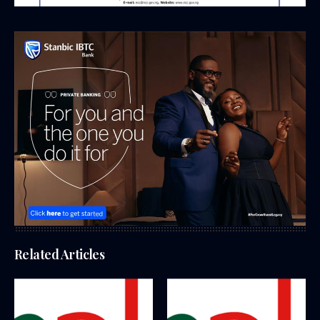
Related Articles