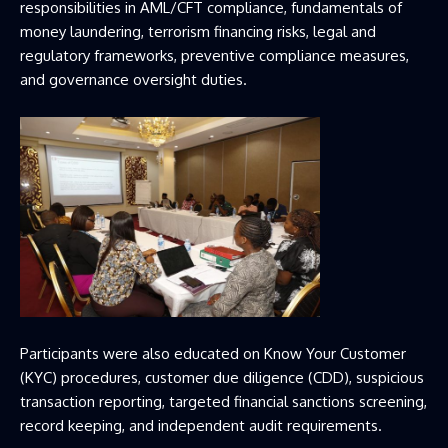
responsibilities in AML/CFT compliance, fundamentals of
money laundering, terrorism financing risks, legal and
regulatory frameworks, preventive compliance measures,
and governance oversight duties.
Participants were also educated on Know Your Customer
(KYC) procedures, customer due diligence (CDD), suspicious
transaction reporting, targeted financial sanctions screening,
record keeping, and independent audit requirements.