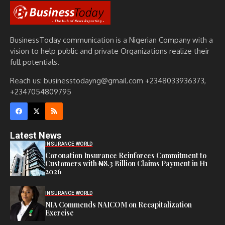
BusinessToday communication is a Nigerian Company with a
vision to help public and private Organizations realize their
full potentials.
Reach us: businesstodayng@gmail.com +2348033936373,
+2347054809795
Latest News
INSURANCE WORLD
Coronation Insurance Reinforces Commitment to
Customers with ₦8.3 Billion Claims Payment in H1
2026
INSURANCE WORLD
NIA Commends NAICOM on Recapitalization
Exercise