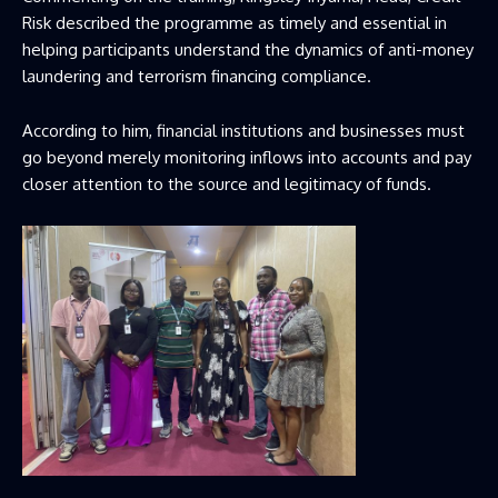
Risk described the programme as timely and essential in
helping participants understand the dynamics of anti-money
laundering and terrorism financing compliance.
According to him, financial institutions and businesses must
go beyond merely monitoring inflows into accounts and pay
closer attention to the source and legitimacy of funds.