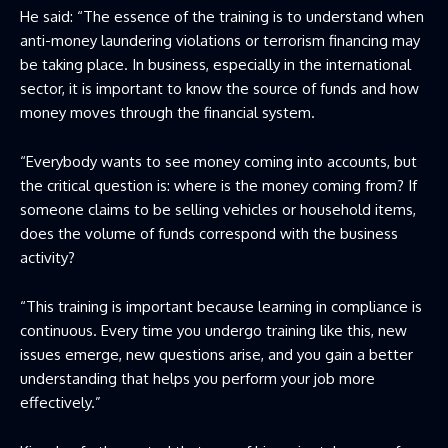
He said: “The essence of the training is to understand when
anti-money laundering violations or terrorism financing may
be taking place. In business, especially in the international
sector, it is important to know the source of funds and how
money moves through the financial system.
“Everybody wants to see money coming into accounts, but
the critical question is: where is the money coming from? If
someone claims to be selling vehicles or household items,
does the volume of funds correspond with the business
activity?
“This training is important because learning in compliance is
continuous. Every time you undergo training like this, new
issues emerge, new questions arise, and you gain a better
understanding that helps you perform your job more
effectively.”