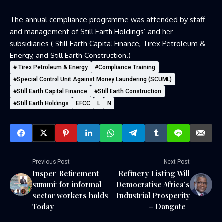
The annual compliance programme was attended by staff
and management of Still Earth Holdings’ and her
subsidiaries ( Still Earth Capital Finance, Tirex Petroleum &
Energy, and Still Earth Construction.)
# Tirex Petroleum & Energy
#Compliance Training
#Special Control Unit Against Money Laundering (SCUML)
#Still Earth Capital Finance
#Still Earth Construction
#Still Earth Holdings
EFCC
L
N
Previous Post
Next Post
Inspen Retirement
Refinery Listing Will
summit for informal
Democratise Africa’s
sector workers holds
Industrial Prosperity
Today
– Dangote