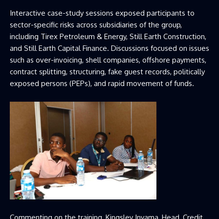
Interactive case-study sessions exposed participants to
sector-specific risks across subsidiaries of the group,
including Tirex Petroleum & Energy, Still Earth Construction,
and Still Earth Capital Finance. Discussions focused on issues
such as over-invoicing, shell companies, offshore payments,
contract splitting, structuring, fake guest records, politically
exposed persons (PEPs), and rapid movement of funds.
Commenting on the training, Kingsley Inyama, Head, Credit