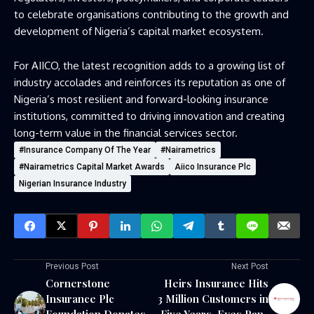
to celebrate organisations contributing to the growth and
development of Nigeria’s capital market ecosystem.
For AIICO, the latest recognition adds to a growing list of
industry accolades and reinforces its reputation as one of
Nigeria’s most resilient and forward-looking insurance
institutions, committed to driving innovation and creating
long-term value in the financial services sector.
#Insurance Company Of The Year
#Nairametrics
#Nairametrics Capital Market Awards
Aiico Insurance Plc
Nigerian Insurance Industry
Previous Post
Next Post
Cornerstone
Heirs Insurance Hits
Insurance Plc
3 Million Customers in
Foundation Donates
Five Years, Eyes Pan-