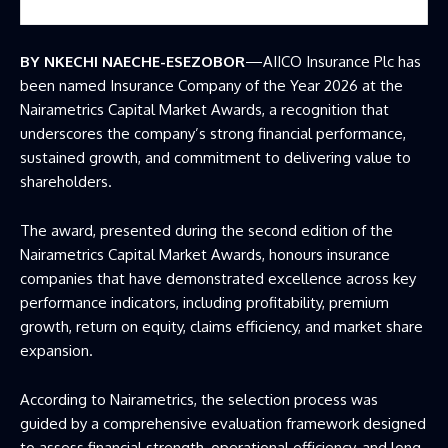
BY NKECHI NAECHE-ESEZOBOR
—AIICO Insurance Plc has
been named Insurance Company of the Year 2026 at the
Nairametrics Capital Market Awards, a recognition that
underscores the company’s strong financial performance,
sustained growth, and commitment to delivering value to
shareholders.
The award, presented during the second edition of the
Nairametrics Capital Market Awards, honours insurance
companies that have demonstrated excellence across key
performance indicators, including profitability, premium
growth, return on equity, claims efficiency, and market share
expansion.
According to Nairametrics, the selection process was
guided by a comprehensive evaluation framework designed
to assess financial strength, operational efficiency, and long-