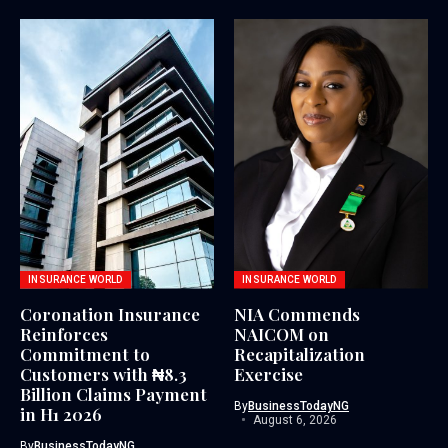
INSURANCE WORLD
INSURANCE WORLD
Coronation Insurance
NIA Commends
Reinforces
NAICOM on
Commitment to
Recapitalization
Customers with ₦8.3
Exercise
Billion Claims Payment
By
BusinessTodayNG
in H1 2026
August 6, 2026
By
BusinessTodayNG