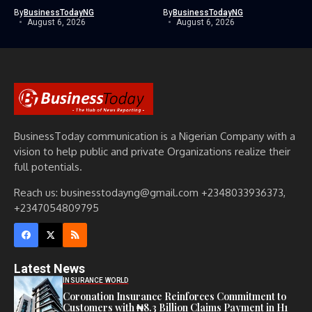
By
BusinessTodayNG
By
BusinessTodayNG
August 6, 2026
August 6, 2026
BusinessToday communication is a Nigerian Company with a
vision to help public and private Organizations realize their
full potentials.
Reach us: businesstodayng@gmail.com +2348033936373,
+2347054809795
Latest News
INSURANCE WORLD
Coronation Insurance Reinforces Commitment to
Customers with ₦8.3 Billion Claims Payment in H1