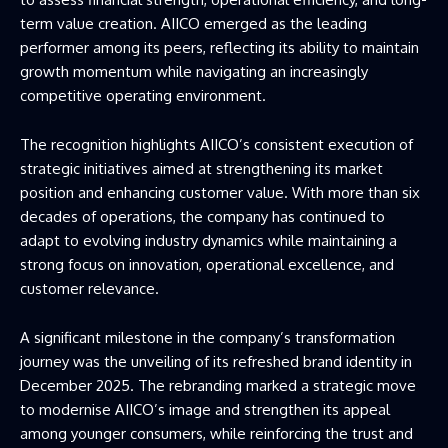
term value creation. AIICO emerged as the leading
performer among its peers, reflecting its ability to maintain
growth momentum while navigating an increasingly
competitive operating environment.
The recognition highlights AIICO’s consistent execution of
strategic initiatives aimed at strengthening its market
position and enhancing customer value. With more than six
decades of operations, the company has continued to
adapt to evolving industry dynamics while maintaining a
strong focus on innovation, operational excellence, and
customer relevance.
A significant milestone in the company’s transformation
journey was the unveiling of its refreshed brand identity in
December 2025. The rebranding marked a strategic move
to modernise AIICO’s image and strengthen its appeal
among younger consumers, while reinforcing the trust and