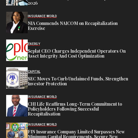
2026
INSURANCE WORLD
NIA Commends NAICOM on Recapitalization
Exercise
ENERGY
Seplat CEO Charges Independent Operators On
Asset Integrity And Cost Optimization
CAPITAL
SEC Moves To Curb Unclaimed Funds, Strengthen
Investor Protection
INSURANCE WORLD
CHI Life Reaffirms Long-Term Commitment to
Policyholders Following Successful
Recapitalisation
INSURANCE WORLD
FIN Insurance Company Limited Surpasses New
Minimum Capital Requirements, Secure New