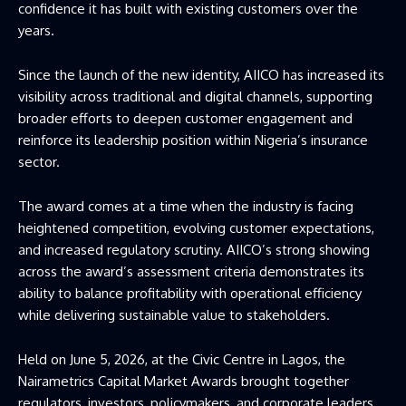
confidence it has built with existing customers over the
years.
Since the launch of the new identity, AIICO has increased its
visibility across traditional and digital channels, supporting
broader efforts to deepen customer engagement and
reinforce its leadership position within Nigeria’s insurance
sector.
The award comes at a time when the industry is facing
heightened competition, evolving customer expectations,
and increased regulatory scrutiny. AIICO’s strong showing
across the award’s assessment criteria demonstrates its
ability to balance profitability with operational efficiency
while delivering sustainable value to stakeholders.
Held on June 5, 2026, at the Civic Centre in Lagos, the
Nairametrics Capital Market Awards brought together
regulators, investors, policymakers, and corporate leaders