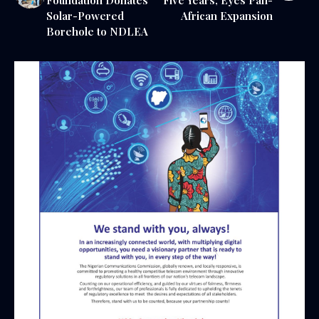
Solar-Powered
African Expansion
Borehole to NDLEA