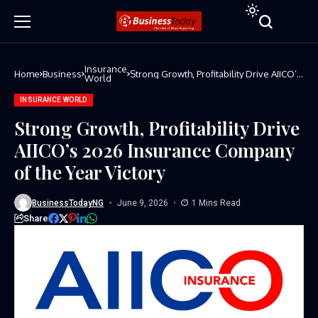
Insurance
Home
Business
Strong Growth, Profitability Drive AIICO’s
World
2026 Insurance Company of the Year
Victory
INSURANCE WORLD
Strong Growth, Profitability Drive
AIICO’s 2026 Insurance Company
of the Year Victory
BusinessTodayNG
June 9, 2026
1 Mins Read
Share