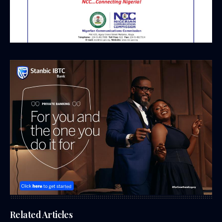
Related Articles