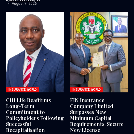
August 7, 2026
INSURANCE WORLD
INSURANCE WORLD
CHI Life Reaffirms
FIN Insurance
Long-Term
Company Limited
Commitment to
Surpasses New
Policyholders Following
Minimum Capital
Successful
Requirements, Secure
Recapitalisation
New License