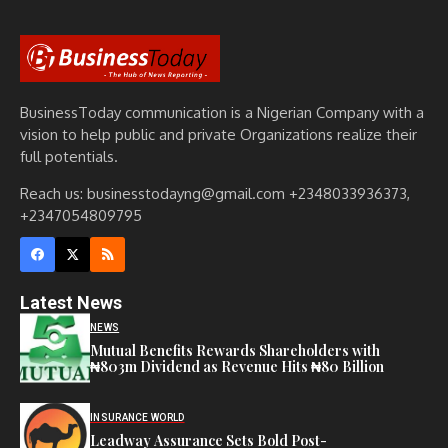
BusinessToday communication is a Nigerian Company with a
vision to help public and private Organizations realize their
full potentials.
Reach us: businesstodayng@gmail.com +2348033936373,
+2347054809795
Latest News
NEWS
Mutual Benefits Rewards Shareholders with
₦803m Dividend as Revenue Hits ₦80 Billion
INSURANCE WORLD
Leadway Assurance Sets Bold Post-