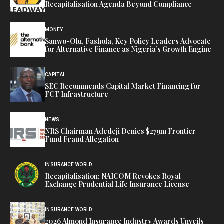
Recapitalisation Agenda Beyond Compliance
MONEY
Sanwo-Olu, Fashola, Key Policy Leaders Advocate
for Alternative Finance as Nigeria’s Growth Engine
CAPITAL
SEC Recommends Capital Market Financing for
FCT Infrastructure
NEWS
NRS Chairman Adedeji Denies $279m Frontier
Fund Fraud Allegation
INSURANCE WORLD
Recapitalisation: NAICOM Revokes Royal
Exchange Prudential Life Insurance License
INSURANCE WORLD
2026 Almond Insurance Industry Awards Unveils