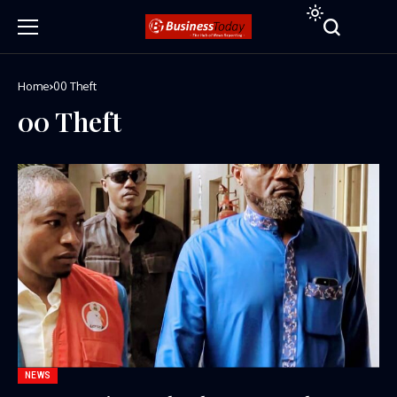
Home
00 Theft
00 Theft
NEWS