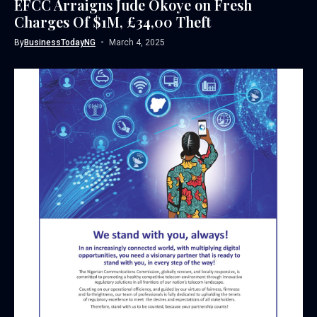
EFCC Arraigns Jude Okoye on Fresh
Charges Of $1M, £34,00 Theft
By
BusinessTodayNG
March 4, 2025