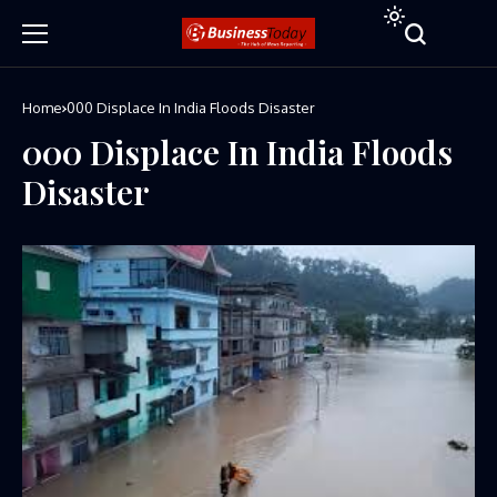
Home
000 Displace In India Floods Disaster
000 Displace In India Floods
Disaster