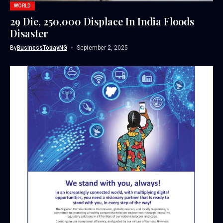
WORLD
29 Die, 250,000 Displace In India Floods
Disaster
By
BusinessTodayNG
September 2, 2025