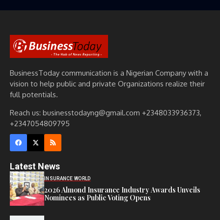
BusinessToday communication is a Nigerian Company with a
vision to help public and private Organizations realize their
full potentials.
Reach us: businesstodayng@gmail.com +2348033936373,
+2347054809795
Latest News
INSURANCE WORLD
2026 Almond Insurance Industry Awards Unveils
Nominees as Public Voting Opens