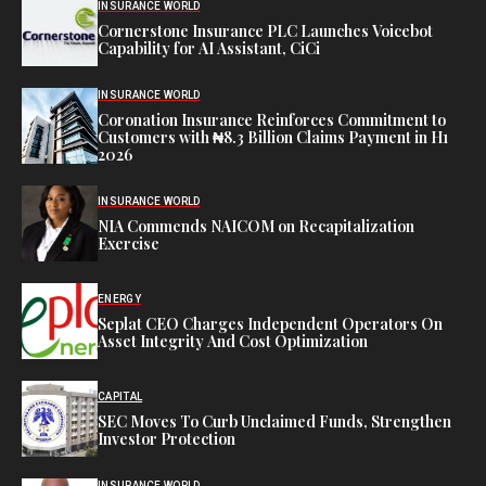
INSURANCE WORLD
Cornerstone Insurance PLC Launches Voicebot
Capability for AI Assistant, CiCi
INSURANCE WORLD
Coronation Insurance Reinforces Commitment to
Customers with ₦8.3 Billion Claims Payment in H1
2026
INSURANCE WORLD
NIA Commends NAICOM on Recapitalization
Exercise
ENERGY
Seplat CEO Charges Independent Operators On
Asset Integrity And Cost Optimization
CAPITAL
SEC Moves To Curb Unclaimed Funds, Strengthen
Investor Protection
INSURANCE WORLD