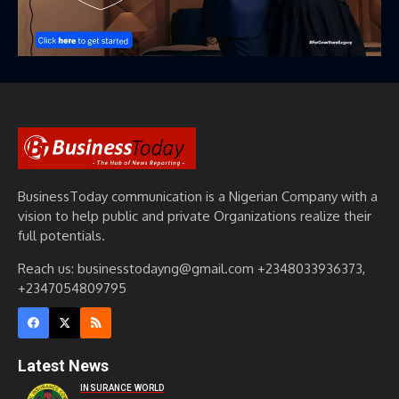
BusinessToday communication is a Nigerian Company with a
vision to help public and private Organizations realize their
full potentials.
Reach us: businesstodayng@gmail.com +2348033936373,
+2347054809795
Latest News
INSURANCE WORLD