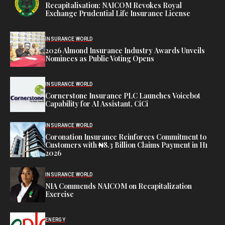
Recapitalisation: NAICOM Revokes Royal
Exchange Prudential Life Insurance License
INSURANCE WORLD
2026 Almond Insurance Industry Awards Unveils
Nominees as Public Voting Opens
INSURANCE WORLD
Cornerstone Insurance PLC Launches Voicebot
Capability for AI Assistant, CiCi
INSURANCE WORLD
Coronation Insurance Reinforces Commitment to
Customers with ₦8.3 Billion Claims Payment in H1
2026
INSURANCE WORLD
NIA Commends NAICOM on Recapitalization
Exercise
ENERGY