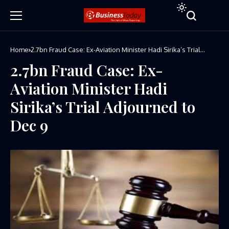
Home
2.7bn Fraud Case: Ex-Aviation Minister Hadi Sirika’s Trial
Adjourned to Dec 9
2.7bn Fraud Case: Ex-
Aviation Minister Hadi
Sirika’s Trial Adjourned to
Dec 9