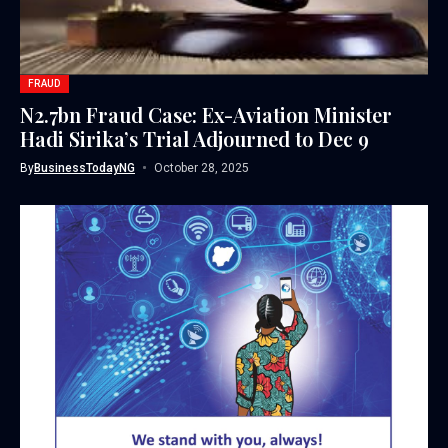
FRAUD
N2.7bn Fraud Case: Ex-Aviation Minister
Hadi Sirika’s Trial Adjourned to Dec 9
By
BusinessTodayNG
October 28, 2025