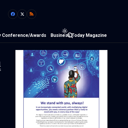
y Conference/Awards
Business Today Magazine
1
s