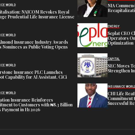
NIA Commend
NCE WORLD
Recapitalizat
italisation: NAICOM Revokes Royal
ge Prudential Life Insurance License
ENERGY
Seplat CEO C
NCE WORLD
Operators On 
Almond Insurance Industry Awards
Optimization
s Nominees as Public Voting Opens
CAPITAL
SEC Moves To
NCE WORLD
Strengthen In
rstone Insurance PLC Launches
ot Capability for AI Assistant, CiCi
INSURANCE WORL
CHI Life Rea
NCE WORLD
Commitment t
tion Insurance Reinforces
Successful Re
ment to Customers with ₦8.3 Billion
 Payment in H1 2026