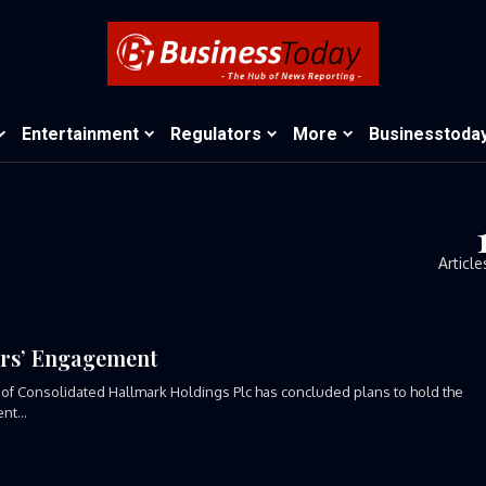
Entertainment
Regulators
More
Businesstoda
Article
rs’ Engagement
 of Consolidated Hallmark Holdings Plc has concluded plans to hold the
t...