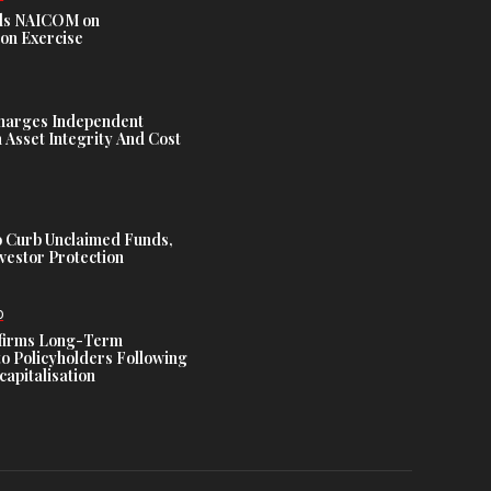
s NAICOM on
ion Exercise
harges Independent
Asset Integrity And Cost
 Curb Unclaimed Funds,
vestor Protection
D
ffirms Long-Term
o Policyholders Following
capitalisation