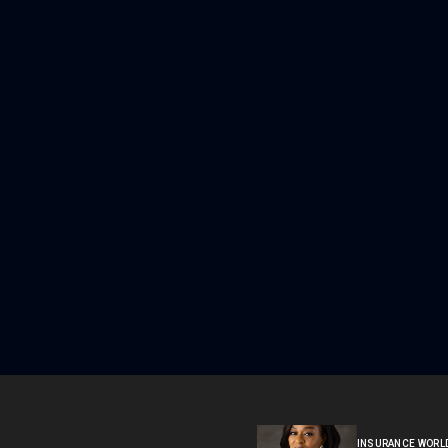
INSURANCE WORL