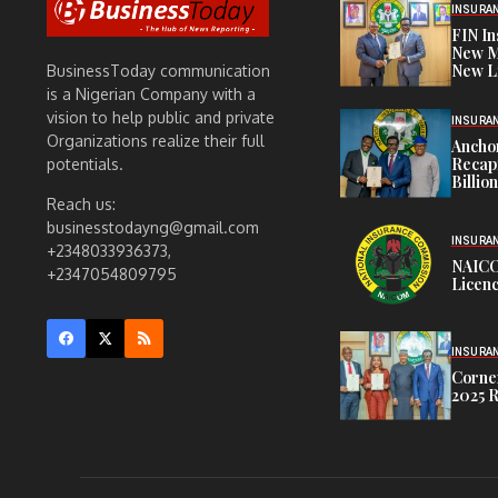
INSURA
FIN I
New M
New L
BusinessToday communication
is a Nigerian Company with a
vision to help public and private
INSURA
Organizations realize their full
Anchor
Recapi
potentials.
Billio
Reach us:
businesstodayng@gmail.com
INSURA
+2348033936373,
NAICO
+2347054809795
Licenc
INSURA
Corner
2025 R