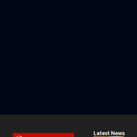
Latest News