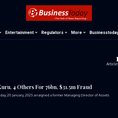
Entertainment
Regulators
More
Businesstoda
Article
u, 4 Others For 76bn, $31.5m Fraud
ay, 20 January, 2025 arraigned a former Managing Director of Assets