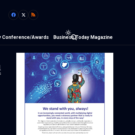
y Conference/Awards
Business Today Magazine
1
s