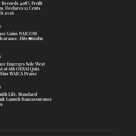
 Records 498% Profit
m, Declares 12 Cents
H1 2026
D
nce Gains NAICOM
learance, Hits ₦661bn
D
nce Emerges Sole West
st at 6th OESAI Quiz
 Wins WAICA Praise
D
nith Life, Standard
nk Launch Bancassurance
ia