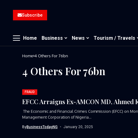
Subscribe
Home
Business
News
Tourism / Travels
Home
4 Others For 76bn
4 Others For 76bn
FRAUD
EFCC Arraigns Ex-AMCON MD, Ahmed Kur
The Economic and Financial Crimes Commission (EFCC) on Mond
Management Corporation of Nigeria...
By
BusinessTodayNG
January 20, 2025