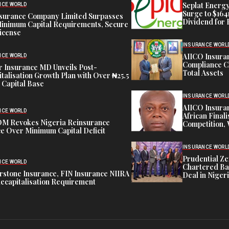
Seplat Energy
NCE WORLD
Surge to $164
nsurance Company Limited Surpasses
Dividend for 
inimum Capital Requirements, Secure
icense
INSURANCE WORL
AIICO Insura
NCE WORLD
Compliance C
 Insurance MD Unveils Post-
Total Assets
talisation Growth Plan with Over ₦25.5
n Capital Base
INSURANCE WORL
AIICO Insura
NCE WORLD
African Finali
M Revokes Nigeria Reinsurance
Competition,
e Over Minimum Capital Deficit
INSURANCE WORL
Prudential Ze
NCE WORLD
Chartered Ba
stone Insurance, FIN Insurance NIIRA
Deal in Niger
ecapitalisation Requirement