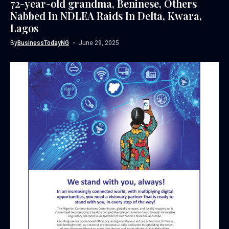
72-year-old grandma, Beninese, Others
Nabbed In NDLEA Raids In Delta, Kwara,
Lagos
By
BusinessTodayNG
June 29, 2025