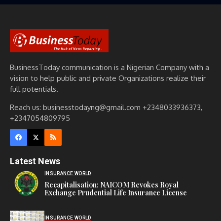
BusinessToday communication is a Nigerian Company with a
vision to help public and private Organizations realize their
full potentials.
Reach us: businesstodayng@gmail.com +2348033936373,
+2347054809795
Latest News
INSURANCE WORLD
Recapitalisation: NAICOM Revokes Royal
Exchange Prudential Life Insurance License
INSURANCE WORLD