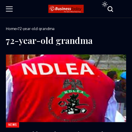
Home
72-year-old grandma
72-year-old grandma
NEWS