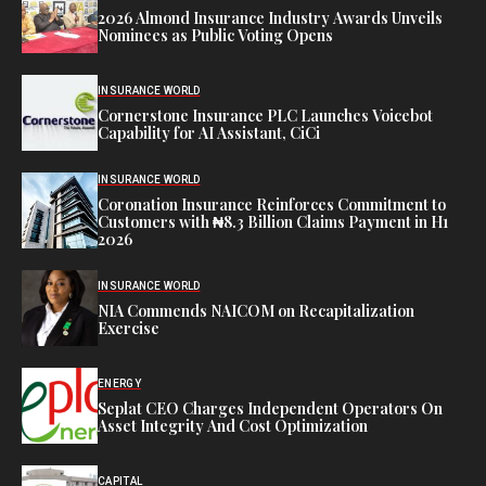
2026 Almond Insurance Industry Awards Unveils
Nominees as Public Voting Opens
INSURANCE WORLD
Cornerstone Insurance PLC Launches Voicebot
Capability for AI Assistant, CiCi
INSURANCE WORLD
Coronation Insurance Reinforces Commitment to
Customers with ₦8.3 Billion Claims Payment in H1
2026
INSURANCE WORLD
NIA Commends NAICOM on Recapitalization
Exercise
ENERGY
Seplat CEO Charges Independent Operators On
Asset Integrity And Cost Optimization
CAPITAL