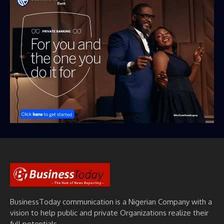
BusinessToday communication is a Nigerian Company with a
vision to help public and private Organizations realize their
full potentials.