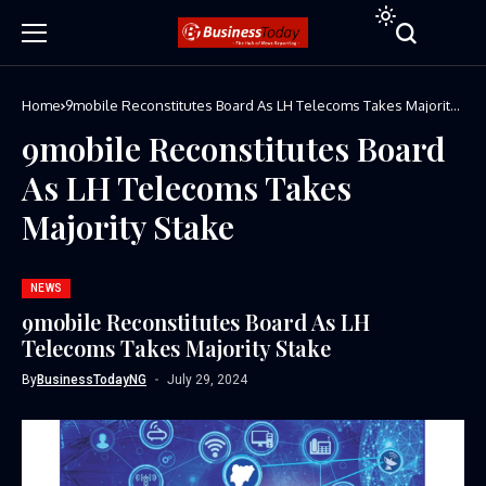
Home
9mobile Reconstitutes Board As LH Telecoms Takes Majority
Stake
9mobile Reconstitutes Board
As LH Telecoms Takes
Majority Stake
NEWS
9mobile Reconstitutes Board As LH
Telecoms Takes Majority Stake
By
BusinessTodayNG
July 29, 2024