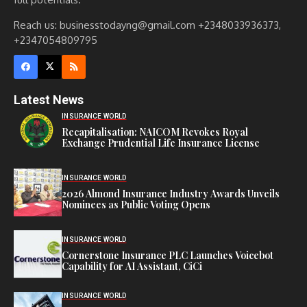
Reach us: businesstodayng@gmail.com +2348033936373,
+2347054809795
Latest News
INSURANCE WORLD
Recapitalisation: NAICOM Revokes Royal
Exchange Prudential Life Insurance License
INSURANCE WORLD
2026 Almond Insurance Industry Awards Unveils
Nominees as Public Voting Opens
INSURANCE WORLD
Cornerstone Insurance PLC Launches Voicebot
Capability for AI Assistant, CiCi
INSURANCE WORLD