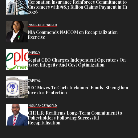
Coronation Insurance Reinforces Commitment to
Customers with ₦8.3 Billion Claims Payment in H1
2026
INSURANCE WORLD
NIA Commends NAICOM on Recapitalization
Exercise
ENERGY
Seplat CEO Charges Independent Operators On
Asset Integrity And Cost Optimization
CAPITAL
SEC Moves To Curb Unclaimed Funds, Strengthen
Investor Protection
INSURANCE WORLD
CHI Life Reaffirms Long-Term Commitment to
Policyholders Following Successful
Recapitalisation